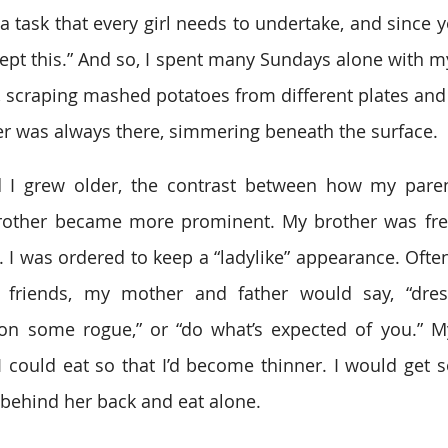
 a task that every girl needs to undertake, and since 
ept this.” And so, I spent many Sundays alone with my 
, scraping mashed potatoes from different plates and 
er was always there, simmering beneath the surface.
 I grew older, the contrast between how my paren
other became more prominent. My brother was free
 I was ordered to keep a “ladylike” appearance. Often
 friends, my mother and father would say, “dress 
on some rogue,” or “do what’s expected of you.” M
could eat so that I’d become thinner. I would get so
behind her back and eat alone.