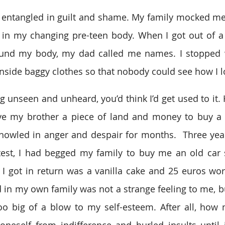
me entangled in guilt and shame. My family mocked 
 in my changing pre-teen body. When I got out of a
und my body, my dad called me names. I stopped w
inside baggy clothes so that nobody could see how I 
ing unseen and unheard, you’d think I’d get used to it
e my brother a piece of land and money to buy a c
 howled in anger and despair for months.  Three years
test, I had begged my family to buy me an old car s
ll I got in return was a vanilla cake and 25 euros wor
 in my own family was not a strange feeling to me, bu
too big of a blow to my self-esteem. After all, how
neself from indifference and hurled insults until i