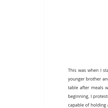
This was when I st
younger brother an
table after meals w
beginning, I protest
capable of holding 