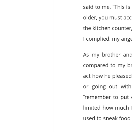
said to me, “This is
older, you must acc
the kitchen counter
I complied, my ang
As my brother and
compared to my br
act how he pleased.
or going out with
“remember to put 
limited how much I 
used to sneak food 