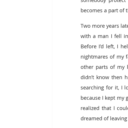
becomes a part of 
Two more years late
with a man I fell i
Before I’d left, I
nightmares of my fa
other parts of my l
didn’t know then h
searching for it, I
because I kept my gu
realized that I cou
dreamed of leaving