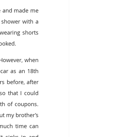
me and made me 
 shower with a 
earing shorts 
looked.
. However, when 
ar as an 18th 
 before, after 
o that I could 
th of coupons. 
t my brother’s 
 much time can 
t sinks in and 