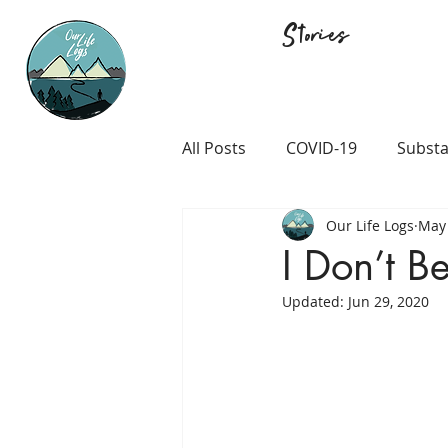
Stories
All Posts
COVID-19
Substa
Our Life Logs
May 
Career and Passion
LGB
I Don’t B
Updated:
Jun 29, 2020
Prison and Crime
Religio