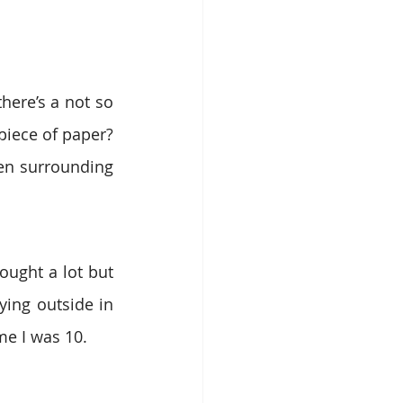
here’s a not so 
popular joke in Romania that goes, “What’s a woman doing with a blank piece of paper? 
en surrounding 
ught a lot but 
ing outside in 
me I was 10.