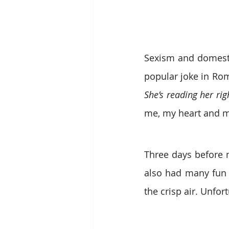
Sexism and domestic
She’s reading her rig
me, my heart and m
Three days before m
also had many fun 
the crisp air. Unfo