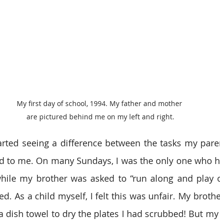
My first day of school, 1994. My father and mother 
are pictured behind me on my left and right.
arted seeing a difference between the tasks my pare
d to me. On many Sundays, I was the only one who ha
hile my brother was asked to “run along and play ou
ed. As a child myself, I felt this was unfair. My brothe
a dish towel to dry the plates I had scrubbed! But my