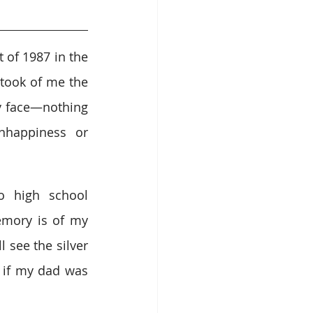
of 1987 in the 
took of me the 
y face—nothing 
happiness or 
o high school 
mory is of my 
see the silver 
 if my dad was 