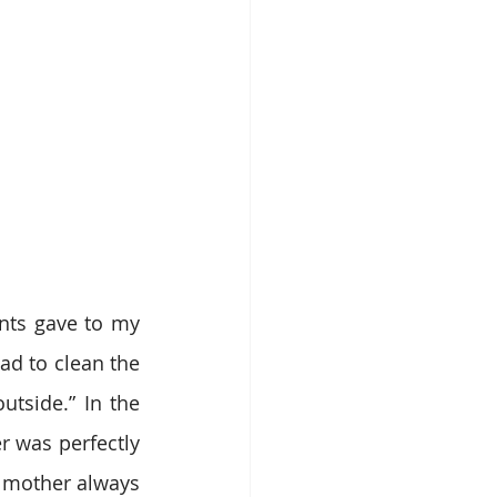
nts gave to my 
d to clean the 
tside.” In the 
r was perfectly 
 mother always 