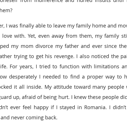
them?
r, I was finally able to leave my family home and move
n love with. Yet, even away from them, my family sti
 helped my mom divorce my father and ever since the
ther trying to get his revenge. I also noticed the pai
ife. For years, I tried to function with limitations a
ow desperately I needed to find a proper way to he
 locked it all inside. My attitude toward many people 
ard up, afraid of being hurt. I knew these people didn’
ldn’t ever feel happy if I stayed in Romania. I didn’t
 and never coming back.