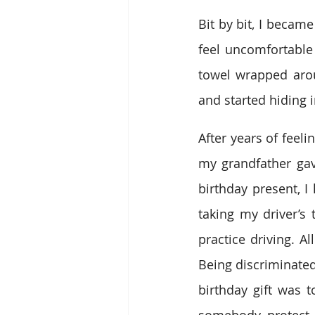
Bit by bit, I beca
feel uncomfortable
towel wrapped aro
and started hiding 
After years of feel
my grandfather gav
birthday present, I
taking my driver’s 
practice driving. A
Being discriminated
birthday gift was 
somebody protect o