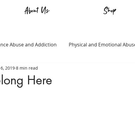
About Us
Shop
nce Abuse and Addiction
Physical and Emotional Abus
6, 2019
8 min read
TQ+
Immigration
Love and Family
Mental Heal
elong Here
n
Survival
Guitars Over Guns