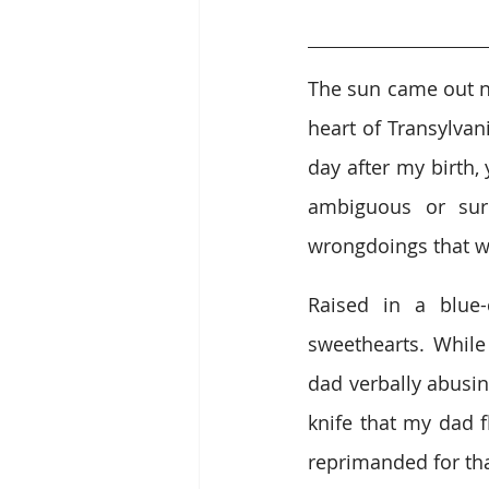
The sun came out no
heart of Transylvan
day after my birth,
ambiguous or surp
wrongdoings that we
Raised in a blue-
sweethearts. While
dad verbally abusin
knife that my dad 
reprimanded for that