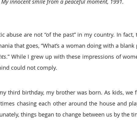
My innocent smile from a peaceful moment, 1991.
 abuse are not “of the past” in my country. In fact, t
hts
.” While I grew up with these impressions of wom
ind could not comply.
y third birthday, my brother was born. As kids, we fo
times chasing each other around the house and play
rtunately, things began to change between us by the ti