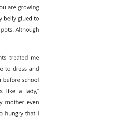
you are growing 
belly glued to 
pots. Although 
ts treated me 
 to dress and 
 before school 
like a lady,” 
y mother even 
 hungry that I 