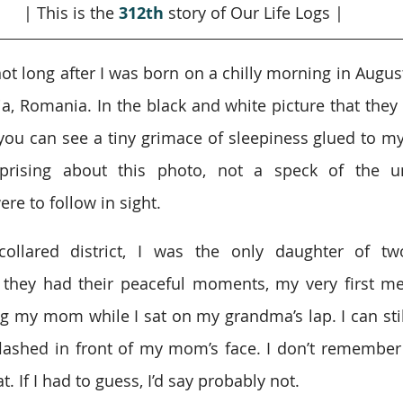
| This is the 
312th
story of Our Life Logs |
t long after I was born on a chilly morning in August 
ia, Romania. In the black and white picture that they 
 you can see a tiny grimace of sleepiness glued to m
rising about this photo, not a speck of the un
re to follow in sight.
collared district, I was the only daughter of tw
 they had their peaceful moments, my very first me
g my mom while I sat on my grandma’s lap. I can still 
flashed in front of my mom’s face. I don’t remember
. If I had to guess, I’d say probably not.