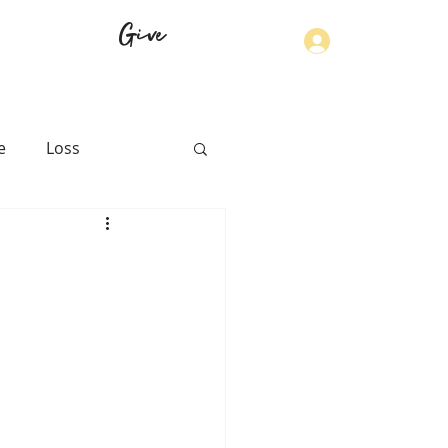
Give
Log In
e
Loss
th
Physical Health