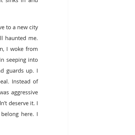
 to a new city 
ll haunted me. 
n, I woke from 
n seeping into 
nd guards up. I 
al. Instead of 
was aggressive 
t deserve it. I 
 belong here. I 