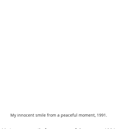
My innocent smile from a peaceful moment, 1991.