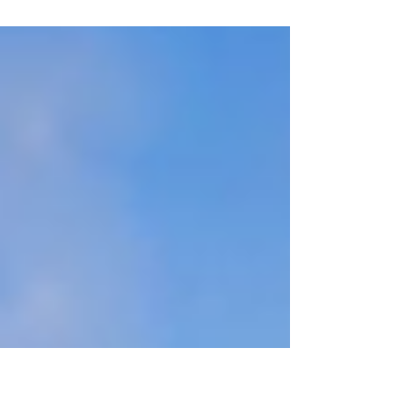
amazed that I’m still standing...