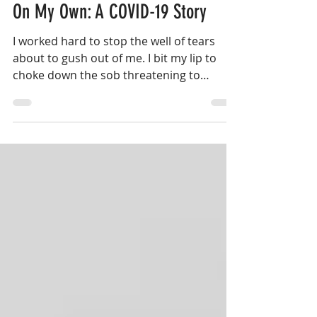
May 5, 2020
8 min read
On My Own: A COVID-19 Story
I worked hard to stop the well of tears
about to gush out of me. I bit my lip to
choke down the sob threatening to
escape from my throat...