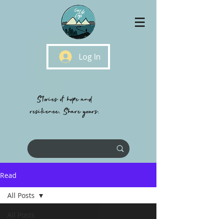
Log In
Stories of hope and
resilience, Share yours.
Read
All Posts
All Posts