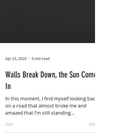
Apr 23, 2020
9 min read
Walls Break Down, the Sun Comes
In
In this moment, I find myself looking back
on a road that almost broke me and