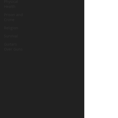
Physical
Health
Prison and
Crime
Religion
Survival
Guitars
Over Guns