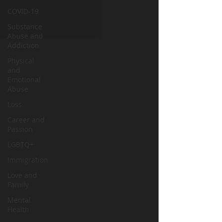
COVID-19
Substance
Abuse and
Addiction
Physical
and
Emotional
Abuse
Loss
Career and
Passion
LGBTQ+
Immigration
Love and
Family
Mental
Health