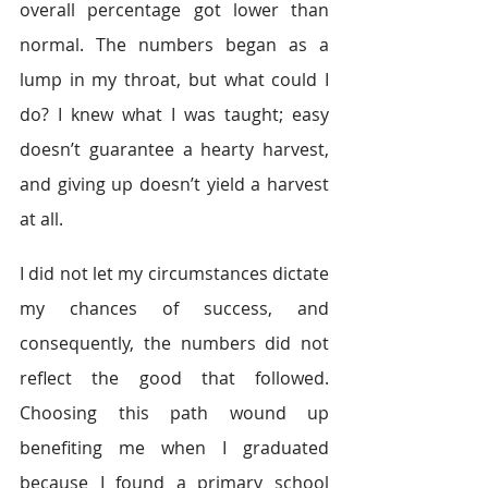
overall percentage got lower than 
normal. The numbers began as a 
lump in my throat, but what could I 
do? I knew what I was taught; easy 
doesn’t guarantee a hearty harvest, 
and giving up doesn’t yield a harvest 
at all.
I did not let my circumstances dictate 
my chances of success, and 
consequently, the numbers did not 
reflect the good that followed. 
Choosing this path wound up 
benefiting me when I graduated 
because I found a primary school 