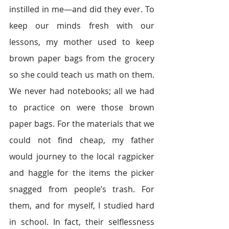
instilled in me—and did they ever. To 
keep our minds fresh with our 
lessons, my mother used to keep 
brown paper bags from the grocery 
so she could teach us math on them. 
We never had notebooks; all we had 
to practice on were those brown 
paper bags. For the materials that we 
could not find cheap, my father 
would journey to the local ragpicker 
and haggle for the items the picker 
snagged from people’s trash. For 
them, and for myself, I studied hard 
in school. In fact, their selflessness 