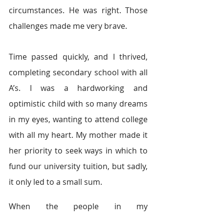
circumstances. He was right. Those 
challenges made me very brave.
Time passed quickly, and I thrived, 
completing secondary school with all 
A’s. I was a hardworking and 
optimistic child with so many dreams 
in my eyes, wanting to attend college 
with all my heart. My mother made it 
her priority to seek ways in which to 
fund our university tuition, but sadly, 
it only led to a small sum.
When the people in my 