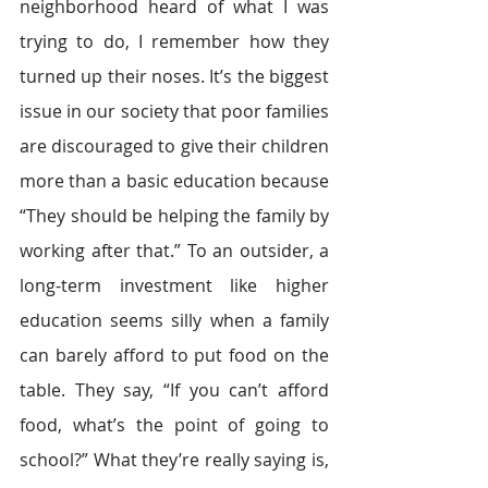
neighborhood heard of what I was 
trying to do, I remember how they 
turned up their noses. It’s the biggest 
issue in our society that poor families 
are discouraged to give their children 
more than a basic education because 
“They should be helping the family by 
working after that.” To an outsider, a 
long-term investment like higher 
education seems silly when a family 
can barely afford to put food on the 
table. They say, “If you can’t afford 
food, what’s the point of going to 
school?” What they’re really saying is, 