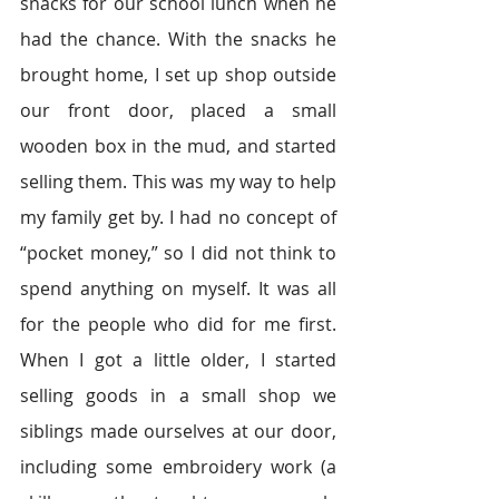
snacks for our school lunch when he 
had the chance. With the snacks he 
brought home, I set up shop outside 
our front door, placed a small 
wooden box in the mud, and started 
selling them. This was my way to help 
my family get by. I had no concept of 
“pocket money,” so I did not think to 
spend anything on myself. It was all 
for the people who did for me first. 
When I got a little older, I started 
selling goods in a small shop we 
siblings made ourselves at our door, 
including some embroidery work (a 