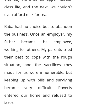
class life, and the next, we couldn’t 
even afford milk for tea.
Baba had no choice but to abandon 
the business. Once an employer, my 
father became the employee, 
working for others. My parents tried 
their best to cope with the rough 
situation, and the sacrifices they 
made for us were innumerable, but 
keeping up with bills and surviving 
became very difficult. Poverty 
entered our home and refused to 
leave.