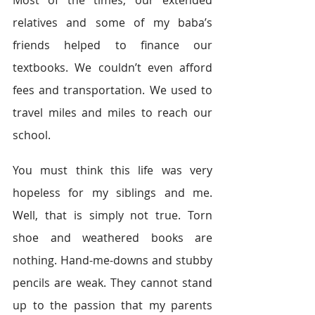
Most of the times, our extended 
relatives and some of my baba’s 
friends helped to finance our 
textbooks. We couldn’t even afford 
fees and transportation. We used to 
travel miles and miles to reach our 
school.
You must think this life was very 
hopeless for my siblings and me. 
Well, that is simply not true. Torn 
shoe and weathered books are 
nothing. Hand-me-downs and stubby 
pencils are weak. They cannot stand 
up to the passion that my parents 