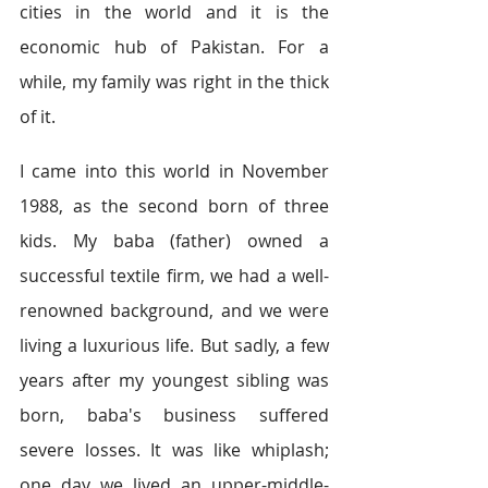
cities in the world and it is the 
economic hub of Pakistan. For a 
while, my family was right in the thick 
of it.
I came into this world 
in November 
1988, as
 the second born of three 
kids. My baba (father) owned a 
successful textile firm, we had a well-
renowned background, and we were 
living a luxurious life. But sadly, a few 
years after my youngest sibling was 
born, baba's business suffered 
severe losses. It was like whiplash; 
one day we lived an upper-middle-