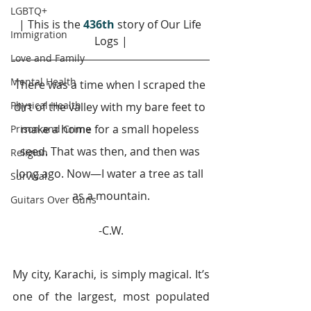
LGBTQ+
| This is the 
436th
story of Our Life 
Immigration
Logs |
Love and Family
Mental Health
There was a time when I scraped the 
Physical Health
dirt of the valley with my bare feet to 
make a home for a small hopeless 
Prison and Crime
seed. That was then, and then was 
Religion
long ago. Now—I water a tree as tall 
Survival
as a mountain.
Guitars Over Guns
-C.W.
My city, Karachi, is simply magical. It’s 
one of the largest, most populated 