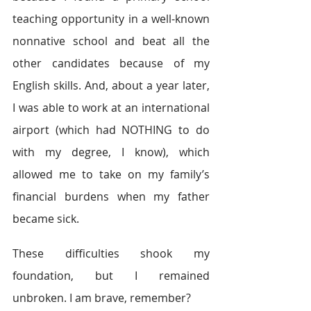
teaching opportunity in a well-known 
nonnative school and beat all the 
other candidates because of my 
English skills. And, about a year later, 
I was able to work at an international 
airport (which had NOTHING to do 
with my degree, I know), which 
allowed me to take on my family’s 
financial burdens when my father 
became sick.
These difficulties shook my 
foundation, but I remained 
unbroken. I am brave, remember?