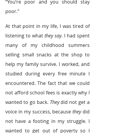
“You’re poor and you should stay 
poor.”
At that point in my life, I was tired of 
listening to what 
they say
. I had spent 
many of my childhood summers 
selling small snacks at the shop to 
help my family survive. I worked, and 
studied during every free minute I 
encountered. The fact that we could 
not afford school fees is exactly why I 
wanted to go back. 
They
 did not get a 
voice in my success, because
 they
 did 
not have a footing in my struggle. I 
wanted to get out of poverty so I 