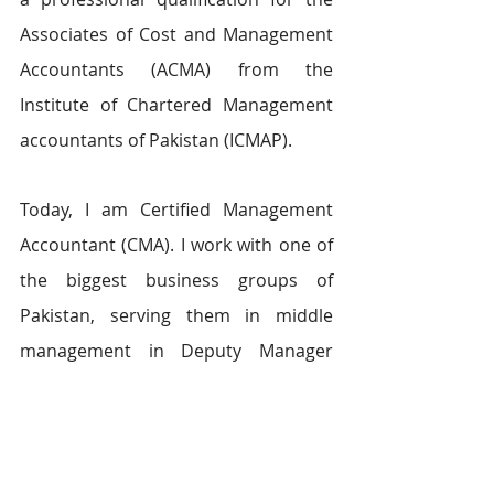
Associates of Cost and Management 
Accountants (ACMA) from the 
Institute of Chartered Management 
accountants of Pakistan (ICMAP).
Today, I am Certified Management 
Accountant (CMA). I work with one of 
the biggest business groups of 
Pakistan, serving them in middle 
management in Deputy Manager 
role. I wear branded clothing and sit 
in a prestigious position where I 
manage others who respect me as I 
respect them. Today, I am watching 