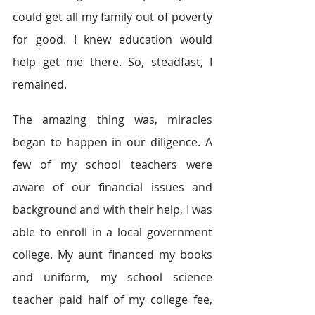
could get all my family out of poverty 
for good. I knew education would 
help get me there. So, steadfast, I 
remained.
The amazing thing was, miracles 
began to happen in our diligence. A 
few of my school teachers were 
aware of our financial issues and 
background and with their help, I was 
able to enroll in a local government 
college. My aunt financed my books 
and uniform, my school science 
teacher paid half of my college fee, 