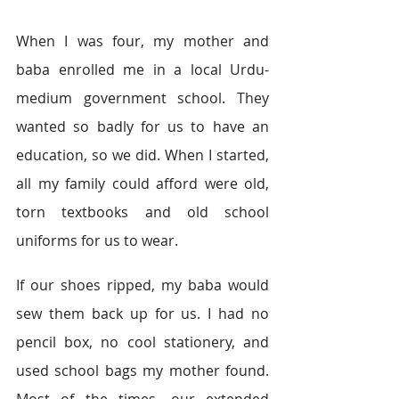
When I was four, my mother and 
baba enrolled me in a local Urdu-
medium government school. They 
wanted so badly for us to have an 
education, so we did. When I started, 
all my family could afford were old, 
torn textbooks and old school 
uniforms for us to wear.
If our shoes ripped, my baba would 
sew them back up for us. I had no 
pencil box, no cool stationery, and 
used school bags my mother found. 