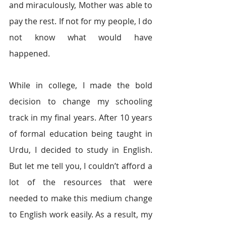
and miraculously, Mother was able to 
pay the rest. If not for my people, I do 
not know what would have 
happened.
While in college, I made the bold 
decision to change my schooling 
track in my final years. After 10 years 
of formal education being taught in 
Urdu, I decided to study in English. 
But let me tell you, I couldn’t afford a 
lot of the resources that were 
needed to make this medium change 
to English work easily. As a result, my 