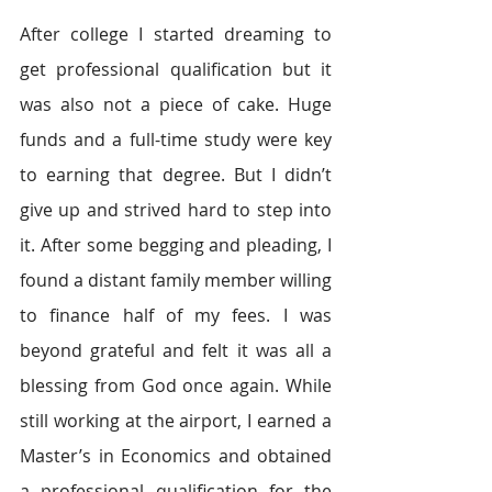
After college I started dreaming to 
get professional qualification but it 
was also not a piece of cake. Huge 
funds and a full-time study were key 
to earning that degree. But I didn’t 
give up and strived hard to step into 
it. After some begging and pleading, I 
found a distant family member willing 
to finance half of my fees. I was 
beyond grateful and felt it was all a 
blessing from God once again. While 
still working at the airport, I earned a 
Master’s in Economics and obtained 
a professional qualification for the 