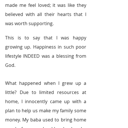
made me feel loved; it was like they 
believed with all their hearts that I 
was worth supporting.
This is to say that I was happy 
growing up. Happiness in such poor 
lifestyle INDEED was a blessing from 
God.
What happened when I grew up a 
little? Due to limited resources at 
home, I innocently came up with a 
plan to help us make my family some 
money. My baba used to bring home 