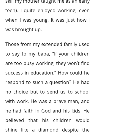
skill my mother taught me as an early 
teen). I quite enjoyed working, even 
when I was young. It was just how I 
was brought up.
Those from my extended family used 
to say to my baba, “If your children 
are too busy working, they won’t find 
success in education.” How could he 
respond to such a question? He had 
no choice but to send us to school 
with work. He was a brave man, and 
he had faith in God and his kids. He 
believed that his children would 
shine like a diamond despite the 