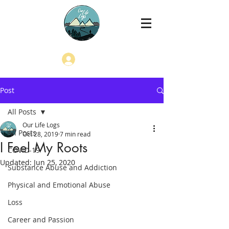
Log In
Post
All Posts
Our Life Logs
All Posts
Oct 28, 2019
7 min read
I Feel My Roots
COVID-19
Updated:
Jun 25, 2020
Substance Abuse and Addiction
Physical and Emotional Abuse
Loss
Career and Passion