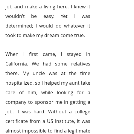
job and make a living here. I knew it 
wouldn’t be easy. Yet I was 
determined; I would do whatever it 
took to make my dream come true.
When I first came, I stayed in 
California. We had some relatives 
there. My uncle was at the time 
hospitalized, so I helped my aunt take 
care of him, while looking for a 
company to sponsor me in getting a 
job. It was hard. Without a college 
certificate from a US institute, it was 
almost impossible to find a legitimate 