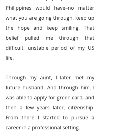
Philippines would have–no matter 
what you are going through, keep up 
the hope and keep smiling. That 
belief pulled me through that 
difficult, unstable period of my US 
life.
Through my aunt, I later met my 
future husband. And through him, I 
was able to apply for green card, and 
then a few years later, citizenship. 
From there I started to pursue a 
career in a professional setting.