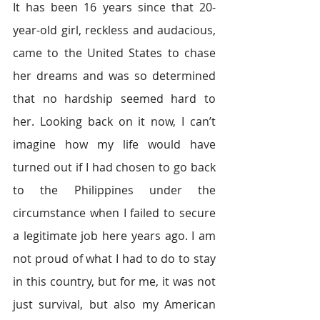
It has been 16 years since that 20-
year-old girl, reckless and audacious, 
came to the United States to chase 
her dreams and was so determined 
that no hardship seemed hard to 
her. Looking back on it now, I can’t 
imagine how my life would have 
turned out if I had chosen to go back 
to the Philippines under the 
circumstance when I failed to secure 
a legitimate job here years ago. I am 
not proud of what I had to do to stay 
in this country, but for me, it was not 
just survival, but also my American 