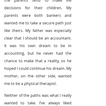
the parents tend to make life 
decisions for their children. My 
parents were both bankers and 
wanted me to take a secure path just 
like theirs. My father was especially 
clear that I should be an accountant. 
It was his own dream to be in 
accounting, but he never had the 
chance to make that a reality, so he 
hoped I could continue his dream. My 
mother, on the other side, wanted 
me to be a physical therapist.
Neither of the paths was what I really 
wanted to take. I’ve always liked 