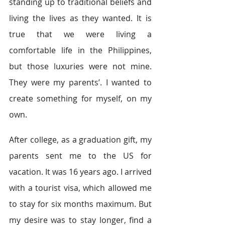
standing up to traditional beliefs and 
living the lives as they wanted. It is 
true that we were living a 
comfortable life in the Philippines, 
but those luxuries were not mine. 
They were my parents’.
I wanted to 
create something for myself, on my 
own.
After college, as a graduation gift, my 
parents sent me to the US for 
vacation. It was 16 years ago. I arrived 
with a tourist visa, which allowed me 
to stay for six months maximum. But 
my desire was to stay longer, find a 