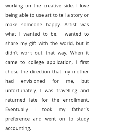
working on the creative side. I love 
being able to use art to tell a story or 
make someone happy. Artist was 
what I wanted to be. I wanted to 
share my gift with the world, but it 
didn’t work out that way. When it 
came to college application, I first 
chose the direction that my mother 
had envisioned for me, but 
unfortunately, I was travelling and 
returned late for the enrollment. 
Eventually I took my father’s 
preference and went on to study 
accounting.