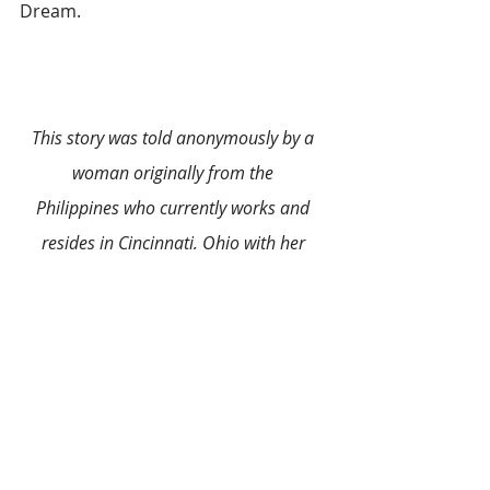
Dream.
This story was told anonymously by a 
woman originally from the 
Philippines who currently works and 
resides in Cincinnati, Ohio with her 
loving husband and three beautiful 
daughters. Her passion for creative arts 
has stayed with her for all these years. 
She loves living in the United States 
where she gets the freedom of choice to 
take her life in the direction she wants.