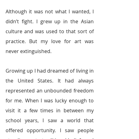
Although it was not what I wanted, I 
didn’t fight. I grew up in the Asian 
culture and was used to that sort of 
practice. But my love for art was 
never extinguished.
Growing up I had dreamed of living in 
the United States. It had always 
represented an unbounded freedom 
for me. When I was lucky enough to 
visit it a few times in between my 
school years, I saw a world that 
offered opportunity. I saw people 