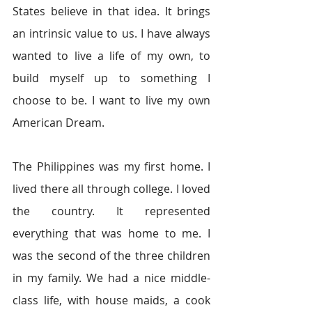
States believe in that idea. It brings 
an intrinsic value to us. I have always 
wanted to live a life of my own, to 
build myself up to something I 
choose to be. I want to live my own 
American Dream.
The Philippines was my first home. I 
lived there all through college. I loved 
the country. It represented 
everything that was home to me. I 
was the second of the three children 
in my family. We had a nice middle-
class life, with house maids, a cook 