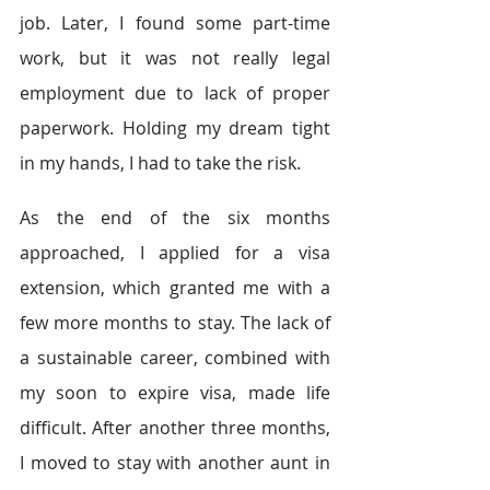
job. Later, I found some part-time 
work, but it was not really legal 
employment due to lack of proper 
paperwork. Holding my dream tight 
in my hands, I had to take the risk.
As the end of the six months 
approached, I applied for a visa 
extension, which granted me with a 
few more months to stay. The lack of 
a sustainable career, combined with 
my soon to expire visa, made life 
difficult. After another three months, 
I moved to stay with another aunt in 