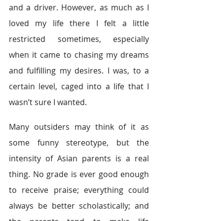
and a driver. However, as much as I 
loved my life there I felt a little 
restricted sometimes, especially 
when it came to chasing my dreams 
and fulfilling my desires. I was, to a 
certain level, caged into a life that I 
wasn’t sure I wanted.
Many outsiders may think of it as 
some funny stereotype, but the 
intensity of Asian parents is a real 
thing. No grade is ever good enough 
to receive praise; everything could 
always be better scholastically; and 