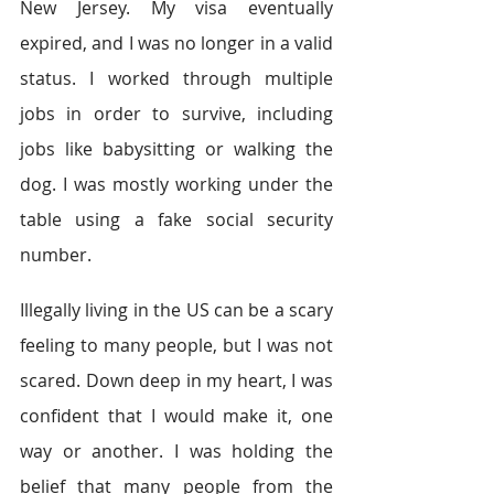
New Jersey. My visa eventually 
expired, and I was no longer in a valid 
status. I worked through multiple 
jobs in order to survive, including 
jobs like babysitting or walking the 
dog. I was mostly working under the 
table using a fake social security 
number.
Illegally living in the US can be a scary 
feeling to many people, but I was not 
scared. Down deep in my heart, I was 
confident that I would make it, one 
way or another. I was holding the 
belief that many people from the 