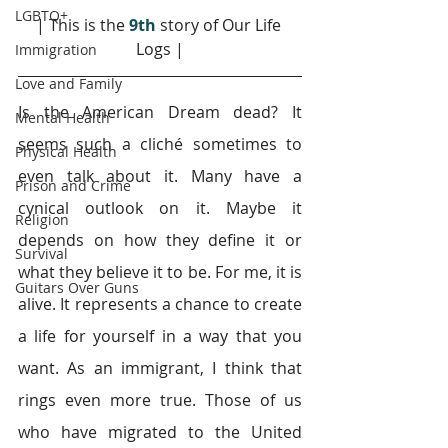
LGBTQ+
| This is the 
9th
 story of Our Life 
Logs |
Immigration
Love and Family
Is the American Dream dead? It 
Mental Health
seems such a cliché sometimes to 
Physical Health
even talk about it. Many have a 
Prison and Crime
cynical outlook on it. Maybe it 
Religion
depends on how they define it or 
Survival
what they believe it to be. For me, it is 
Guitars Over Guns
alive. It represents a chance to create 
a life for yourself in a way that you 
want. As an immigrant, I think that 
rings even more true. Those of us 
who have migrated to the United 