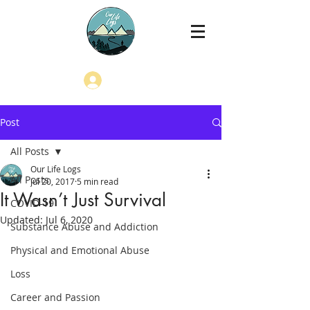
Log In
Post
All Posts
Our Life Logs
All Posts
Jul 20, 2017
5 min read
It Wasn’t Just Survival
COVID-19
Updated:
Jul 6, 2020
Substance Abuse and Addiction
Physical and Emotional Abuse
Loss
Career and Passion