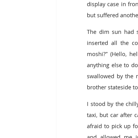
display case in fro
but suffered another
The dim sun had se
inserted all the c
moshi?” (Hello, hel
anything else to do
swallowed by the m
brother stateside t
I stood by the chill
taxi, but car after
afraid to pick up fo
and allowed me i