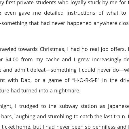
 first private students who loyally stuck by me for th
 even gave me detailed instructions of what to 
—something that had never happened anywhere close
wled towards Christmas, I had no real job offers. Ev
r $4.00 from my cache and I grew increasingly des
e and admit defeat—something I could never do—whe
nt with Dad, or a game of “H-O-R-S-E” in the dri
ture had turned into a nightmare.
d night, I trudged to the subway station as Japane
 bars, laughing and stumbling to catch the last train.
 ticket home, but I had never been so penniless and lo