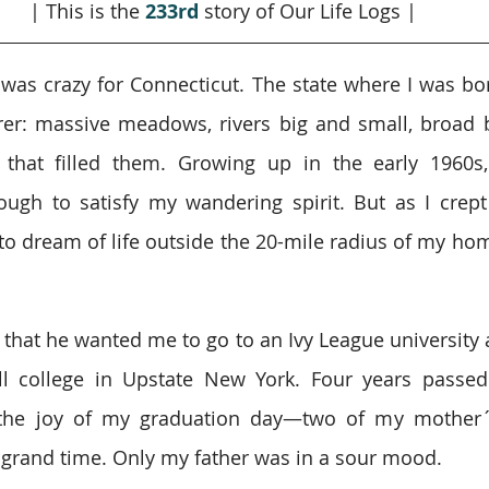
| This is the 
233rd
story of Our Life Logs |
 was crazy for Connecticut. The state where I was born
er: massive meadows, rivers big and small, broad b
 that filled them. Growing up in the early 1960s,
gh to satisfy my wandering spirit. But as I crept
to dream of life outside the 20-mile radius of my home
hat he wanted me to go to an Ivy League university as
 college in Upstate New York. Four years passed q
the joy of my graduation day—two of my mother´s
a grand time. Only my father was in a sour mood.