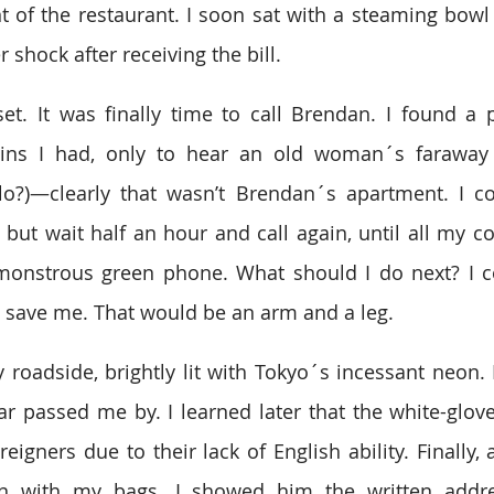
nt of the restaurant. I soon sat with a steaming bowl 
 shock after receiving the bill.
t. It was finally time to call Brendan. I found a 
oins I had, only to hear an old woman´s faraway v
lo?)—clearly that wasn’t Brendan´s apartment. I cou
 but wait half an hour and call again, until all my co
onstrous green phone. What should I do next? I cou
o save me. That would be an arm and a leg.
y roadside, brightly lit with Tokyo´s incessant neon. I 
 car passed me by. I learned later that the white-glov
reigners due to their lack of English ability. Finally, 
n with my bags. I showed him the written addre