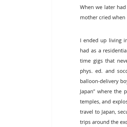
When we later had 
mother cried when I
I ended up living i
had as a residentia
time gigs that neve
phys. ed. and socc
balloon-delivery boy
Japan” where the p
temples, and explos
travel to Japan, sec
trips around the exo