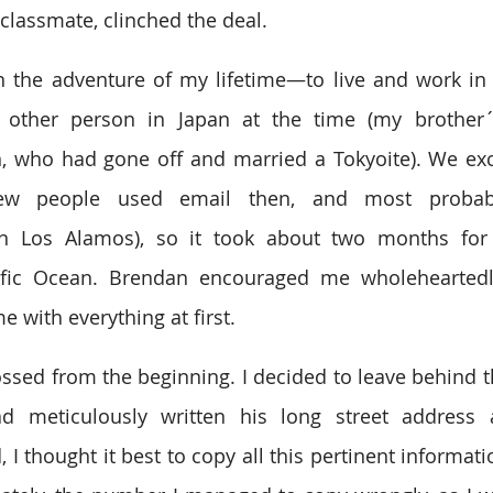
lassmate, clinched the deal.
on the adventure of my lifetime—to live and work in T
other person in Japan at the time (my brother´
, who had gone off and married a Tokyoite). We exc
few people used email then, and most probab
n Los Alamos), so it took about two months for o
cific Ocean. Brendan encouraged me wholeheartedly
 with everything at first.
ossed from the beginning. I decided to leave behind th
 meticulously written his long street address 
 I thought it best to copy all this pertinent informati