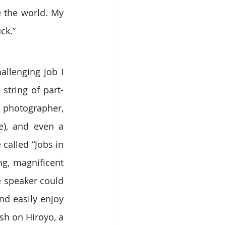
 the world. My 
ck.”
allenging job I 
string of part-
 photographer, 
), and even a 
called “Jobs in 
, magnificent 
 speaker could 
nd easily enjoy 
sh on Hiroyo, a 