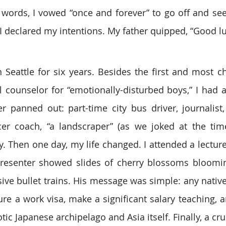
words, I vowed “once and forever” to go off and see
 declared my intentions. My father quipped, “Good lu
n Seattle for six years. Besides the first and most ch
l counselor for “emotionally-disturbed boys,” I had a 
r panned out: part-time city bus driver, journalist,
er coach, “a landscraper” (as we joked at the time
. Then one day, my life changed. I attended a lecture 
resenter showed slides of cherry blossoms blooming
ive bullet trains. His message was simple: any native
ure a work visa, make a significant salary teaching, a
tic Japanese archipelago and Asia itself. Finally, a cru