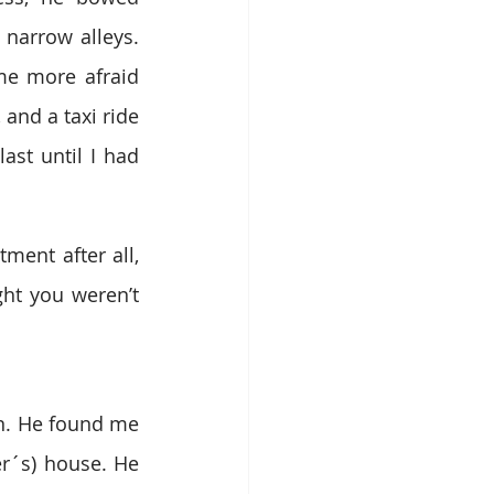
narrow alleys. 
e more afraid 
and a taxi ride 
st until I had 
ent after all, 
ht you weren’t 
n. He found me 
er´s) house. He 