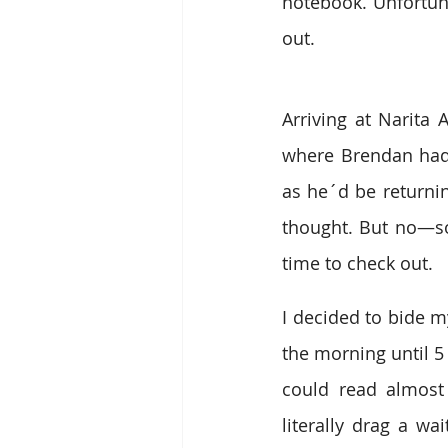
notebook. Unfortun
out.
Arriving at Narita 
where Brendan had 
as he´d be returning
thought. But no—so
time to check out.
I decided to bide my
the morning until 5
could read almost 
literally drag a wa