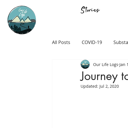
Stories
All Posts
COVID-19
Substa
Our Life Logs
Jan 
Career and Passion
LGB
Journey t
Updated:
Jul 2, 2020
Prison and Crime
Religio