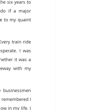
e six years to 
do if a major 
 to my quaint 
ery train ride 
perate. I was 
ther it was a 
veway with my 
se businessmen 
 I remembered I 
w in my life. I 