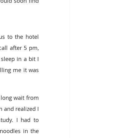
ould soon find 
s to the hotel 
l after 5 pm, 
leep in a bit I 
ing me it was 
 long wait from 
and realized I 
udy. I had to 
noodles in the 