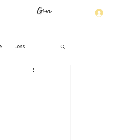
Give
Log In
e
Loss
th
Physical Health