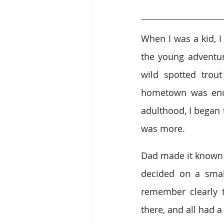
When I was a kid, I
the young adventur
wild spotted trout
hometown was enou
adulthood, I began 
was more.
Dad made it known t
decided on a small
remember clearly 
there, and all had 