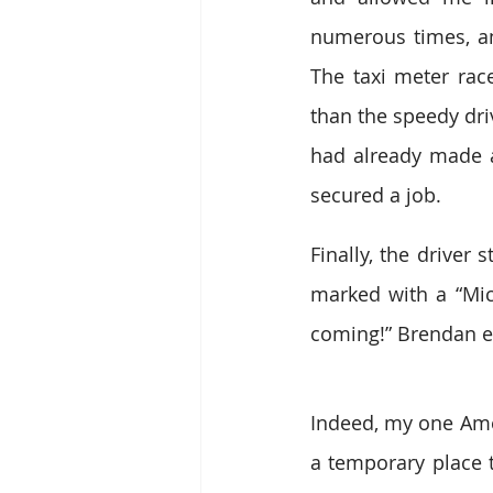
numerous times, an
The taxi meter rac
than the speedy dri
had already made a
secured a job.
Finally, the driver
marked with a “Mich
coming!” Brendan ex
Indeed, my one Amer
a temporary place to