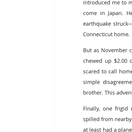
introduced me to my
come in Japan. He
earthquake struck
Connecticut home.
But as November cra
chewed up $2.00 o
scared to call hom
simple disagreeme
brother. This adven
Finally, one frigi
spilled from nearby
at least had a plane