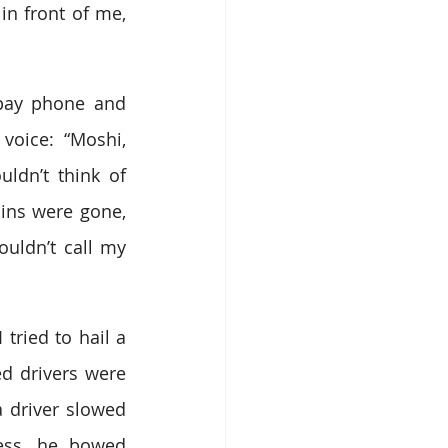
in front of me, 
pay phone and 
oice: “Moshi, 
ldn’t think of 
ins were gone, 
ldn’t call my 
tried to hail a 
ed drivers were 
a driver slowed 
ss, he bowed 