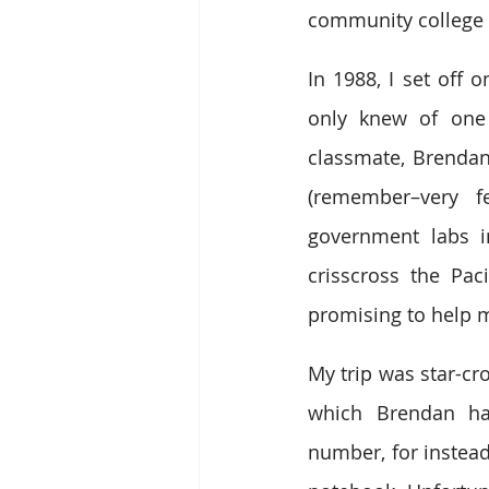
community college c
In 1988, I set off 
only knew of one 
classmate, Brendan
(remember–very 
government labs i
crisscross the Pa
promising to help me
My trip was star-cr
which Brendan had
number, for instead,