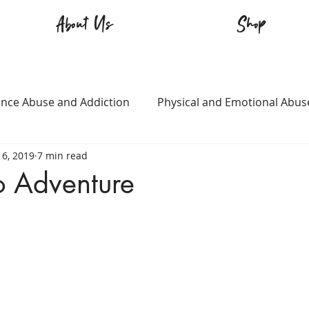
About Us
Shop
nce Abuse and Addiction
Physical and Emotional Abus
16, 2019
7 min read
TQ+
Immigration
Love and Family
Mental Heal
o Adventure
n
Survival
Guitars Over Guns