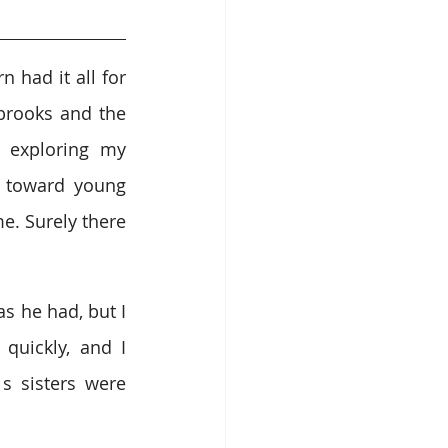
 had it all for 
rooks and the 
 exploring my 
 toward young 
. Surely there 
 he had, but I 
uickly, and I 
 sisters were 