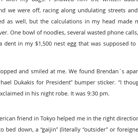
d we were off, racing along undulating streets and 
ed as well, but the calculations in my head made m
ver. One bowl of noodles, several wasted phone calls, 
 dent in my $1,500 nest egg that was supposed to la
 stopped and smiled at me. We found Brendan´s apartm
ael Dukakis for President” bumper sticker. “I thoug
claimed in his night robe. It was 9:30 pm.
ican friend in Tokyo helped me in the right directio
 bed down, a “gaijin” (literally “outsider” or foreign