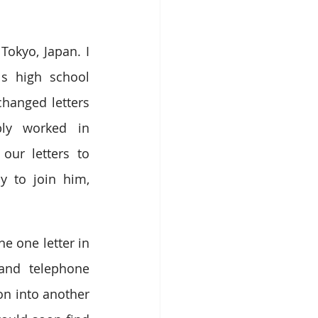
okyo, Japan. I 
s high school 
hanged letters 
ly worked in 
ur letters to 
 to join him, 
e one letter in 
and telephone 
on into another 