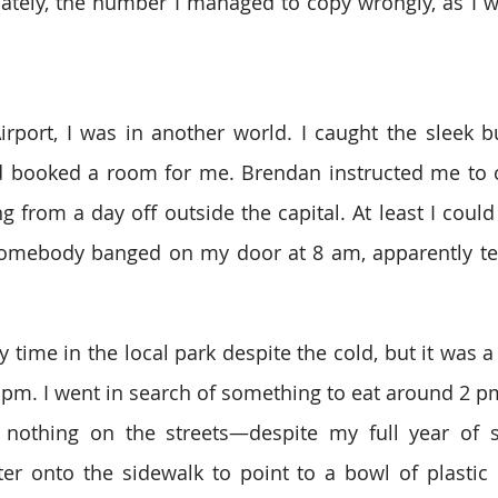
ately, the number I managed to copy wrongly, as I w
Airport, I was in another world. I caught the sleek bu
booked a room for me. Brendan instructed me to cal
 from a day off outside the capital. At least I could s
mebody banged on my door at 8 am, apparently tell
 time in the local park despite the cold, but it was a
 pm. I went in search of something to eat around 2 pm 
nothing on the streets—despite my full year of st
iter onto the sidewalk to point to a bowl of plastic 