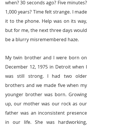
when? 30 seconds ago? Five minutes? 
1,000 years? Time felt strange. I made 
it to the phone. Help was on its way, 
but for me, the next three days would 
be a blurry misremembered haze.
My twin brother and I were born on 
December 12, 1975 in Detroit when I 
was still strong. I had two older 
brothers and we made five when my 
younger brother was born. Growing 
up, our mother was our rock as our 
father was an inconsistent presence 
in our life. She was hardworking, 