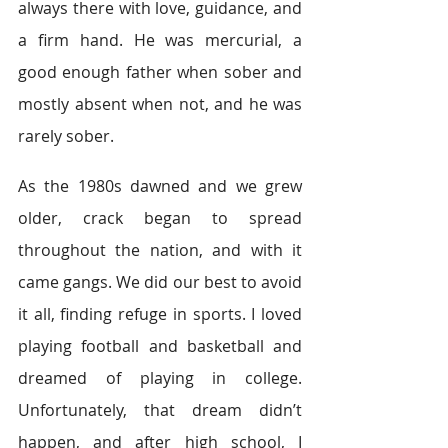
always there with love, guidance, and 
a firm hand. He was mercurial, a 
good enough father when sober and 
mostly absent when not, and he was 
rarely sober.
As the 1980s dawned and we grew 
older, crack began to spread 
throughout the nation, and with it 
came gangs. We did our best to avoid 
it all, finding refuge in sports. I loved 
playing football and basketball and 
dreamed of playing in college. 
Unfortunately, that dream didn’t 
happen, and after high school, I 