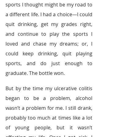
sports I thought might be my road to 
a different life. I had a choice—I could 
quit drinking, get my grades right, 
and continue to play the sports I 
loved and chase my dreams; or, I 
could keep drinking, quit playing 
sports, and do just enough to 
graduate. The bottle won.
But by the time my ulcerative colitis 
began to be a problem, alcohol 
wasn’t a problem for me. I still drank, 
probably too much at times like a lot 
of young people, but it wasn’t 