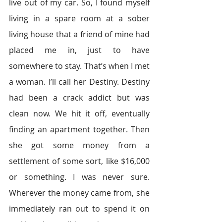
live out of my car. So, I found myself 
living in a spare room at a sober 
living house that a friend of mine had 
placed me in, just to have 
somewhere to stay. That’s when I met 
a woman. I’ll call her Destiny. Destiny 
had been a crack addict but was 
clean now. We hit it off, eventually 
finding an apartment together. Then 
she got some money from a 
settlement of some sort, like $16,000 
or something. I was never sure. 
Wherever the money came from, she 
immediately ran out to spend it on 