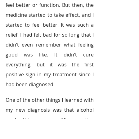
feel better or function. But then, the 
medicine started to take effect, and I 
started to feel better. It was such a 
relief. I had felt bad for so long that I 
didn’t even remember what feeling 
good was like. It didn’t cure 
everything, but it was the first 
positive sign in my treatment since I 
had been diagnosed.
One of the other things I learned with 
my new diagnosis was that alcohol 
made things worse. After reading 
that, I quit drinking cold turkey. That 