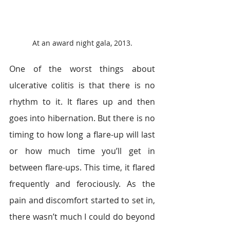
At an award night gala, 2013.
One of the worst things about 
ulcerative colitis is that there is no 
rhythm to it. It flares up and then 
goes into hibernation. But there is no 
timing to how long a flare-up will last 
or how much time you’ll get in 
between flare-ups. This time, it flared 
frequently and ferociously. As the 
pain and discomfort started to set in, 
there wasn’t much I could do beyond 