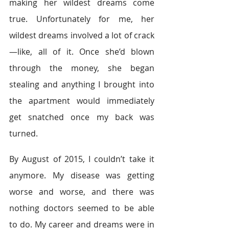
making her wildest dreams come 
true. Unfortunately for me, her 
wildest dreams involved a lot of crack
—like, all of it. Once she’d blown 
through the money, she began 
stealing and anything I brought into 
the apartment would immediately 
get snatched once my back was 
turned.
By August of 2015, I couldn’t take it 
anymore. My disease was getting 
worse and worse, and there was 
nothing doctors seemed to be able 
to do. My career and dreams were in 