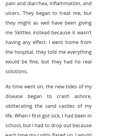
pain and diarrhea, inflammation, and 
ulcers. They began to treat me, but 
they might as well have been giving 
me Skittles instead because it wasn’t 
having any effect. I went home from 
the hospital, they told me everything 
would be fine, but they had no real 
solutions.
As time went on, the new tides of my 
disease began to crash ashore, 
obliterating the sand castles of my 
life. When I first got sick, I had been in 
school, but I had to drop out because 
each time my colitis flared up, I would 