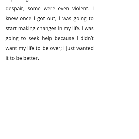
despair, some were even violent. I 
knew once I got out, I was going to 
start making changes in my life. I was 
going to seek help because I didn’t 
want my life to be over; I just wanted 
it to be better.