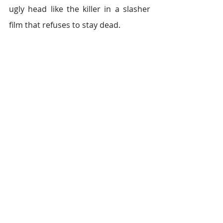
ugly head like the killer in a slasher 
film that refuses to stay dead.