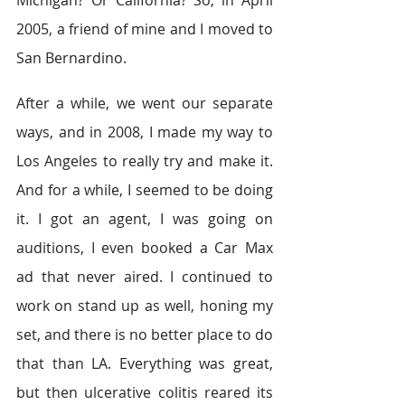
Michigan? Or California? So, in April 
2005, a friend of mine and I moved to 
San Bernardino.
After a while, we went our separate 
ways, and in 2008, I made my way to 
Los Angeles to really try and make it. 
And for a while, I seemed to be doing 
it. I got an agent, I was going on 
auditions, I even booked a Car Max 
ad that never aired. I continued to 
work on stand up as well, honing my 
set, and there is no better place to do 
that than LA. Everything was great, 
but then ulcerative colitis reared its 