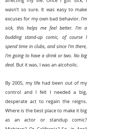
affecting my life. Once I got sick, I 
wasn’t so sure. It was easy to make 
excuses for my own bad behavior. 
I’m 
sick, this helps me feel better. I’m a 
budding stand-up comic, of course I 
spend time in clubs, and since I’m there, 
I’m going to have a drink or two. No big 
deal.
 But it was, I was an alcoholic.
By 2005, my life had been out of my 
control and I felt I needed a big, 
desperate act to regain the reigns. 
Where is the best place to make it big 
as an actor or standup comic? 