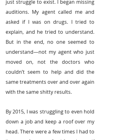
just struggle to exist. I began missing 
auditions. My agent called me and 
asked if I was on drugs. I tried to 
explain, and he tried to understand. 
But in the end, no one seemed to 
understand—not my agent who just 
moved on, not the doctors who 
couldn’t seem to help and did the 
same treatments over and over again 
with the same shitty results.
By 2015, I was struggling to even hold 
down a job and keep a roof over my 
head. There were a few times I had to 