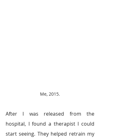
Me, 2015.
After I was released from the 
hospital, I found a therapist I could 
start seeing. They helped retrain my 