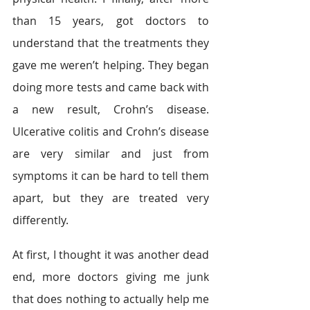
than 15 years, got doctors to 
understand that the treatments they 
gave me weren’t helping. They began 
doing more tests and came back with 
a new result, Crohn’s disease. 
Ulcerative colitis and Crohn’s disease 
are very similar and just from 
symptoms it can be hard to tell them 
apart, but they are treated very 
differently.
At first, I thought it was another dead 
end, more doctors giving me junk 
that does nothing to actually help me 