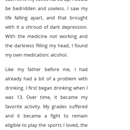
be bedridden and useless. I saw my 
life falling apart, and that brought 
with it a shroud of dark depression. 
With the medicine not working and 
the darkness filling my head, I found 
my own medication: alcohol.
Like my father before me, I had 
already had a bit of a problem with 
drinking. I first began drinking when I 
was 13. Over time, it became my 
favorite activity. My grades suffered 
and it became a fight to remain 
eligible to play the sports I loved, the 