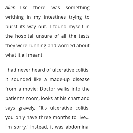
Alien
—like there was something 
writhing in my intestines trying to 
burst its way out. I found myself in 
the hospital unsure of all the tests 
they were running and worried about 
what it all meant.
I had never heard of ulcerative colitis, 
it sounded like a made-up disease 
from a movie: Doctor walks into the 
patient’s room, looks at his chart and 
says gravely, “It’s ulcerative colitis, 
you only have three months to live…
I’m sorry.” Instead, it was abdominal 