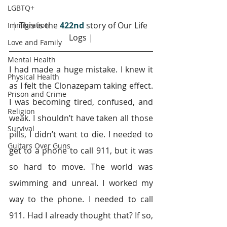
LGBTQ+
| This is the 
422nd 
story of Our Life 
Immigration
Logs |
Love and Family
Mental Health
I had made a huge mistake. I knew it 
Physical Health
as I felt the Clonazepam taking effect. 
Prison and Crime
I was becoming tired, confused, and 
Religion
weak. I shouldn’t have taken all those 
Survival
pills, I didn’t want to die. I needed to 
Guitars Over Guns
get to a phone to call 911, but it was 
so hard to move. The world was 
swimming and unreal. I worked my 
way to the phone. I needed to call 
911. Had I already thought that? If so, 