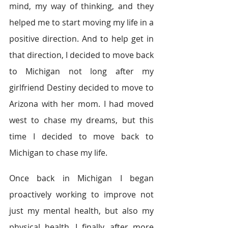
mind, my way of thinking, and they 
helped me to start moving my life in a 
positive direction. And to help get in 
that direction, I decided to move back 
to Michigan not long after my 
girlfriend Destiny decided to move to 
Arizona with her mom. I had moved 
west to chase my dreams, but this 
time I decided to move back to 
Michigan to chase my life.
Once back in Michigan I began 
proactively working to improve not 
just my mental health, but also my 
physical health. I finally, after more 