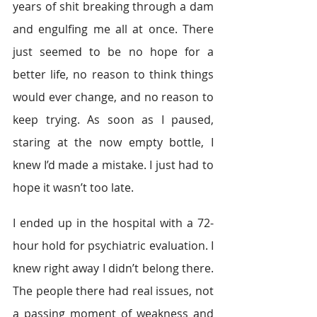
years of shit breaking through a dam 
and engulfing me all at once. There 
just seemed to be no hope for a 
better life, no reason to think things 
would ever change, and no reason to 
keep trying. As soon as I paused, 
staring at the now empty bottle, I 
knew I’d made a mistake. I just had to 
hope it wasn’t too late.
I ended up in the hospital with a 72-
hour hold for psychiatric evaluation. I 
knew right away I didn’t belong there. 
The people there had real issues, not 
a passing moment of weakness and 