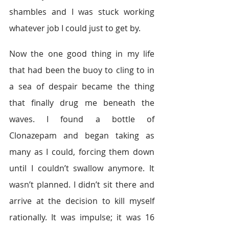
shambles and I was stuck working 
whatever job I could just to get by.
Now the one good thing in my life 
that had been the buoy to cling to in 
a sea of despair became the thing 
that finally drug me beneath the 
waves. I found a bottle of 
Clonazepam and began taking as 
many as I could, forcing them down 
until I couldn’t swallow anymore. It 
wasn’t planned. I didn’t sit there and 
arrive at the decision to kill myself 
rationally. It was impulse; it was 16 