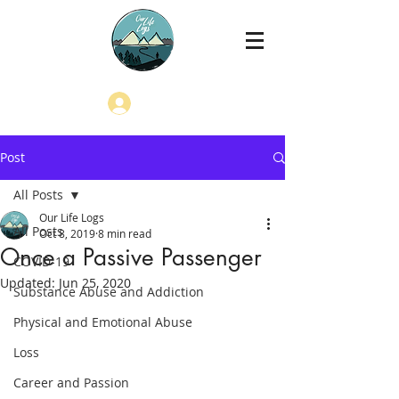
Log In
Post
All Posts
Our Life Logs
All Posts
Oct 8, 2019
8 min read
Once a Passive Passenger
COVID-19
Updated:
Jun 25, 2020
Substance Abuse and Addiction
Physical and Emotional Abuse
Loss
Career and Passion