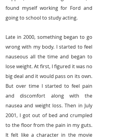
found myself working for Ford and 
going to school to study acting.
Late in 2000, something began to go 
wrong with my body. I started to feel 
nauseous all the time and began to 
lose weight. At first, I figured it was no 
big deal and it would pass on its own. 
But over time I started to feel pain 
and discomfort along with the 
nausea and weight loss. Then in July 
2001, I got out of bed and crumpled 
to the floor from the pain in my guts. 
It felt like a character in the movie 