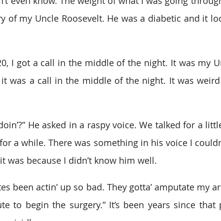
n’t even know. The weight of what I was going through
ry of my Uncle Roosevelt. He was a diabetic and it loo
, I got a call in the middle of the night. It was my U
 it was a call in the middle of the night. It was weird
n’?” He asked in a raspy voice. We talked for a little
for a while. There was something in his voice I couldn
 it was because I didn’t know him well.  
s been actin’ up so bad. They gotta’ amputate my ar
te to begin the surgery.” It’s been years since that p