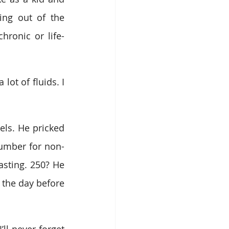
ing out of the 
hronic or life-
ot of fluids. I 
ls. He pricked 
number for non-
sting. 250? He 
 the day before 