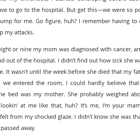
ave to go to the hospital. But get this—we were so po
ump for me. Go figure, huh? I remember having to c
p my attacks.  
ight or nine my mom was diagnosed with cancer, and
d out of the hospital. I didn’t find out how sick she was
e. It wasn’t until the week before she died that my fa
 we entered the room, I could hardly believe that 
the bed was my mother. She probably weighed abo
ookin’ at me like that, huh? It’s me, I’m your mam
felt from my shocked glaze. I didn’t know she was that
 passed away.  