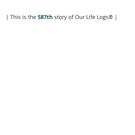
| This is the 
587th
 story of Our Life Logs® |