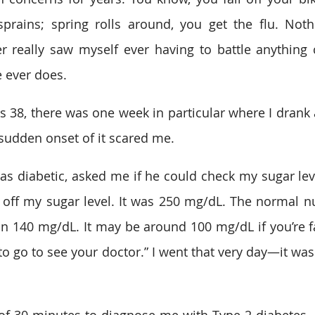
prains; spring rolls around, you get the flu. Noth
er really saw myself ever having to battle anything c
 ever does. 
 38, there was one week in particular where I drank a l
sudden onset of it scared me.  
s diabetic, asked me if he could check my sugar leve
 off my sugar level. It was 250 mg/dL. The normal 
han 140 mg/dL. It may be around 100 mg/dL if you’re fa
to go to see your doctor.” I went that very day—it was