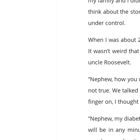
my family and I did
think about the sto
under control. 
When I was about 20
It wasn’t weird that
uncle Roosevelt.  
“Nephew, how you doi
not true. We talked 
finger on, I thought
“Nephew, my diabete
will be in any minu