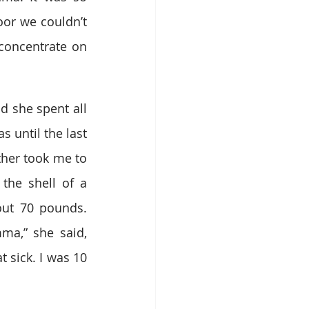
or we couldn’t 
oncentrate on 
 she spent all 
 until the last 
ther took me to 
the shell of a 
ut 70 pounds. 
ma,” she said, 
 sick. I was 10 