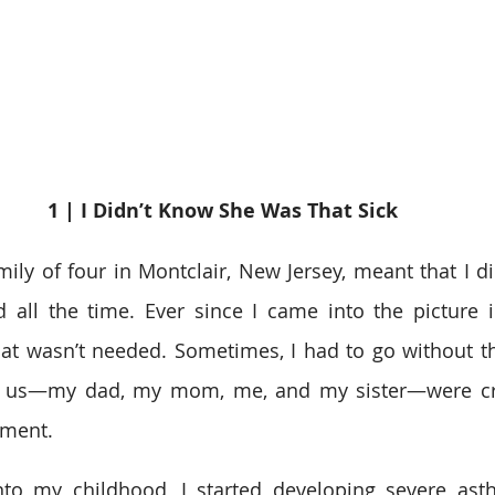
1 | I Didn’t Know She Was That Sick 
ily of four in Montclair, New Jersey, meant that I did
 all the time. Ever since I came into the picture i
at wasn’t needed. Sometimes, I had to go without th
of us—my dad, my mom, me, and my sister—were c
ment.  
nto my childhood, I started developing severe asth