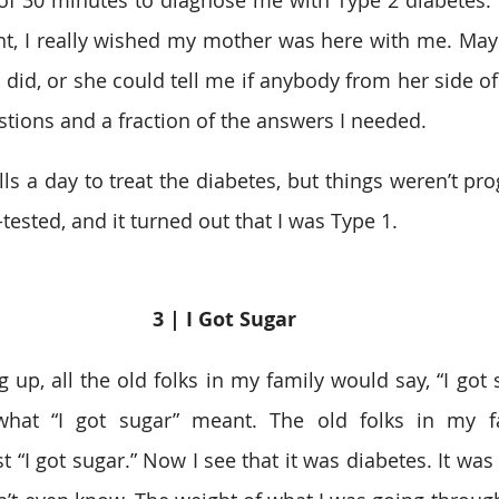
 of 30 minutes to diagnose me with Type 2 diabetes. I’
int, I really wished my mother was here with me. May
 did, or she could tell me if anybody from her side of
estions and a fraction of the answers I needed.  
lls a day to treat the diabetes, but things weren’t pro
-tested, and it turned out that I was Type 1. 
3 | I Got Sugar 
up, all the old folks in my family would say, “I got 
hat “I got sugar” meant. The old folks in my fa
st “I got sugar.” Now I see that it was diabetes. It was 