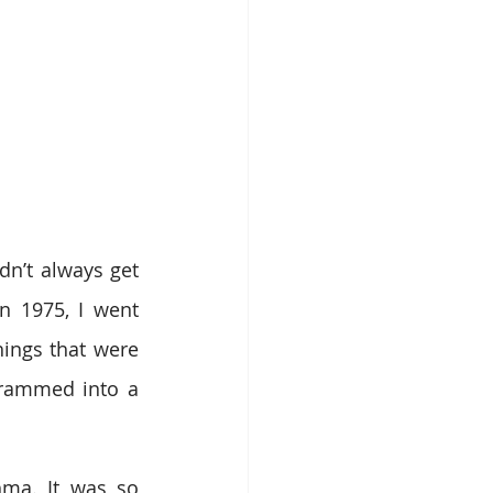
n’t always get 
n 1975, I went 
ings that were 
rammed into a 
ma. It was so 