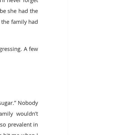
ll never forget 
be she had the 
 the family had 
gressing. A few 
sugar.” Nobody 
mily wouldn’t 
so prevalent in 