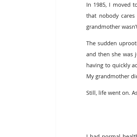
In 1985, I moved t
that nobody cares
grandmother wasn’t
The sudden uprootin
and then she was ju
having to quickly ad
My grandmother did 
Still, life went on. A
I had normal health