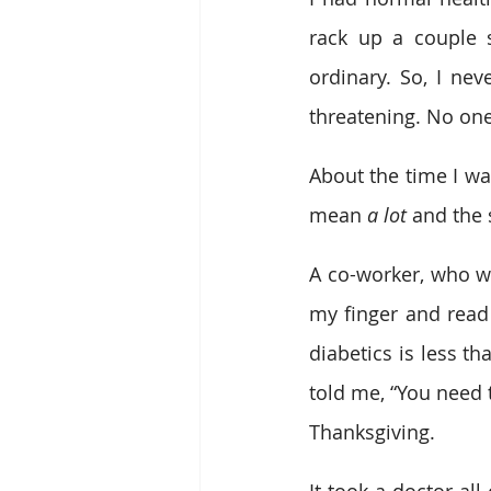
rack up a couple s
ordinary. So, I nev
threatening. No one
About the time I was
mean 
a lot
 and the 
A co-worker, who wa
my finger and read
diabetics is less t
told me, “You need 
Thanksgiving. 