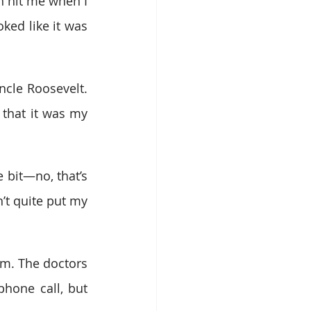
 hit me when I 
ked like it was 
ncle Roosevelt. 
 that it was my 
 bit—no, that’s 
’t quite put my 
m. The doctors 
hone call, but 