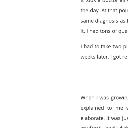
It took a doctor all
the day. At that po
same diagnosis as I
it. I had tons of qu
I had to take two pi
weeks later, I got re
When I was growing 
explained to me w
elaborate. It was ju