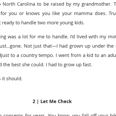
o North Carolina to be raised by my grandmother. Th
 for you or knows you like your mamma does. Trut
 ready to handle two more young kids.  
g was a lot for me to handle. I’d lived with my mothe
st…gone. Not just that—I had grown up under the cit
just to a country tempo. I went from a kid to an adult 
the best she could. I had to grow up fast.  
s it should.  
2 | Let Me Check 
 concerns for years. You know, you fall off your bik