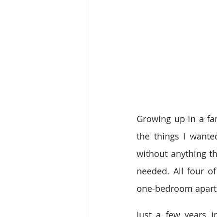
Growing up in a fam
the things I wanted
without anything th
needed. All four 
one-bedroom apart
Just a few years i