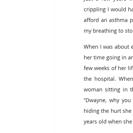
crippling I would h
afford an asthma p
my breathing to sto
When I was about e
her time going in an
few weeks of her lif
the hospital. When
woman sitting in 
“Dwayne, why you l
hiding the hurt she 
years old when she