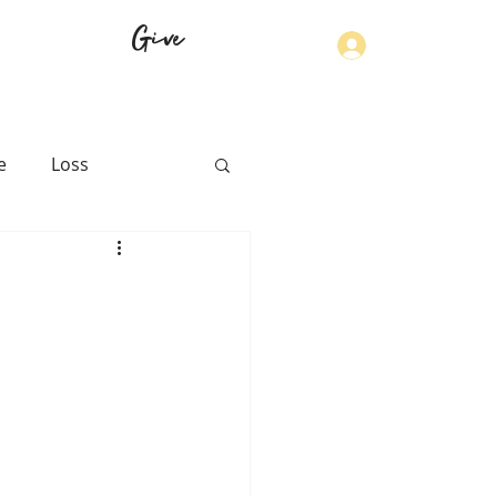
Give
Log In
e
Loss
th
Physical Health