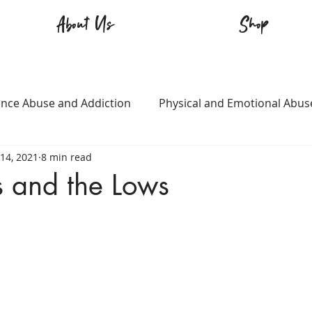
About Us
Shop
nce Abuse and Addiction
Physical and Emotional Abus
14, 2021
8 min read
TQ+
Immigration
Love and Family
Mental Heal
s and the Lows
n
Survival
Guitars Over Guns