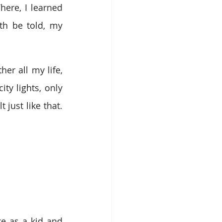
ere, I learned 
h be told, my 
r all my life, 
y lights, only 
just like that. 
e as a kid and 