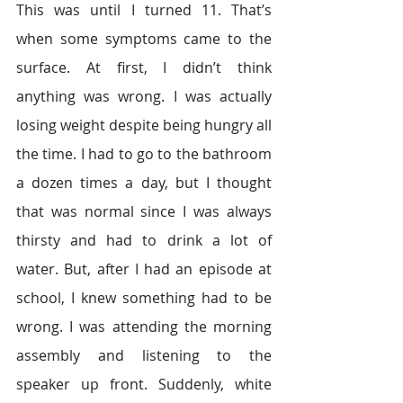
This was until I turned 11. That’s 
when some symptoms came to the 
surface. At first, I didn’t think 
anything was wrong. I was actually 
losing weight despite being hungry all 
the time. I had to go to the bathroom 
a dozen times a day, but I thought 
that was normal since I was always 
thirsty and had to drink a lot of 
water. But, after I had an episode at 
school, I knew something had to be 
wrong. I was attending the morning 
assembly and listening to the 
speaker up front. Suddenly, white 