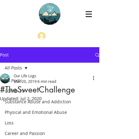
Log In
Post
All Posts
Our Life Logs
All Posts
Mar 20, 2019
6 min read
#TheSweetChallenge
COVID-19
Updated:
Jul 2, 2020
Substance Abuse and Addiction
Physical and Emotional Abuse
Loss
Career and Passion