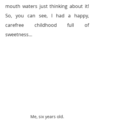
mouth waters just thinking about it! 
So, you can see, I had a happy, 
carefree childhood full of 
sweetness…
Me, six years old.