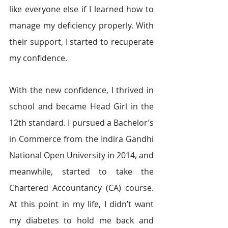
like everyone else if I learned how to 
manage my deficiency properly. With 
their support, I started to recuperate 
my confidence.
With the new confidence, I thrived in 
school and became Head Girl in the 
12th standard. I pursued a Bachelor’s 
in Commerce from the Indira Gandhi 
National Open University in 2014, and 
meanwhile, started to take the 
Chartered Accountancy (CA) course. 
At this point in my life, I didn’t want 
my diabetes to hold me back and 