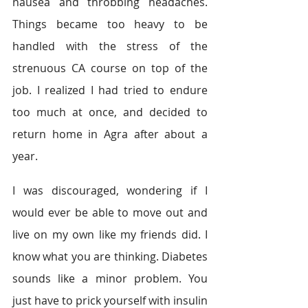
nausea and throbbing headaches. 
Things became too heavy to be 
handled with the stress of the 
strenuous CA course on top of the 
job. I realized I had tried to endure 
too much at once, and decided to 
return home in Agra after about a 
year.
I was discouraged, wondering if I 
would ever be able to move out and 
live on my own like my friends did. I 
know what you are thinking. Diabetes 
sounds like a minor problem. You 
just have to prick yourself with insulin 