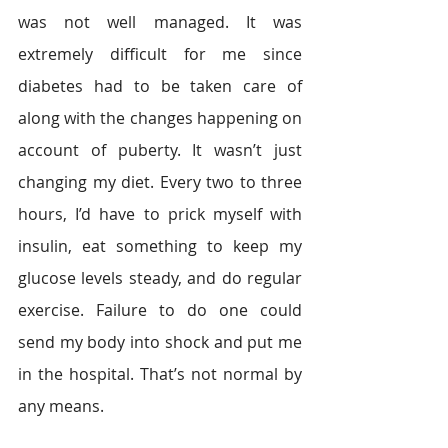
was not well managed. It was 
extremely difficult for me since 
diabetes had to be taken care of 
along with the changes happening on 
account of puberty. It wasn’t just 
changing my diet. Every two to three 
hours, I’d have to prick myself with 
insulin, eat something to keep my 
glucose levels steady, and do regular 
exercise. Failure to do one could 
send my body into shock and put me 
in the hospital. That’s not normal by 
any means.