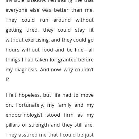
everyone else was better than me. 
They could run around without 
getting tired, they could stay fit 
without exercising, and they could go 
hours without food and be fine—all 
things I had taken for granted before 
my diagnosis. And now, why couldn’t 
I?
I felt hopeless, but life had to move 
on. Fortunately, my family and my 
endocrinologist stood firm as my 
pillars of strength and they still are. 
They assured me that I could be just 