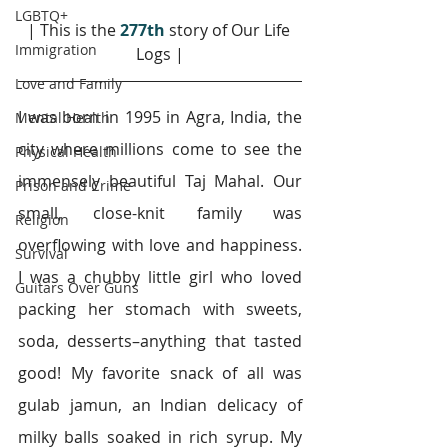
LGBTQ+
| This is the 
277th
story of Our Life 
Immigration
Logs |
Love and Family
I was born in 1995 in Agra, India, the 
Mental Health
city where millions come to see the 
Physical Health
immensely beautiful Taj Mahal. Our 
Prison and Crime
small, close-knit family was 
Religion
overflowing with love and happiness. 
Survival
I was a chubby little girl who loved 
Guitars Over Guns
packing her stomach with sweets, 
soda, desserts–anything that tasted 
good! My favorite snack of all was 
gulab jamun, an Indian delicacy of 
milky balls soaked in rich syrup. My 