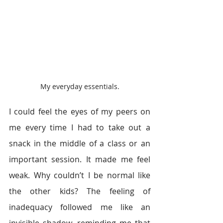
My everyday essentials.
I could feel the eyes of my peers on 
me every time I had to take out a 
snack in the middle of a class or an 
important session. It made me feel 
weak. Why couldn’t I be normal like 
the other kids? The feeling of 
inadequacy followed me like an 
invisible shadow, reminding me that 