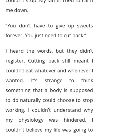
couldn’t stop. My father tried to calm 
me down.
“You don’t have to give up sweets 
forever. You just need to cut back.”
I heard the words, but they didn’t 
register. Cutting back still meant I 
couldn’t eat whatever and whenever I 
wanted. It’s strange to think 
something that a body is supposed 
to do naturally could choose to stop 
working. I couldn’t understand why 
my physiology was hindered. I 
couldn’t believe my life was going to 