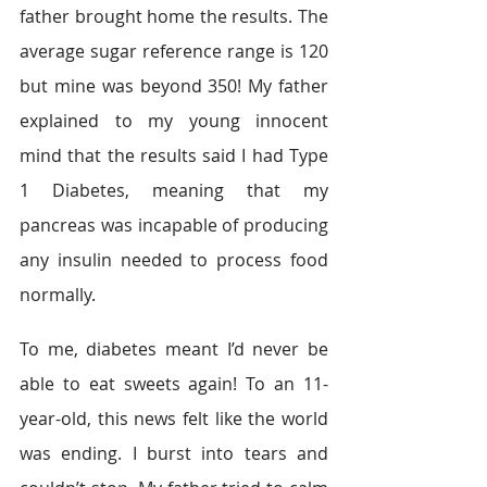
father brought home the results. The 
average sugar reference range is 120 
but mine was beyond 350! My father 
explained to my young innocent 
mind that the results said I had Type 
1 Diabetes, meaning that my 
pancreas was incapable of producing 
any insulin needed to process food 
normally.
To me, diabetes meant I’d never be 
able to eat sweets again! To an 11-
year-old, this news felt like the world 
was ending. I burst into tears and 