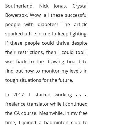
Southerland, Nick Jonas, Crystal 
Bowersox. Wow, all these successful 
people with diabetes! The article 
sparked a fire in me to keep fighting. 
If these people could thrive despite 
their restrictions, then I could too! I 
was back to the drawing board to 
find out how to monitor my levels in 
tough situations for the future.
In 2017, I started working as a 
freelance translator while I continued 
the CA course. Meanwhile, in my free 
time, I joined a badminton club to 