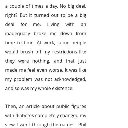
a couple of times a day. No big deal, 
right? But it turned out to be a big 
deal for me. Living with an 
inadequacy broke me down from 
time to time. At work, some people 
would brush off my restrictions like 
they were nothing, and that just 
made me feel even worse. It was like 
my problem was not acknowledged, 
and so was my whole existence.
Then, an article about public figures 
with diabetes completely changed my 
view. I went through the names…Phil 