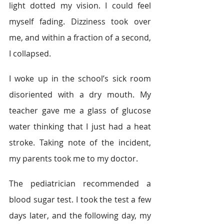
light dotted my vision. I could feel 
myself fading. Dizziness took over 
me, and within a fraction of a second, 
I collapsed.
I woke up in the school’s sick room 
disoriented with a dry mouth. My 
teacher gave me a glass of glucose 
water thinking that I just had a heat 
stroke. Taking note of the incident, 
my parents took me to my doctor.
The pediatrician recommended a 
blood sugar test. I took the test a few 
days later, and the following day, my 