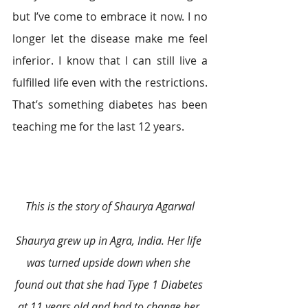
but I’ve come to embrace it now. I no 
longer let the disease make me feel 
inferior. I know that I can still live a 
fulfilled life even with the restrictions. 
That’s something diabetes has been 
teaching me for the last 12 years.
This is the story of Shaurya Agarwal
Shaurya grew up in Agra, India. Her life 
was turned upside down when she 
found out that she had Type 1 Diabetes 
at 11 years old and had to change her 