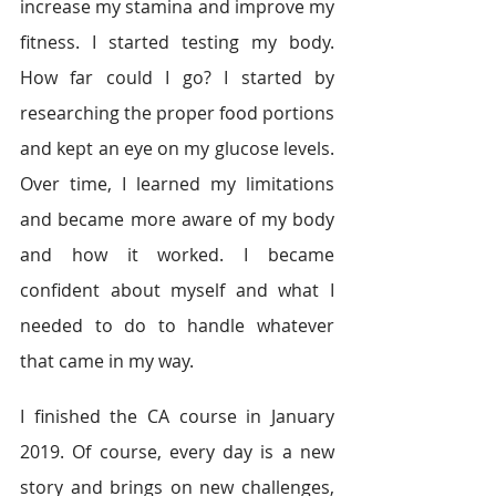
increase my stamina and improve my 
fitness. I started testing my body. 
How far could I go? I started by 
researching the proper food portions 
and kept an eye on my glucose levels. 
Over time, I learned my limitations 
and became more aware of my body 
and how it worked. I became 
confident about myself and what I 
needed to do to handle whatever 
that came in my way.
I finished the CA course in January 
2019. Of course, every day is a new 
story and brings on new challenges, 