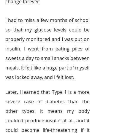
change forever.
I had to miss a few months of school 
so that my glucose levels could be 
properly monitored and I was put on 
insulin. I went from eating piles of 
sweets a day to small snacks between 
meals. It felt like a huge part of myself 
was locked away, and I felt lost.
Later, I learned that Type 1 is a more 
severe case of diabetes than the 
other types. It means my body 
couldn’t produce insulin at all, and it 
could become life-threatening if it 