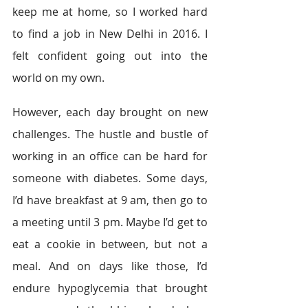
keep me at home, so I worked hard 
to find a job in New Delhi in 2016. I 
felt confident going out into the 
world on my own.
However, each day brought on new 
challenges. The hustle and bustle of 
working in an office can be hard for 
someone with diabetes. Some days, 
I’d have breakfast at 9 am, then go to 
a meeting until 3 pm. Maybe I’d get to 
eat a cookie in between, but not a 
meal. And on days like those, I’d 
endure hypoglycemia that brought 