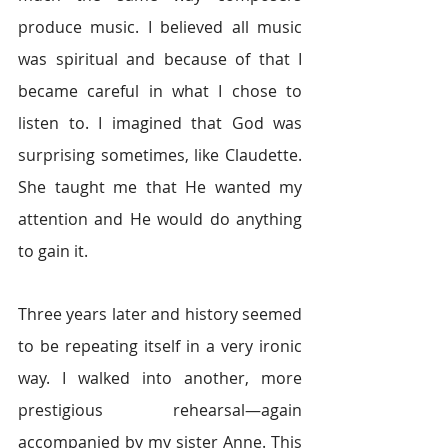
produce music. I believed all music 
was spiritual and because of that I 
became careful in what I chose to 
listen to. I imagined that God was 
surprising sometimes, like Claudette. 
She taught me that He wanted my 
attention and He would do anything 
to gain it.
Three years later and history seemed 
to be repeating itself in a very ironic 
way. I walked into another, more 
prestigious rehearsal—again 
accompanied by my sister Anne. This 