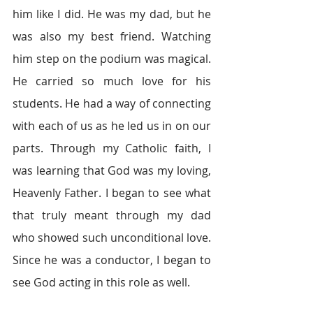
him like I did. He was my dad, but he 
was also my best friend. Watching 
him step on the podium was magical. 
He carried so much love for his 
students. He had a way of connecting 
with each of us as he led us in on our 
parts. Through my Catholic faith, I 
was learning that God was my loving, 
Heavenly Father. I began to see what 
that truly meant through my dad 
who showed such unconditional love. 
Since he was a conductor, I began to 
see God acting in this role as well.