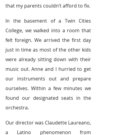
that my parents couldn’t afford to fix.
In the basement of a Twin Cities 
College, we walked into a room that 
felt foreign. We arrived the first day 
just in time as most of the other kids 
were already sitting down with their 
music out. Anne and I hurried to get 
our instruments out and prepare 
ourselves. Within a few minutes we 
found our designated seats in the 
orchestra.
Our director was Claudette Laureano, 
a Latino phenomenon from 