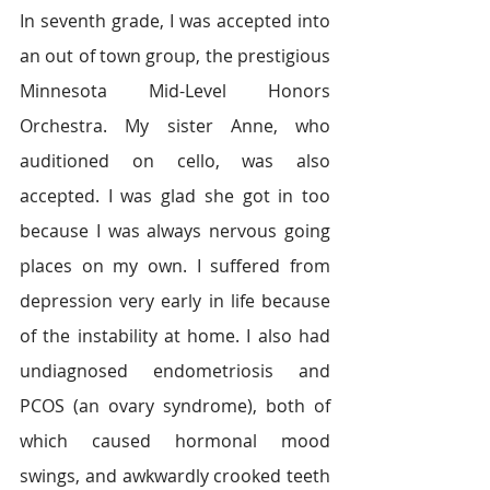
In seventh grade, I was accepted into 
an out of town group, the prestigious 
Minnesota Mid-Level Honors 
Orchestra. My sister Anne, who 
auditioned on cello, was also 
accepted. I was glad she got in too 
because I was always nervous going 
places on my own. I suffered from 
depression very early in life because 
of the instability at home. I also had 
undiagnosed endometriosis and 
PCOS (an ovary syndrome), both of 
which caused hormonal mood 
swings, and awkwardly crooked teeth 