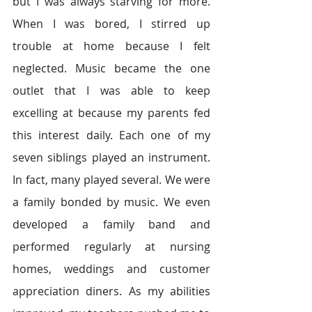
but I was always starving for more. 
When I was bored, I stirred up 
trouble at home because I felt 
neglected. Music became the one 
outlet that I was able to keep 
excelling at because my parents fed 
this interest daily. Each one of my 
seven siblings played an instrument. 
In fact, many played several. We were 
a family bonded by music. We even 
developed a family band and 
performed regularly at nursing 
homes, weddings and customer 
appreciation diners. As my abilities 