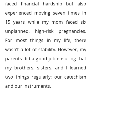
faced financial hardship but also 
experienced moving seven times in 
15 years while my mom faced six 
unplanned, high-risk pregnancies. 
For most things in my life, there 
wasn’t a lot of stability. However, my 
parents did a good job ensuring that 
my brothers, sisters, and I learned 
two things regularly: our catechism 
and our instruments.