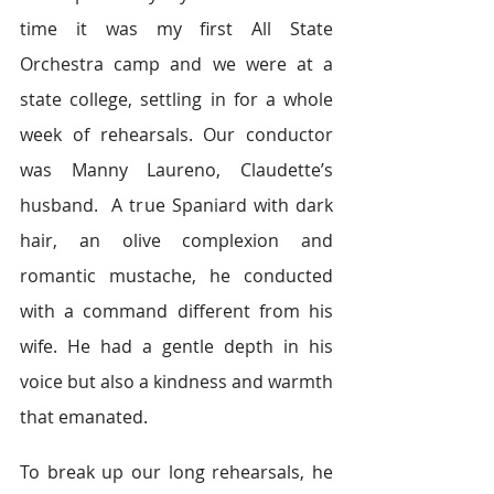
time it was my first All State 
Orchestra camp and we were at a 
state college, settling in for a whole 
week of rehearsals. Our conductor 
was Manny Laureno, Claudette’s 
husband.  A true Spaniard with dark 
hair, an olive complexion and 
romantic mustache, he conducted 
with a command different from his 
wife. He had a gentle depth in his 
voice but also a kindness and warmth 
that emanated.
To break up our long rehearsals, he 