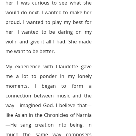
her. I was curious to see what she 
would do next. I wanted to make her 
proud. I wanted to play my best for 
her. I wanted to be daring on my 
violin and give it all I had. She made 
me want to be better.
My experience with Claudette gave 
me a lot to ponder in my lonely 
moments. I began to form a 
connection between music and the 
way I imagined God. I believe that—
like Aslan in the Chronicles of Narnia
—He sang creation into being, in 
much the same way composers 