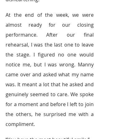
At the end of the week, we were 
almost ready for our closing 
performance. After our final 
rehearsal, I was the last one to leave 
the stage. I figured no one would 
notice me, but I was wrong. Manny 
came over and asked what my name 
was. It meant a lot that he asked and 
genuinely seemed to care. We spoke 
for a moment and before I left to join 
the others, he surprised me with a 
compliment.