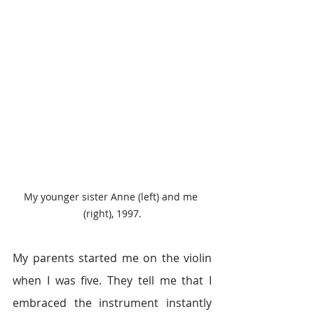
My younger sister Anne (left) and me 
(right), 1997.
My parents started me on the violin 
when I was five. They tell me that I 
embraced the instrument instantly 