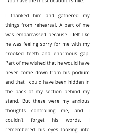
“You have the most beautiful smile.”
I thanked him and gathered my 
things from rehearsal. A part of me 
was embarrassed because I felt like 
he was feeling sorry for me with my 
crooked teeth and enormous gap. 
Part of me wished that he would have 
never come down from his podium 
and that I could have been hidden in 
the back of my section behind my 
stand. But these were my anxious 
thoughts controlling me, and I 
couldn’t forget his words. I 
remembered his eyes looking into 