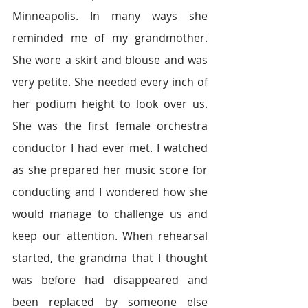
Minneapolis. In many ways she 
reminded me of my grandmother. 
She wore a skirt and blouse and was 
very petite. She needed every inch of 
her podium height to look over us. 
She was the first female orchestra 
conductor I had ever met. I watched 
as she prepared her music score for 
conducting and I wondered how she 
would manage to challenge us and 
keep our attention. When rehearsal 
started, the grandma that I thought 
was before had disappeared and 
been replaced by someone else 