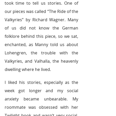
took time to tell us stories. One of 
our pieces was called “The Ride of the 
Valkyries” by Richard Wagner. Many 
of us did not know the German 
folklore behind this piece, so we sat, 
enchanted, as Manny told us about 
Lohengren, the trouble with the 
Valkyries, and Valhalla, the heavenly 
dwelling where he lived.
I liked his stories, especially as the 
week got longer and my social 
anxiety became unbearable. My 
roommate was obsessed with her 
Twilight book and wasn’t very social. 