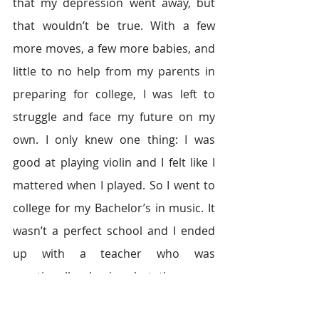
that my depression went away, but 
that wouldn’t be true. With a few 
more moves, a few more babies, and 
little to no help from my parents in 
preparing for college, I was left to 
struggle and face my future on my 
own. I only knew one thing: I was 
good at playing violin and I felt like I 
mattered when I played. So I went to 
college for my Bachelor’s in music. It 
wasn’t a perfect school and I ended 
up with a teacher who was 
emotionally abusive, but there was 
one thing that kept me going: 