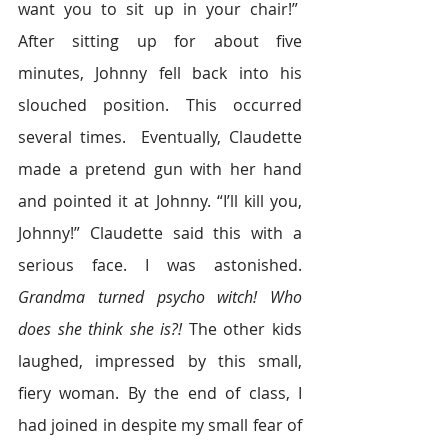
want you to sit up in your chair!”  
After sitting up for about five 
minutes, Johnny fell back into his 
slouched position. This occurred 
several times.  Eventually, Claudette 
made a pretend gun with her hand 
and pointed it at Johnny. “I’ll kill you, 
Johnny!” Claudette said this with a 
serious face. I was astonished. 
Grandma turned psycho witch! Who 
does she think she is?!
 The other kids 
laughed, impressed by this small, 
fiery woman. By the end of class, I 
had joined in despite my small fear of 