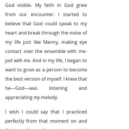
God visible. My faith in God grew 
from our encounter. I started to 
believe that God could speak to my 
heart and break through the noise of 
my life just like Manny, making eye 
contact over the ensemble with me-
just with me
. And in my life, I began to 
want to grow as a person to become 
the best version of myself. I knew that 
he—God—was listening and 
appreciating 
my 
melody.
I wish I could say that I practiced 
perfectly from that moment on and 