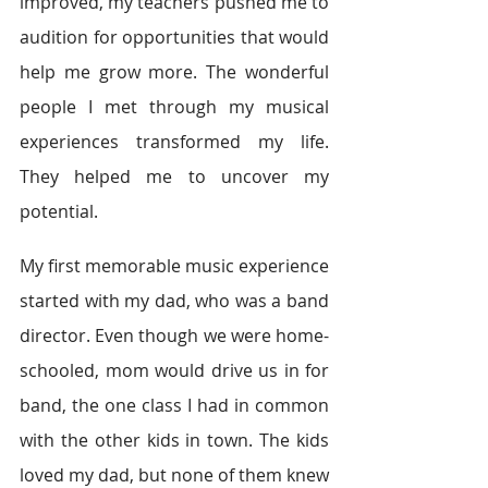
improved, my teachers pushed me to 
audition for opportunities that would 
help me grow more. The wonderful 
people I met through my musical 
experiences transformed my life. 
They helped me to uncover my 
potential.
My first memorable music experience 
started with my dad, who was a band 
director. Even though we were home-
schooled, mom would drive us in for 
band, the one class I had in common 
with the other kids in town. The kids 
loved my dad, but none of them knew 