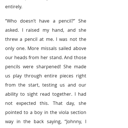
entirely.
“Who doesn’t have a pencil?” She 
asked. I raised my hand, and she 
threw a pencil at me. I was not the 
only one. More missals sailed above 
our heads from her stand. And those 
pencils were sharpened! She made 
us play through entire pieces right 
from the start, testing us and our 
ability to sight read together. I had 
not expected this. That day, she 
pointed to a boy in the viola section 
way in the back saying, “Johnny, I 