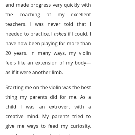
and made progress very quickly with 
the coaching of my excellent 
teachers. I was never told that I 
needed to practice. I 
asked
 if I could. I 
have now been playing for more than 
20 years. In many ways, my violin 
feels like an extension of my body—
as if it were another limb.
Starting me on the violin was the best 
thing my parents did for me. As a 
child I was an extrovert with a 
creative mind. My parents tried to 
give me ways to feed my curiosity, 