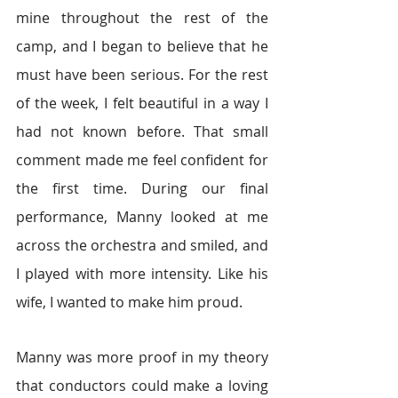
mine throughout the rest of the 
camp, and I began to believe that he 
must have been serious. For the rest 
of the week, I felt beautiful in a way I 
had not known before. That small 
comment made me feel confident for 
the first time. During our final 
performance, Manny looked at me 
across the orchestra and smiled, and 
I played with more intensity. Like his 
wife, I wanted to make him proud.
Manny was more proof in my theory 
that conductors could make a loving 