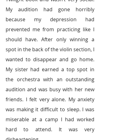
My audition had gone horribly 
because my depression had 
prevented me from practicing like I 
should have. After only winning a 
spot in the back of the violin section, I 
wanted to disappear and go home. 
My sister had earned a top spot in 
the orchestra with an outstanding 
audition and was busy with her new 
friends. I felt very alone. My anxiety 
was making it difficult to sleep. I was 
miserable at a camp I had worked 
hard to attend. It was very 
disheartening.