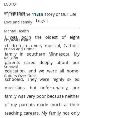
LGBTQ+
Immigration
| This is the 
118th
 story of Our Life 
Logs |
Love and Family
Mental Health
I was born the oldest of eight 
Physical Health
children in a very musical, Catholic 
Prison and Crime
family in southern Minnesota. My 
Religion
parents cared deeply about our 
Survival
education, and we were all home-
Guitars Over Guns
schooled. They were highly skilled 
musicians, but unfortunately, our 
family was very poor because neither 
of my parents made much at their 
teaching careers. My family not only 