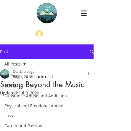
Log In
Post
All Posts
Our Life Logs
All Posts
Aug 1, 2018
11 min read
Seeing Beyond the Music
COVID-19
Updated:
Jul 9, 2020
Substance Abuse and Addiction
Physical and Emotional Abuse
Loss
Career and Passion