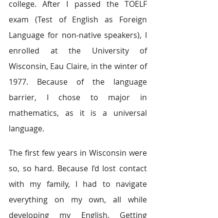
college. After I passed the TOELF 
exam (Test of English as Foreign 
Language for non-native speakers), I 
enrolled at the University of 
Wisconsin, Eau Claire, in the winter of 
1977. Because of the language 
barrier, I chose to major in 
mathematics, as it is a universal 
language.
The first few years in Wisconsin were 
so, so hard. Because I’d lost contact 
with my family, I had to navigate 
everything on my own, all while 
developing my English. Getting 