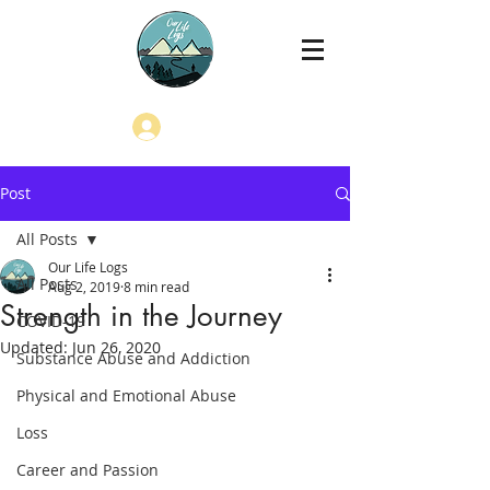
Log In
Post
All Posts
Our Life Logs
All Posts
Aug 2, 2019
8 min read
Strength in the Journey
COVID-19
Updated:
Jun 26, 2020
Substance Abuse and Addiction
Physical and Emotional Abuse
Loss
Career and Passion