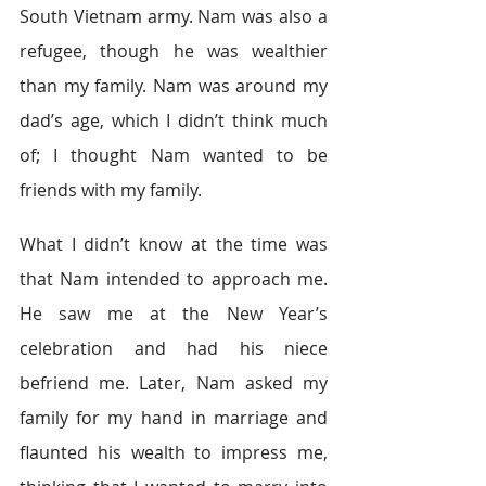
South Vietnam army. Nam was also a 
refugee, though he was wealthier 
than my family. Nam was around my 
dad’s age, which I didn’t think much 
of; I thought Nam wanted to be 
friends with my family.
What I didn’t know at the time was 
that Nam intended to approach me. 
He saw me at the New Year’s 
celebration and had his niece 
befriend me. Later, Nam asked my 
family for my hand in marriage and 
flaunted his wealth to impress me, 