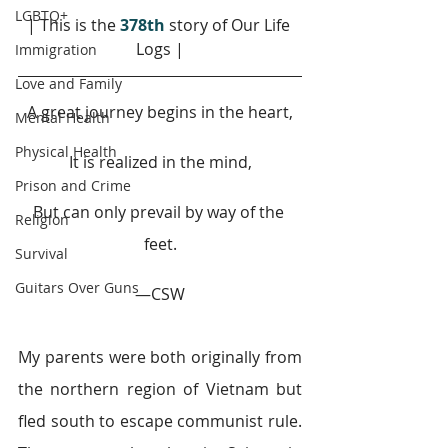
LGBTQ+
| This is the 
378th
story of Our Life 
Logs |
Immigration
Love and Family
A great journey begins in the heart,
Mental Health
Physical Health
It is realized in the mind,
Prison and Crime
But can only prevail by way of the 
Religion
feet.
Survival
Guitars Over Guns
—CSW
My parents were both originally from 
the northern region of Vietnam but 
fled south to escape communist rule. 