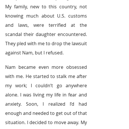
My family, new to this country, not 
knowing much about U.S. customs 
and laws, were terrified at the 
scandal their daughter encountered. 
They pled with me to drop the lawsuit 
against Nam, but I refused.
Nam became even more obsessed 
with me. He started to stalk me after 
my work; I couldn’t go anywhere 
alone. I was living my life in fear and 
anxiety. Soon, I realized I’d had 
enough and needed to get out of that 
situation. I decided to move away. My 