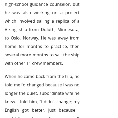
high-school guidance counselor, but 
he was also working on a project 
which involved sailing a replica of a 
Viking ship from Duluth, Minnesota, 
to Oslo, Norway. He was away from 
home for months to practice, then 
several more months to sail the ship 
with other 11 crew members.
When he came back from the trip, he 
told me I’d changed because I was no 
longer the quiet, subordinate wife he 
knew. I told him, “I didn’t change; my 
English got better. Just because I 