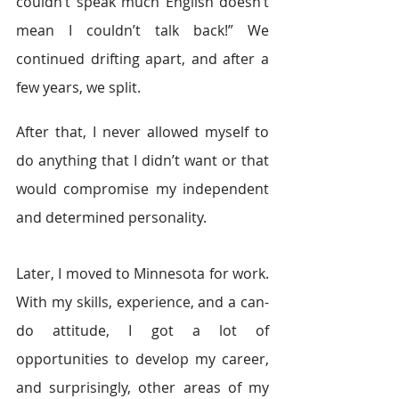
couldn’t speak much English doesn’t 
mean I couldn’t talk back!” We 
continued drifting apart, and after a 
few years, we split.
After that, I never allowed myself to 
do anything that I didn’t want or that 
would compromise my independent 
and determined personality.
Later, I moved to Minnesota for work. 
With my skills, experience, and a can-
do attitude, I got a lot of 
opportunities to develop my career, 
and surprisingly, other areas of my 