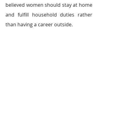
believed women should stay at home 
and fulfill household duties rather 
than having a career outside.