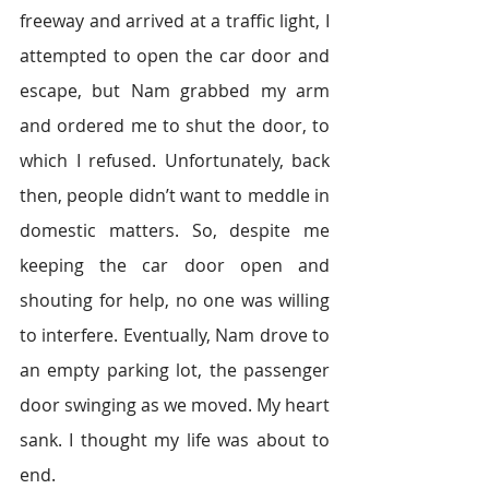
freeway and arrived at a traffic light, I 
attempted to open the car door and 
escape, but Nam grabbed my arm 
and ordered me to shut the door, to 
which I refused. Unfortunately, back 
then, people didn’t want to meddle in 
domestic matters. So, despite me 
keeping the car door open and 
shouting for help, no one was willing 
to interfere. Eventually, Nam drove to 
an empty parking lot, the passenger 
door swinging as we moved. My heart 
sank. I thought my life was about to 
end.