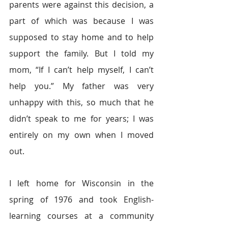
parents were against this decision, a 
part of which was because I was 
supposed to stay home and to help 
support the family. But I told my 
mom, “If I can’t help myself, I can’t 
help you.” My father was very 
unhappy with this, so much that he 
didn’t speak to me for years; I was 
entirely on my own when I moved 
out.
I left home for Wisconsin in the 
spring of 1976 and took English-
learning courses at a community 