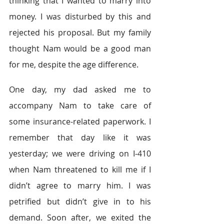
thinking that I wanted to marry into 
money. I was disturbed by this and 
rejected his proposal. But my family 
thought Nam would be a good man 
for me, despite the age difference.
One day, my dad asked me to 
accompany Nam to take care of 
some insurance-related paperwork. I 
remember that day like it was 
yesterday; we were driving on I-410 
when Nam threatened to kill me if I 
didn’t agree to marry him. I was 
petrified but didn’t give in to his 
demand. Soon after, we exited the 