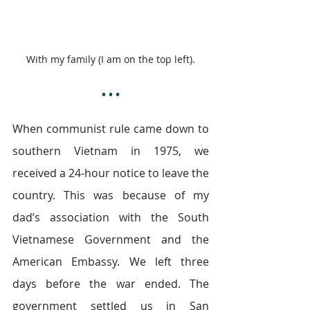
With my family (I am on the top left).
• • •
When communist rule came down to 
southern Vietnam in 1975, we 
received a 24-hour notice to leave the 
country. This was because of my 
dad’s association with the South 
Vietnamese Government and the 
American Embassy. We left three 
days before the war ended. The 
government settled us in San 