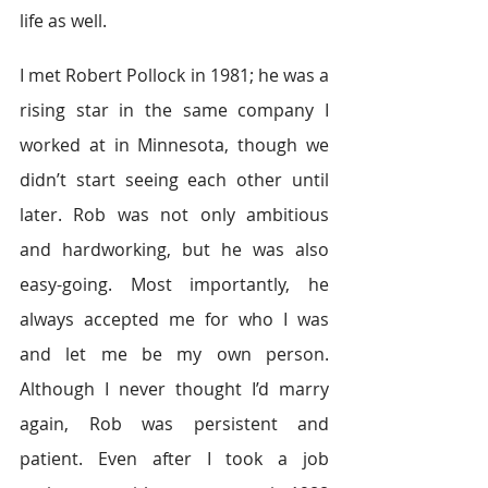
life as well.
I met Robert Pollock in 1981; he was a 
rising star in the same company I 
worked at in Minnesota, though we 
didn’t start seeing each other until 
later. Rob was not only ambitious 
and hardworking, but he was also 
easy-going. Most importantly, he 
always accepted me for who I was 
and let me be my own person. 
Although I never thought I’d marry 
again, Rob was persistent and 
patient. Even after I took a job 