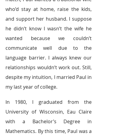
who’d stay at home, raise the kids, 
and support her husband. I suppose 
he didn’t know I wasn’t the wife he 
wanted because we couldn’t 
communicate well due to the 
language barrier. I always knew our 
relationships wouldn’t work out. Still, 
despite my intuition, I married Paul in 
my last year of college.
In 1980, I graduated from the 
University of Wisconsin, Eau Claire 
with a Bachelor’s Degree in 
Mathematics. By this time, Paul was a 