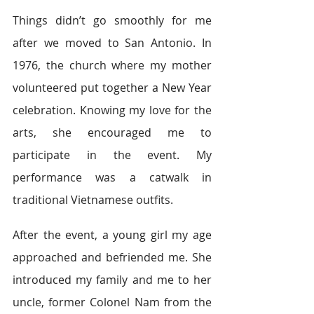
Things didn’t go smoothly for me 
after we moved to San Antonio. In 
1976, the church where my mother 
volunteered put together a New Year 
celebration. Knowing my love for the 
arts, she encouraged me to 
participate in the event. My 
performance was a catwalk in 
traditional Vietnamese outfits.
After the event, a young girl my age 
approached and befriended me. She 
introduced my family and me to her 
uncle, former Colonel Nam from the 