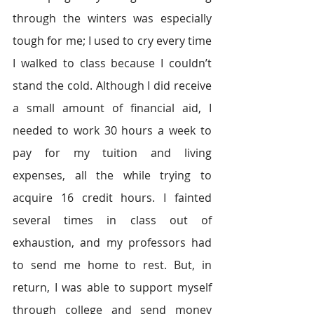
through the winters was especially 
tough for me; I used to cry every time 
I walked to class because I couldn’t 
stand the cold. Although I did receive 
a small amount of financial aid, I 
needed to work 30 hours a week to 
pay for my tuition and living 
expenses, all the while trying to 
acquire 16 credit hours. I fainted 
several times in class out of 
exhaustion, and my professors had 
to send me home to rest. But, in 
return, I was able to support myself 
through college and send money 