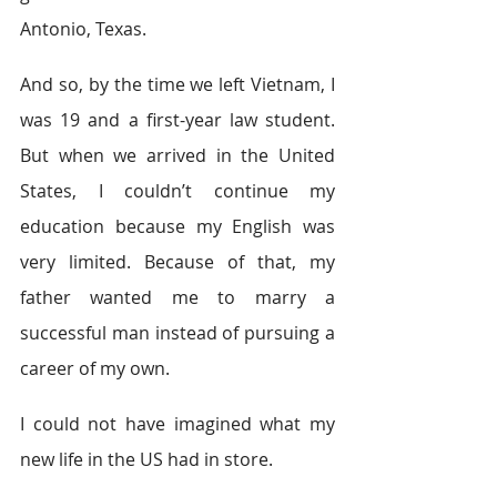
Antonio, Texas.
And so, by the time we left Vietnam, I 
was 19 and a first-year law student. 
But when we arrived in the United 
States, I couldn’t continue my 
education because my English was 
very limited. Because of that, my 
father wanted me to marry a 
successful man instead of pursuing a 
career of my own.
I could not have imagined what my 
new life in the US had in store.