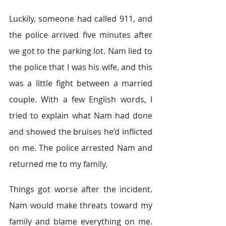
Luckily, someone had called 911, and 
the police arrived five minutes after 
we got to the parking lot. Nam lied to 
the police that I was his wife, and this 
was a little fight between a married 
couple. With a few English words, I 
tried to explain what Nam had done 
and showed the bruises he’d inflicted 
on me. The police arrested Nam and 
returned me to my family.
Things got worse after the incident. 
Nam would make threats toward my 
family and blame everything on me. 