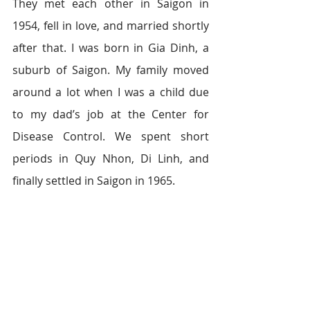
They met each other in Saigon in 
1954, fell in love, and married shortly 
after that. I was born in Gia Dinh, a 
suburb of Saigon. My family moved 
around a lot when I was a child due 
to my dad’s job at the Center for 
Disease Control. We spent short 
periods in Quy Nhon, Di Linh, and 
finally settled in Saigon in 1965.