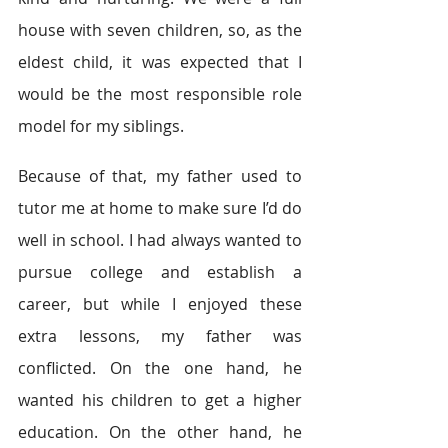
house with seven children, so, as the 
eldest child, it was expected that I 
would be the most responsible role 
model for my siblings.
Because of that, my father used to 
tutor me at home to make sure I’d do 
well in school. I had always wanted to 
pursue college and establish a 
career, but while I enjoyed these 
extra lessons, my father was 
conflicted. On the one hand, he 
wanted his children to get a higher 
education. On the other hand, he 