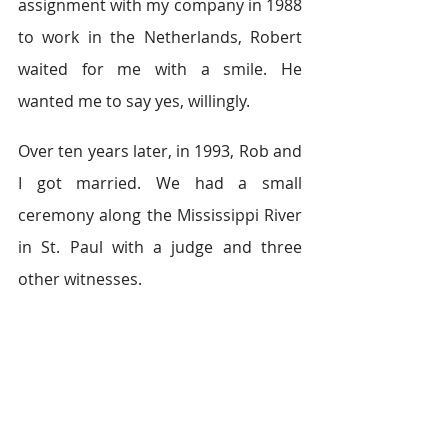
assignment with my company in 1988 
to work in the Netherlands, Robert 
waited for me with a smile. He 
wanted me to say yes, willingly.
Over ten years later, in 1993, Rob and 
I got married. We had a small 
ceremony along the Mississippi River 
in St. Paul with a judge and three 
other witnesses.