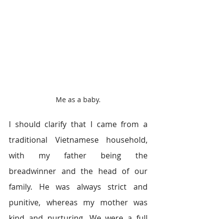
Me as a baby.
I should clarify that I came from a 
traditional Vietnamese household, 
with my father being the 
breadwinner and the head of our 
family. He was always strict and 
punitive, whereas my mother was 
kind and nurturing. We were a full 