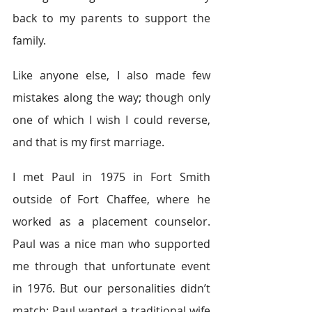
back to my parents to support the 
family.
Like anyone else, I also made few 
mistakes along the way; though only 
one of which I wish I could reverse, 
and that is my first marriage.
I met Paul in 1975 in Fort Smith 
outside of Fort Chaffee, where he 
worked as a placement counselor. 
Paul was a nice man who supported 
me through that unfortunate event 
in 1976. But our personalities didn’t 
match; Paul wanted a traditional wife 