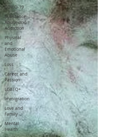
COVID-19
Substance
Abuse and
Addiction
Physical
and
Emotional
Abuse
Loss
Career and
Passion
LGBTQ+
Immigration
Love and
Family
Mental
Health