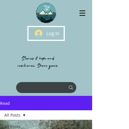
Log In
Stories of hope and
resilience, Share yours.
Read
All Posts
All Posts