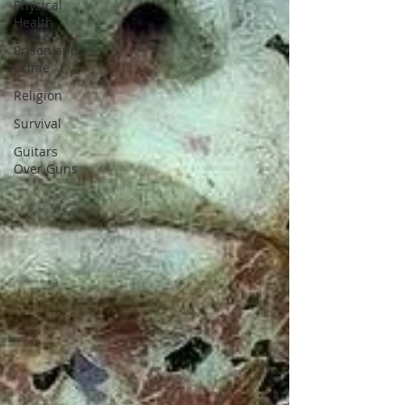
Physical
Health
Prison and
Crime
Religion
Survival
Guitars
Over Guns