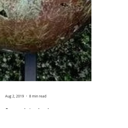
Aug 2, 2019
8 min read