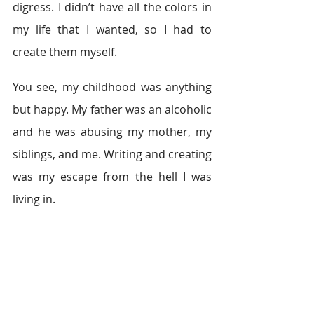
digress. I didn’t have all the colors in 
my life that I wanted, so I had to 
create them myself. 
You see, my childhood was anything 
but happy. My father was an alcoholic 
and he was abusing my mother, my 
siblings, and me. Writing and creating 
was my escape from the hell I was 
living in. 