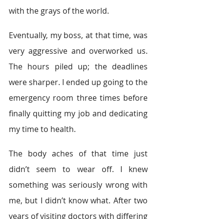
with the grays of the world. 
Eventually, my boss, at that time, was 
very aggressive and overworked us. 
The hours piled up; the deadlines 
were sharper. I ended up going to the 
emergency room three times before 
finally quitting my job and dedicating 
my time to health. 
The body aches of that time just 
didn’t seem to wear off. I knew 
something was seriously wrong with 
me, but I didn’t know what. After two 
years of visiting doctors with differing 