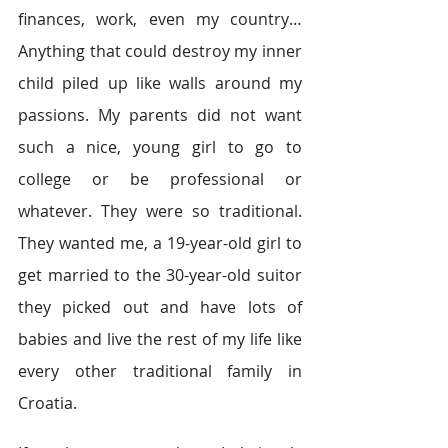
finances, work, even my country… 
Anything that could destroy my inner 
child piled up like walls around my 
passions. My parents did not want 
such a nice, young girl to go to 
college or be professional or 
whatever. They were so traditional. 
They wanted me, a 19-year-old girl to 
get married to the 30-year-old suitor 
they picked out and have lots of 
babies and live the rest of my life like 
every other traditional family in 
Croatia. 