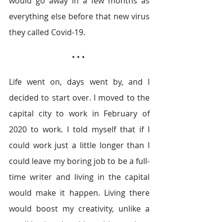
would go away in a few months as 
everything else before that new virus 
they called Covid-19. 
• • • 
Life went on, days went by, and I 
decided to start over. I moved to the 
capital city to work in February of 
2020 to work. I told myself that if I 
could work just a little longer than I 
could leave my boring job to be a full-
time writer and living in the capital 
would make it happen. Living there 
would boost my creativity, unlike a 