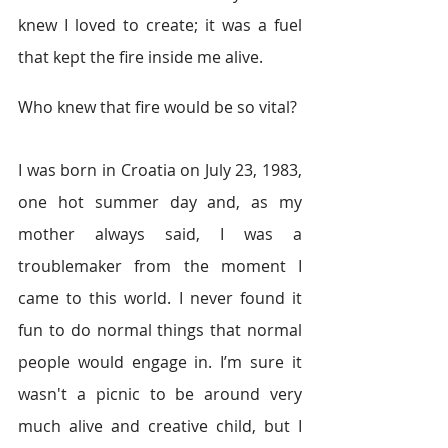
knew I loved to create; it was a fuel 
that kept the fire inside me alive. 
Who knew that fire would be so vital? 
I was born in Croatia on July 23, 1983, 
one hot summer day and, as my 
mother always said, I was a 
troublemaker from the moment I 
came to this world. I never found it 
fun to do normal things that normal 
people would engage in. I’m sure it 
wasn't a picnic to be around very 
much alive and creative child, but I 