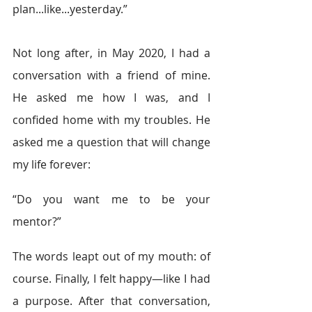
plan...like...yesterday.” 
Not long after, in May 2020, I had a 
conversation with a friend of mine. 
He asked me how I was, and I 
confided home with my troubles. He 
asked me a question that will change 
my life forever: 
“Do you want me to be your 
mentor?” 
The words leapt out of my mouth: of 
course. Finally, I felt happy—like I had 
a purpose. After that conversation, 