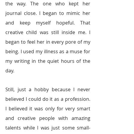
the way. The one who kept her 
journal close. I began to mimic her 
and keep myself hopeful. That 
creative child was still inside me. I 
began to feel her in every pore of my 
being. I used my illness as a muse for 
my writing in the quiet hours of the 
day. 
Still, just a hobby because I never 
believed I could do it as a profession. 
I believed it was only for very smart 
and creative people with amazing 
talents while I was just some small-