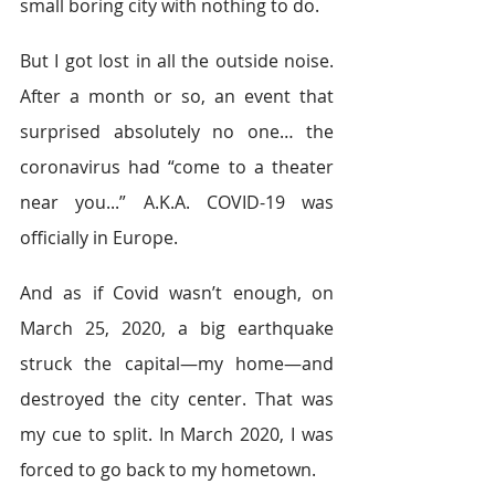
small boring city with nothing to do. 
But I got lost in all the outside noise. 
After a month or so, an event that 
surprised absolutely no one… the 
coronavirus had “come to a theater 
near you...” A.K.A. COVID-19 was 
officially in Europe. 
And as if Covid wasn’t enough, on 
March 25, 2020, a big earthquake 
struck the capital—my home—and 
destroyed the city center. That was 
my cue to split. In March 2020, I was 
forced to go back to my hometown. 