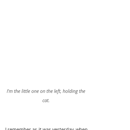
I’m the little one on the left, holding the 
cat.
I remember as it was yesterday, when 