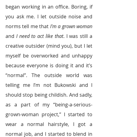
began working in an office. Boring, if 
you ask me. I let outside noise and 
norms tell me that 
I'm a grown woman
and 
I need to act like that
. I was still a 
creative outsider (mind you), but I let 
myself be overworked and unhappy 
because everyone is doing it and it’s 
“normal”. The outside world was 
telling me I’m not Bukowski and I 
should stop being childish. And sadly, 
as a part of my “being-a-serious-
grown-woman project,” I started to 
wear a normal hairstyle, I got a 
normal job, and I started to blend in 