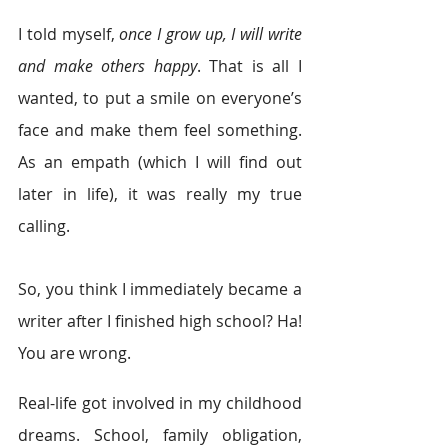
I told myself, 
once I grow up, I will write 
and make others happy
. That is all I 
wanted, to put a smile on everyone’s 
face and make them feel something. 
As an empath (which I will find out 
later in life), it was really my true 
calling. 
So, you think I immediately became a 
writer after I finished high school? Ha! 
You are wrong. 
Real-life got involved in my childhood 
dreams. School, family obligation, 