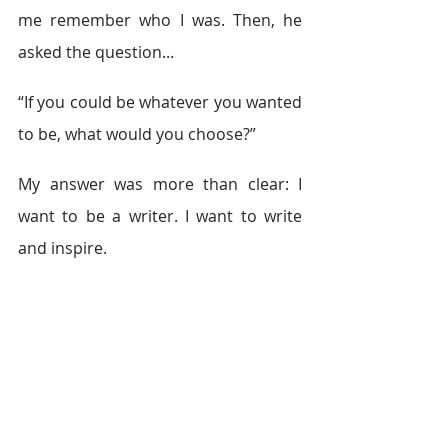
me remember who I was. Then, he 
asked the question... 
“If you could be whatever you wanted 
to be, what would you choose?” 
My answer was more than clear: I 
want to be a writer. I want to write 
and inspire. 