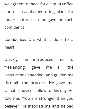
we agreed to meet for a cup of coffee 
and discuss his mentoring plans for 
me. His interest in me gave me such 
confidence. 
Confidence. Oh, what it does to a 
heart. 
Quickly, he introduced me to 
freelancing, gave me all the 
instructions I needed, and guided me 
through the process. He gave me 
valuable advice I follow to this day. He 
told me, “You are stronger than you 
believe.” He inspired me and helped 