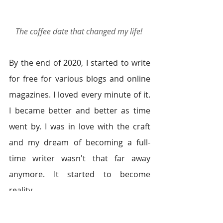
The coffee date that changed my life!
By the end of 2020, I started to write 
for free for various blogs and online 
magazines. I loved every minute of it. 
I became better and better as time 
went by. I was in love with the craft 
and my dream of becoming a full-
time writer wasn't that far away 
anymore. It started to become 
reality.  
Fast forward to 2021. I am still at the 