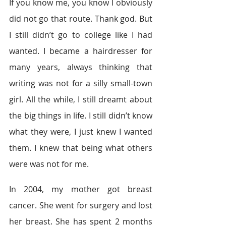
If you know me, you know I obviously 
did not go that route. Thank god. But 
I still didn’t go to college like I had 
wanted. I became a hairdresser for 
many years, always thinking that 
writing was not for a silly small-town 
girl. All the while, I still dreamt about 
the big things in life. I still didn’t know 
what they were, I just knew I wanted 
them. I knew that being what others 
were was not for me. 
In 2004, my mother got breast 
cancer. She went for surgery and lost 
her breast. She has spent 2 months 