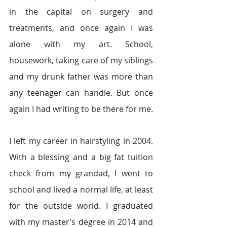
in the capital on surgery and 
treatments, and once again I was 
alone with my art. School, 
housework, taking care of my siblings 
and my drunk father was more than 
any teenager can handle. But once 
again I had writing to be there for me. 
I left my career in hairstyling in 2004
. 
With a blessing and a big fat tuition 
check from my grandad, I went to 
school and lived a normal life, at least 
for the outside world. I graduated 
with my master’s degree in 2014 and 