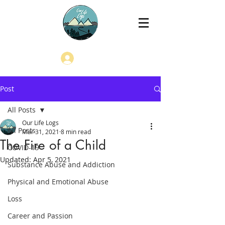
Log In
Post
All Posts
Our Life Logs
All Posts
Mar 31, 2021
8 min read
The Fire of a Child
COVID-19
Updated:
Apr 5, 2021
Substance Abuse and Addiction
Physical and Emotional Abuse
Loss
Career and Passion