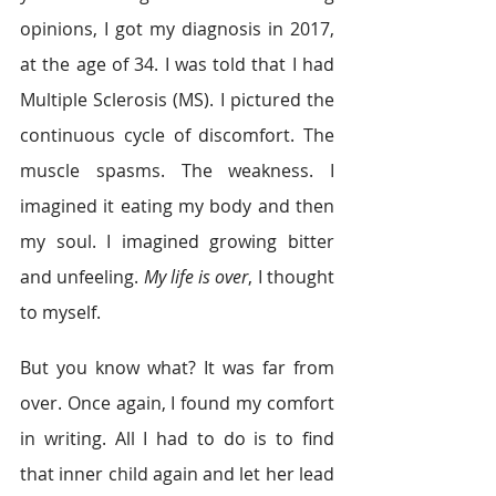
opinions, I got my diagnosis in 2017, 
at the age of 34. I was told that I had 
Multiple Sclerosis (MS). I pictured the 
continuous cycle of discomfort. The 
muscle spasms. The weakness. I 
imagined it eating my body and then 
my soul. I imagined growing bitter 
and unfeeling. 
My life is over
, I thought 
to myself. 
But you know what? It was far from 
over. Once again, I found my comfort 
in writing. All I had to do is to find 
that inner child again and let her lead 