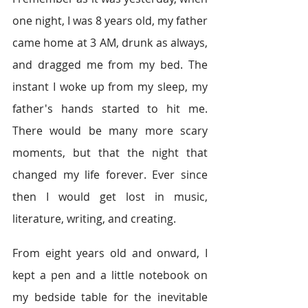
one night, I was 8 years old, my father 
came home at 3 AM, drunk as always, 
and dragged me from my bed. The 
instant I woke up from my sleep, my 
father's hands started to hit me. 
There would be many more scary 
moments, but that the night that 
changed my life forever. Ever since 
then I would get lost in music, 
literature, writing, and creating.  
From eight years old and onward, I 
kept a pen and a little notebook on 
my bedside table for the inevitable 