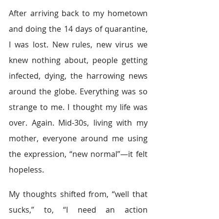
After arriving back to my hometown 
and doing the 14 days of quarantine, 
I was lost. New rules, new virus we 
knew nothing about, people getting 
infected, dying, the harrowing news 
around the globe. Everything was so 
strange to me. I thought my life was 
over. Again. Mid-30s, living with my 
mother, everyone around me using 
the expression, “new normal”—it felt 
hopeless. 
My thoughts shifted from, “well that 
sucks,” to, “I need an action 