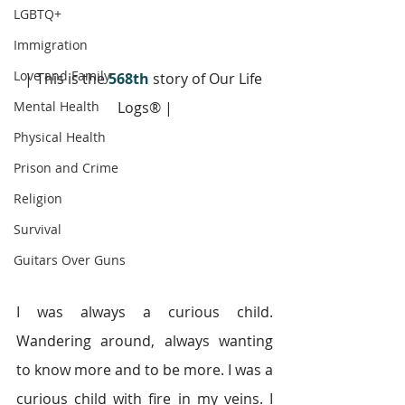
LGBTQ+
Immigration
Love and Family
| This is the 
568th
 story of Our Life 
Mental Health
Logs® |
Physical Health
Prison and Crime
Religion
Survival
Guitars Over Guns
I was always a curious child. 
Wandering around, always wanting 
to know more and to be more. I was a 
curious child with fire in my veins. I 