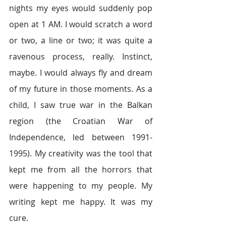
nights my eyes would suddenly pop 
open at 1 AM. I would scratch a word 
or two, a line or two; it was quite a 
ravenous process, really. Instinct, 
maybe. I would always fly and dream 
of my future in those moments. As a 
child, I saw true war in the Balkan 
region (the Croatian War of 
Independence, led between 1991-
1995). My creativity was the tool that 
kept me from all the horrors that 
were happening to my people. My 
writing kept me happy. It was my 
cure. 