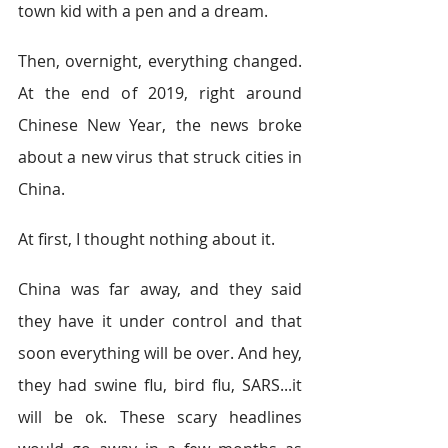
town kid with a pen and a dream. 
Then, overnight, everything changed. 
At the end of 2019, right around 
Chinese New Year, the news broke 
about a new virus that struck cities in 
China. 
At first, I thought nothing about it. 
China was far away, and they said 
they have it under control and that 
soon everything will be over. And hey, 
they had swine flu, bird flu, SARS...it 
will be ok. These scary headlines 