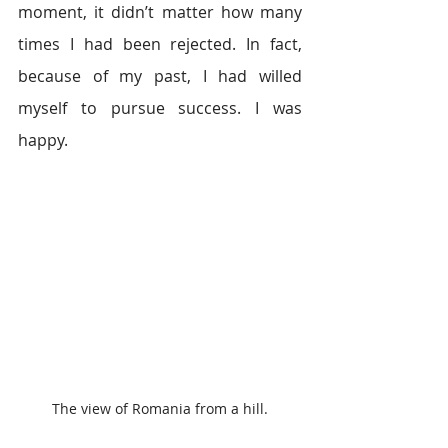
moment, it didn’t matter how many 
times I had been rejected. In fact, 
because of my past, I had willed 
myself to pursue success. I was 
happy.
The view of Romania from a hill.