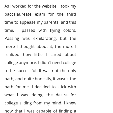
As I worked for the website, I took my 
baccalaureate exam for the third 
time to appease my parents, and this 
time, I passed with flying colors. 
Passing was exhilarating, but the 
more I thought about it, the more I 
realized how little I cared about 
college anymore. I didn’t need college 
to be successful. It was not the only 
path, and quite honestly, it wasn’t the 
path for me. I decided to stick with 
what I was doing, the desire for 
college sliding from my mind. I knew 
now that I was capable of finding a 