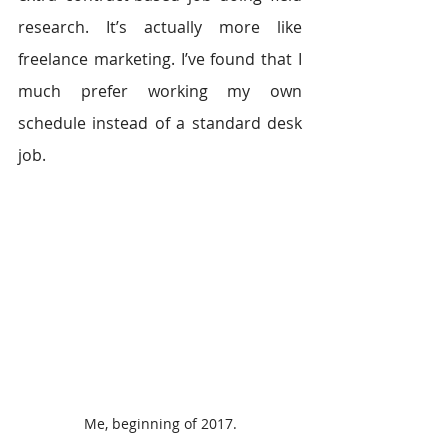
research. It’s actually more like 
freelance marketing. I’ve found that I 
much prefer working my own 
schedule instead of a standard desk 
job.
Me, beginning of 2017.