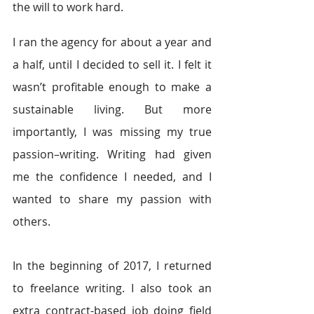
the will to work hard.
I ran the agency for about a year and 
a half, until I decided to sell it. I felt it 
wasn’t profitable enough to make a 
sustainable living. But more 
importantly, I was missing my true 
passion–writing. Writing had given 
me the confidence I needed, and I 
wanted to share my passion with 
others.
In the beginning of 2017, I returned 
to freelance writing. I also took an 
extra contract-based job doing field 