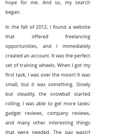
hope for me. And so, my search 
began.
In the fall of 2012, I found a website 
that offered freelancing 
opportunities, and I immediately 
created an account. It was the perfect 
set of training wheels. When I got my 
first task, I was over the moon! It was 
small, but it was something. Slowly 
but steadily, the snowball started 
rolling. I was able to get more tasks: 
gadget reviews, company reviews, 
and many other interesting things 
that were needed. The pay wasn’t 