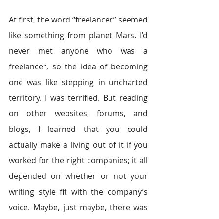
At first, the word “freelancer” seemed 
like something from planet Mars. I’d 
never met anyone who was a 
freelancer, so the idea of becoming 
one was like stepping in uncharted 
territory. I was terrified. But reading 
on other websites, forums, and 
blogs, I learned that you could 
actually make a living out of it if you 
worked for the right companies; it all 
depended on whether or not your 
writing style fit with the company’s 
voice. Maybe, just maybe, there was 