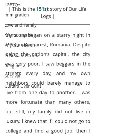
LGBTQ+
| This is the 
151st
 story of Our Life 
Immigration
Logs |
Love and Family
My story began on a starry night in 
Mental Health
1993 in Bucharest, Romania. Despite 
Physical Health
being the nation’s capital, the city 
Prison and Crime
was very poor. I saw beggars in the 
Religion
streets every day, and my own 
Survival
neighbors could barely manage to 
Guitars Over Guns
live from one day to another. I was 
more fortunate than many others, 
but still, my family did not live in 
luxury. I knew that if I could not go to 
college and find a good job, then I 