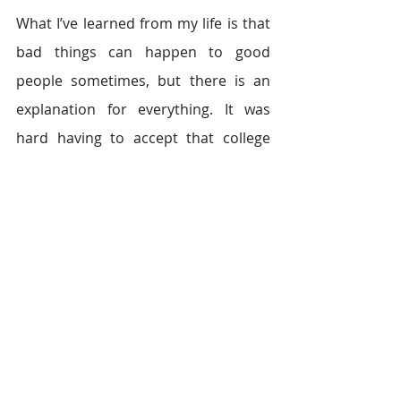
What I’ve learned from my life is that 
bad things can happen to good 
people sometimes, but there is an 
explanation for everything. It was 
hard having to accept that college 
wasn’t my destined path, but I’ve 
found there are other golden paths 
to success. The universe tested me 
when I failed the exam. It wanted to 
see if I had the will to find a solution. I 
never gave up searching for a higher 
meaning in my life. Life doesn’t have 
to be defined by one test, one 
rejection, or one path. As long as 