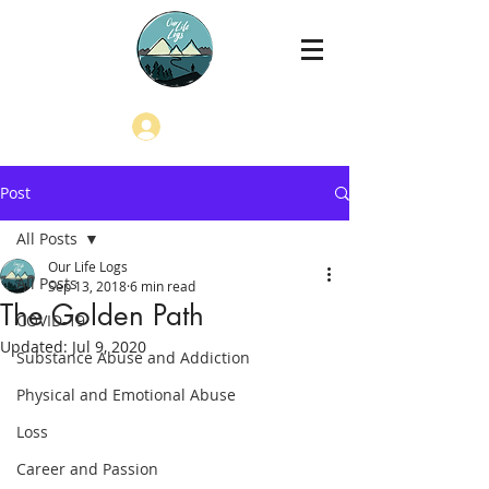
Log In
Post
All Posts
Our Life Logs
All Posts
Sep 13, 2018
6 min read
The Golden Path
COVID-19
Updated:
Jul 9, 2020
Substance Abuse and Addiction
Physical and Emotional Abuse
Loss
Career and Passion