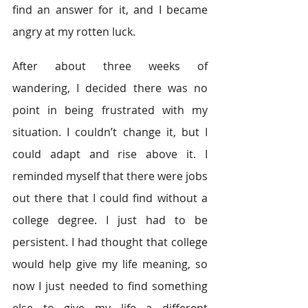
find an answer for it, and I became 
angry at my rotten luck.
After about three weeks of 
wandering, I decided there was no 
point in being frustrated with my 
situation. I couldn’t change it, but I 
could adapt and rise above it. I 
reminded myself that there were jobs 
out there that I could find without a 
college degree. I just had to be 
persistent. I had thought that college 
would help give my life meaning, so 
now I just needed to find something 