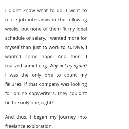
I didn’t know what to do. I went to 
more job interviews in the following 
weeks, but none of them fit my ideal 
schedule or salary. I wanted more for 
myself than just to work to survive, I 
wanted some hope. And then, I 
realized something. 
Why not try again?
I was the only one to count my 
failures. If that company was looking 
for online copywriters, they couldn’t 
be the only one, right?
And thus, I began my journey into 
freelance exploration.