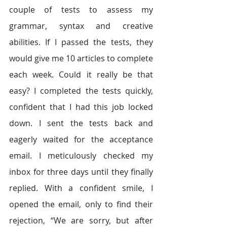
couple of tests to assess my 
grammar, syntax and creative 
abilities. If I passed the tests, they 
would give me 10 articles to complete 
each week. Could it really be that 
easy? I completed the tests quickly, 
confident that I had this job locked 
down. I sent the tests back and 
eagerly waited for the acceptance 
email. I meticulously checked my 
inbox for three days until they finally 
replied. With a confident smile, I 
opened the email, only to find their 
rejection, “We are sorry, but after 