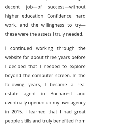
decent job—of success—without 
higher education. Confidence, hard 
work, and the willingness to try—
these were the assets I truly needed.
I continued working through the 
website for about three years before 
I decided that I needed to explore 
beyond the computer screen. In the 
following years, I became a real 
estate agent in Bucharest and 
eventually opened up my own agency 
in 2015. I learned that I had great 
people skills and truly benefited from 