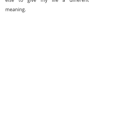
else to give my life a different 
meaning.