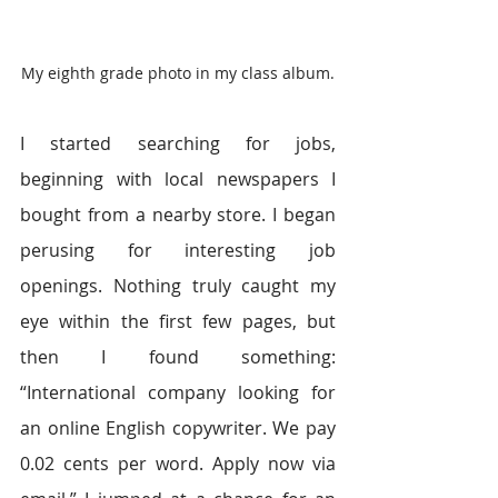
My eighth grade photo in my class album.
I started searching for jobs, 
beginning with local newspapers I 
bought from a nearby store. I began 
perusing for interesting job 
openings. Nothing truly caught my 
eye within the first few pages, but 
then I found something: 
“International company looking for 
an online English copywriter. We pay 
0.02 cents per word. Apply now via 