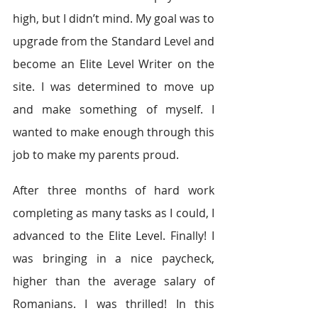
high, but I didn’t mind. My goal was to 
upgrade from the Standard Level and 
become an Elite Level Writer on the 
site. I was determined to move up 
and make something of myself. I 
wanted to make enough through this 
job to make my parents proud.
After three months of hard work 
completing as many tasks as I could, I 
advanced to the Elite Level. Finally! I 
was bringing in a nice paycheck, 
higher than the average salary of 
Romanians. I was thrilled! In this 