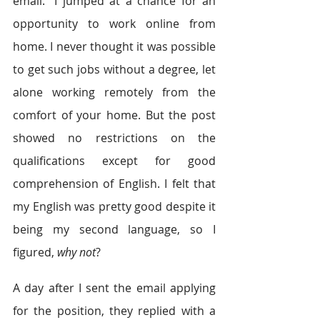
email.” I jumped at a chance for an 
opportunity to work online from 
home. I never thought it was possible 
to get such jobs without a degree, let 
alone working remotely from the 
comfort of your home. But the post 
showed no restrictions on the 
qualifications except for good 
comprehension of English. I felt that 
my English was pretty good despite it 
being my second language, so I 
figured, 
why not
?
A day after I sent the email applying 
for the position, they replied with a 