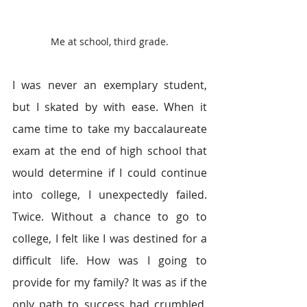
Me at school, third grade.
I was never an exemplary student, 
but I skated by with ease. When it 
came time to take my baccalaureate 
exam at the end of high school that 
would determine if I could continue 
into college, I unexpectedly failed. 
Twice. Without a chance to go to 
college, I felt like I was destined for a 
difficult life. How was I going to 
provide for my family? It was as if the 
only path to success had crumbled. 