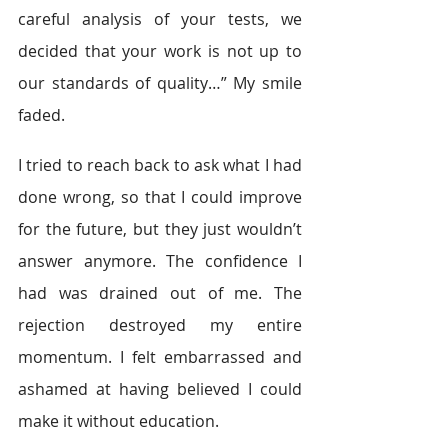
careful analysis of your tests, we 
decided that your work is not up to 
our standards of quality…” My smile 
faded.
I tried to reach back to ask what I had 
done wrong, so that I could improve 
for the future, but they just wouldn’t 
answer anymore. The confidence I 
had was drained out of me. The 
rejection destroyed my entire 
momentum. I felt embarrassed and 
ashamed at having believed I could 
make it without education.