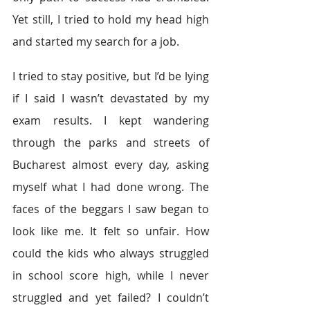
Yet still, I tried to hold my head high 
and started my search for a job.
I tried to stay positive, but I’d be lying 
if I said I wasn’t devastated by my 
exam results. I kept wandering 
through the parks and streets of 
Bucharest almost every day, asking 
myself what I had done wrong. The 
faces of the beggars I saw began to 
look like me. It felt so unfair. How 
could the kids who always struggled 
in school score high, while I never 
struggled and yet failed? I couldn’t 