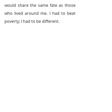
would share the same fate as those 
who lived around me. I had to beat 
poverty; I had to be different.