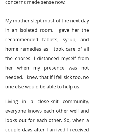
concerns made sense now.   
My mother slept most of the next day 
in an isolated room. I gave her the 
recommended tablets, syrup, and 
home remedies as I took care of all 
the chores. I distanced myself from 
her when my presence was not 
needed. I knew that if I fell sick too, no 
one else would be able to help us.   
Living in a close-knit community, 
everyone knows each other well and 
looks out for each other. So, when a 
couple days after I arrived I received 