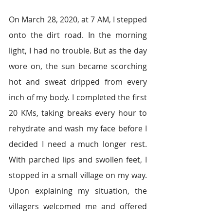
On March 28, 2020, at 7 AM, I stepped 
onto the dirt road. In the morning 
light, I had no trouble. But as the day 
wore on, the sun became scorching 
hot and sweat dripped from every 
inch of my body. I completed the first 
20 KMs, taking breaks every hour to 
rehydrate and wash my face before I 
decided I need a much longer rest. 
With parched lips and swollen feet, I 
stopped in a small village on my way. 
Upon explaining my situation, the 
villagers welcomed me and offered 