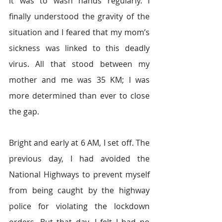
it was to wash hands regularly. I 
finally understood the gravity of the 
situation and I feared that my mom’s 
sickness was linked to this deadly 
virus. All that stood between my 
mother and me was 35 KM; I was 
more determined than ever to close 
the gap.  
Bright and early at 6 AM, I set off. The 
previous day, I had avoided the 
National Highways to prevent myself 
from being caught by the highway 
police for violating the lockdown 