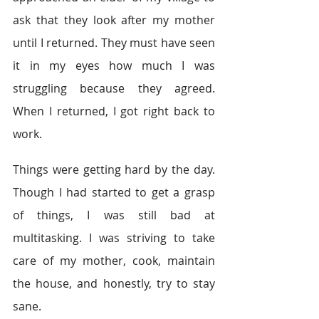
ask that they look after my mother 
until I returned. They must have seen 
it in my eyes how much I was 
struggling because they agreed. 
When I returned, I got right back to 
work. 
Things were getting hard by the day. 
Though I had started to get a grasp 
of things, I was still bad at 
multitasking. I was striving to take 
care of my mother, cook, maintain 
the house, and honestly, try to stay 
sane.   