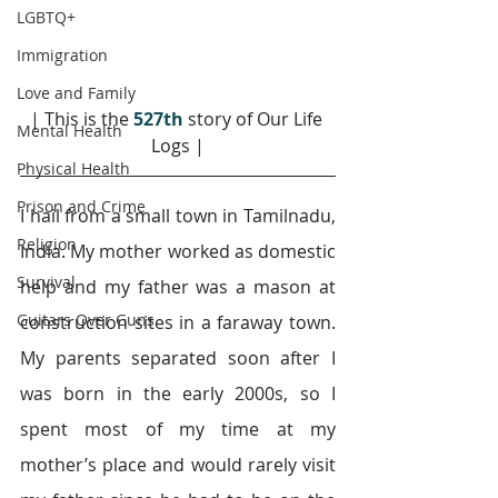
LGBTQ+
Immigration
Love and Family
| This is the 
527th
 story of Our Life 
Mental Health
Logs |
Physical Health
Prison and Crime
I hail from a small town in Tamilnadu, 
Religion
India. My mother worked as domestic 
Survival
help and my father was a mason at 
Guitars Over Guns
construction sites in a faraway town. 
My parents separated soon after I 
was born in the early 2000s, so I 
spent most of my time at my 
mother’s place and would rarely visit 