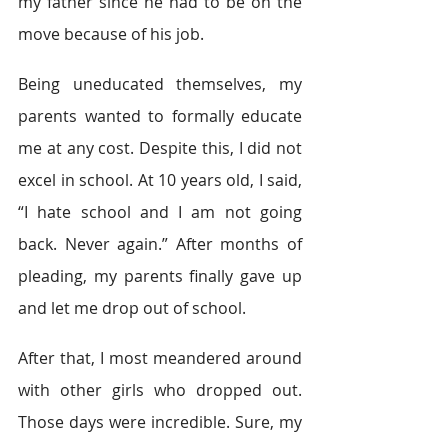
my father since he had to be on the 
move because of his job.  
Being uneducated themselves, my 
parents wanted to formally educate 
me at any cost. Despite this, I did not 
excel in school. At 10 years old, I said, 
“I hate school and I am not going 
back. Never again.” After months of 
pleading, my parents finally gave up 
and let me drop out of school.  
After that, I most meandered around 
with other girls who dropped out. 
Those days were incredible. Sure, my 