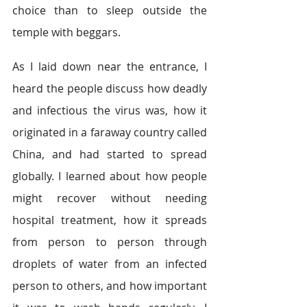
choice than to sleep outside the 
temple with beggars.  
As I laid down near the entrance, I 
heard the people discuss how deadly 
and infectious the virus was, how it 
originated in a faraway country called 
China, and had started to spread 
globally. I learned about how people 
might recover without needing 
hospital treatment, how it spreads 
from person to person through 
droplets of water from an infected 
person to others, and how important 