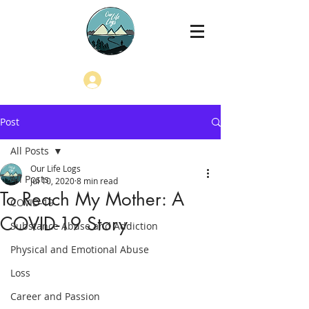
Log In
Post
All Posts
Our Life Logs
All Posts
Jul 10, 2020
8 min read
To Reach My Mother: A
COVID-19
COVID-19 Story
Substance Abuse and Addiction
Physical and Emotional Abuse
Loss
Career and Passion