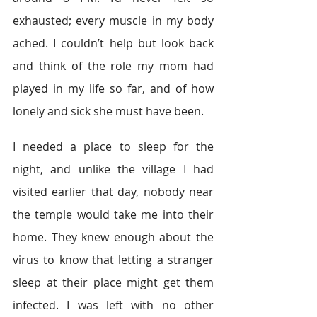
exhausted; every muscle in my body 
ached. I couldn’t help but look back 
and think of the role my mom had 
played in my life so far, and of how 
lonely and sick she must have been.  
I needed a place to sleep for the 
night, and unlike the village I had 
visited earlier that day, nobody near 
the temple would take me into their 
home. They knew enough about the 
virus to know that letting a stranger 
sleep at their place might get them 
infected. I was left with no other 