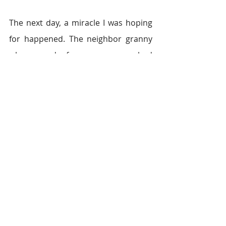
The next day, a miracle I was hoping 
for happened. The neighbor granny 
who cared for my mom had 
explained to the others in 
the village how badly I needed help, 
and their scared hearts began to 
open and lend a hand. I started 
finding cooked meals, food supplies, 
and fruits at my doorstep. My eyes 
watered at the kindness people were 
showing us. My faith in humanity had 
been restored.  
From there, my mother fought the 