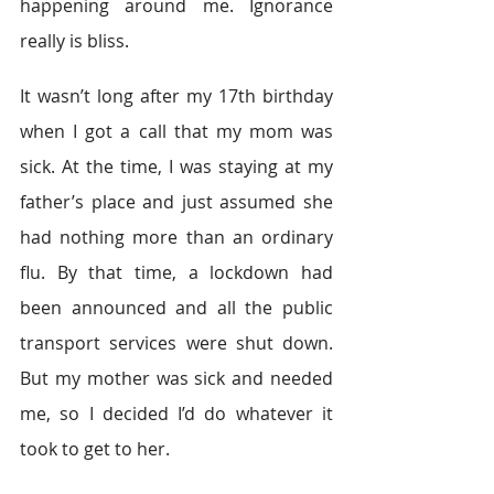
happening around me. Ignorance 
really is bliss.  
It wasn’t long after my 17th birthday 
when I got a call that my mom was 
sick. At the time, I was staying at my 
father’s place and just assumed she 
had nothing more than an ordinary 
flu. By that time, a lockdown had 
been announced and all the public 
transport services were shut down. 
But my mother was sick and needed 
me, so I decided I’d do whatever it 
took to get to her.  