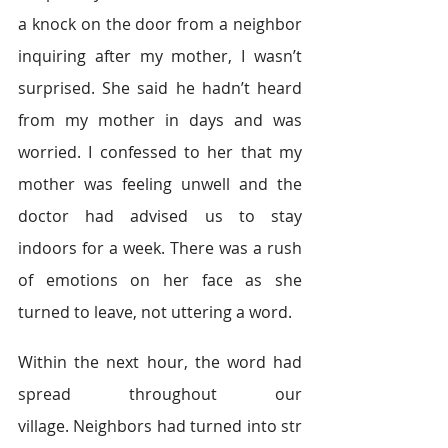
a knock on the door from a neighbor 
inquiring after my mother, I wasn’t 
surprised. She said he hadn’t heard 
from my mother in days and was 
worried. I confessed to her that my 
mother was feeling unwell and the 
doctor had advised us to stay 
indoors for a week. There was a rush 
of emotions on her face as she 
turned to leave, not uttering a word.  
Within the next hour, the word had 
spread throughout our 
village. Neighbors had turned into str