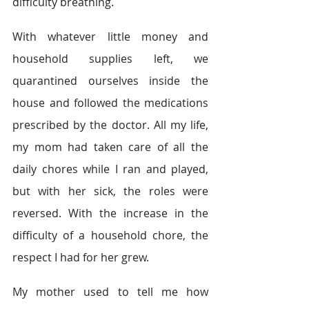
difficulty breathing.  
With whatever little money and 
household supplies left, we 
quarantined ourselves inside the 
house and followed the medications 
prescribed by the doctor. All my life, 
my mom had taken care of all the 
daily chores while I ran and played, 
but with her sick, the roles were 
reversed. With the increase in the 
difficulty of a household chore, the 
respect I had for her grew. 
My mother used to tell me how 