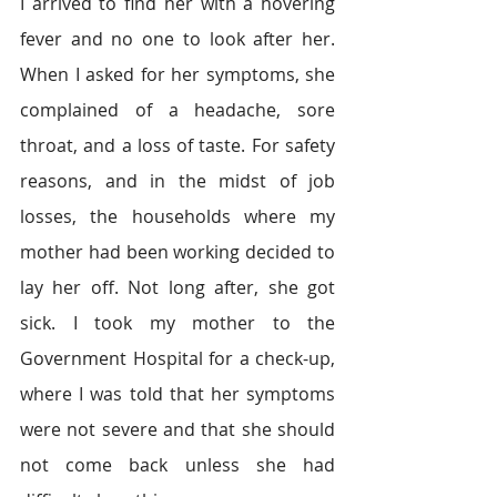
I arrived to find her with a hovering 
fever and no one to look after her. 
When I asked for her symptoms, she 
complained of a headache, sore 
throat, and a loss of taste. For safety 
reasons, and in the midst of job 
losses, the households where my 
mother had been working decided to 
lay her off. Not long after, she got 
sick. I took my mother to the 
Government Hospital for a check-up, 
where I was told that her symptoms 
were not severe and that she should 
not come back unless she had 