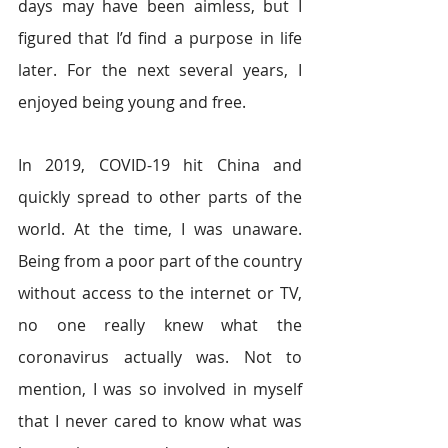
days may have been aimless, but I 
figured that I’d find a purpose in life 
later. For the next several years, I 
enjoyed being young and free. 
In 2019, COVID-19 hit China and 
quickly spread to other parts of the 
world. At the time, I was unaware. 
Being from a poor part of the country 
without access to the internet or TV, 
no one really knew what the 
coronavirus actually was. Not to 
mention, I was so involved in myself 
that I never cared to know what was 