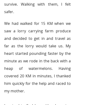
survive. Walking with them, I felt 
safer.  
We had walked for 15 KM when we 
saw a lorry carrying farm produce 
and decided to get in and travel as 
far as the lorry would take us. My 
heart started pounding faster by the 
minute as we rode in the back with a 
heap of watermelons. Having 
covered 20 KM in minutes, I thanked 
him quickly for the help and raced to 
my mother.  