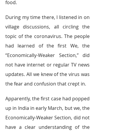
food.   
During my time there, I listened in on 
village discussions, all circling the 
topic of the coronavirus. The people 
had learned of the first We, the 
“Economically-Weaker Section,” did 
not have internet or regular TV news 
updates. All we knew of the virus was 
the fear and confusion that crept in.  
Apparently, the first case had popped 
up in India in early March, but we, the 
Economically​-Weaker Section, did not 
have a clear understanding of the 