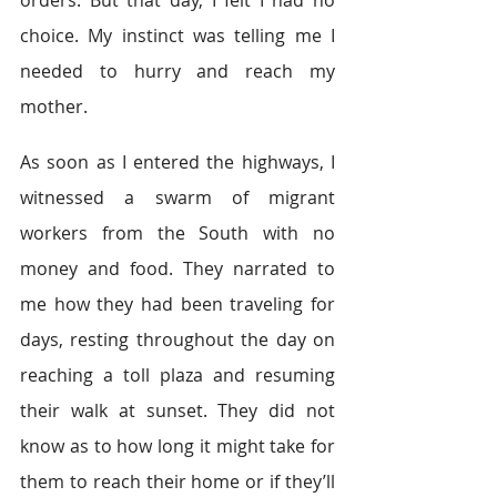
orders. But that day, I felt I had no 
choice. My instinct was telling me I 
needed to hurry and reach my 
mother.  
As soon as I entered the highways, I 
witnessed a swarm of migrant 
workers from the South with no 
money and food. They narrated to 
me how they had been traveling for 
days, resting throughout the day on 
reaching a toll plaza and resuming 
their walk at sunset. They did not 
know as to how long it might take for 
them to reach their home or if they’ll 