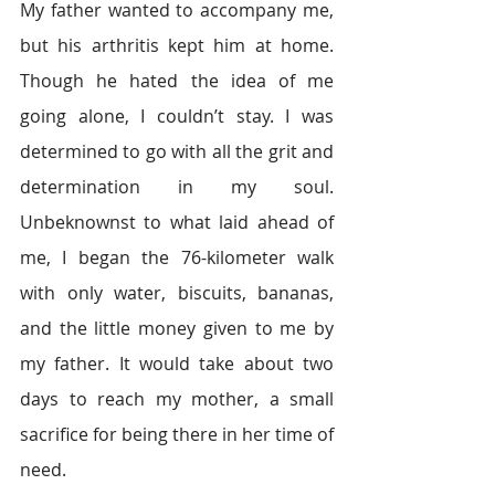
My father wanted to accompany me, 
but his arthritis kept him at home. 
Though he hated the idea of me 
going alone, I couldn’t stay. I was 
determined to go with all the grit and 
determination in my soul. 
Unbeknownst to what laid ahead of 
me, I began the 76-kilometer walk 
with only water, biscuits, bananas, 
and the little money given to me by 
my father. It would take about two 
days to reach my mother, a small 
sacrifice for being there in her time of 
need.  