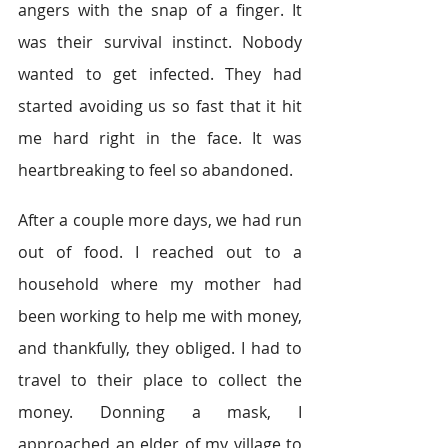
angers with the snap of a finger. It 
was their survival instinct. Nobody 
wanted to get infected. They had 
started avoiding us so fast that it hit 
me hard right in the face. It was 
heartbreaking to feel so abandoned. 
After a couple more days, we had run 
out of food. I reached out to a 
household where my mother had 
been working to help me with money, 
and thankfully, they obliged. I had to 
travel to their place to collect the 
money. Donning a mask, I 
approached an elder of my village to 