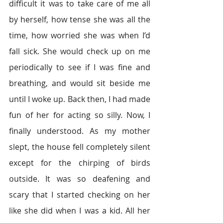
difficult it was to take care of me all 
by herself, how tense she was all the 
time, how worried she was when I’d 
fall sick. She would check up on me 
periodically to see if I was fine and 
breathing, and would sit beside me 
until I woke up. Back then, I had made 
fun of her for acting so silly. Now, I 
finally understood. As my mother 
slept, the house fell completely silent 
except for the chirping of birds 
outside. It was so deafening and 
scary that I started checking on her 
like she did when I was a kid. All her 