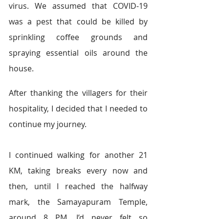
virus. We assumed that COVID-19 
was a pest that could be killed by 
sprinkling coffee grounds and 
spraying essential oils around the 
house.  
After thanking the villagers for their 
hospitality, I decided that I needed to 
continue my journey.  
I continued walking for another 21 
KM, taking breaks every now and 
then, until I reached the halfway 
mark, the Samayapuram Temple, 
around 8 PM. I’d never felt so 