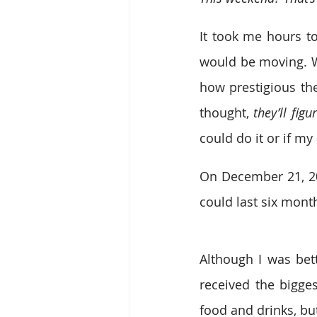
It took me hours to
would be moving. W
how prestigious the 
thought, 
they’ll fig
could do it or if m
On December 21, 201
could last six month
Although I was bett
received the bigges
food and drinks, bu