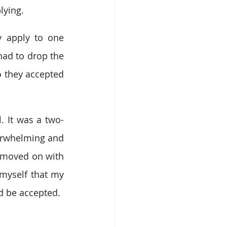
lying.
 apply to one 
had to drop the 
 they accepted 
. It was a two-
erwhelming and 
 moved on with 
myself that my 
d be accepted.