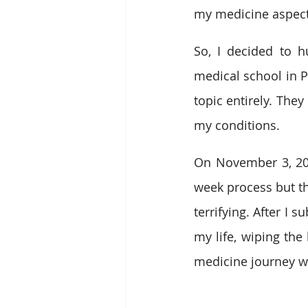
my medicine aspects
So, I decided to 
medical school in Pa
topic entirely. The
my conditions.
On November 3, 2013
week process but t
terrifying. After I
my life, wiping the
medicine journey wa