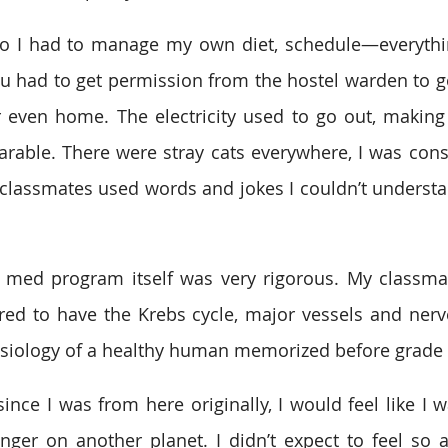
 so I had to manage my own diet, schedule—everythi
 had to get permission from the hostel warden to go t
r even home. The electricity used to go out, making 
ble. There were stray cats everywhere, I was consta
classmates used words and jokes I couldn’t understan
e med program itself was very rigorous. My classma
ed to have the Krebs cycle, major vessels and nerve
siology of a healthy human memorized before grade 
since I was from here originally, I would feel like I 
ranger on another planet. I didn’t expect to feel so a