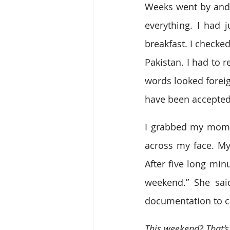
Weeks went by and I
everything. I had 
breakfast. I check
Pakistan. I had to r
words looked foreig
have been accepted
I grabbed my mom’s
across my face. My
After five long min
weekend.” She said
documentation to ca
This weekend? That’s 