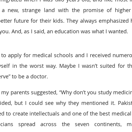
a new, strange land with the promise of higher 
tter future for their kids. They always emphasized 
you. And, as I said, an education was what I wanted.
o apply for medical schools and I received numerous
elf in the worst way. Maybe I wasn’t suited for thi
rve” to be a doctor.
 my parents suggested, “Why don’t you study medicine
sided, but I could see why they mentioned it. Pakist
 to create intellectuals and one of the best medical c
icians spread across the seven continents, ma