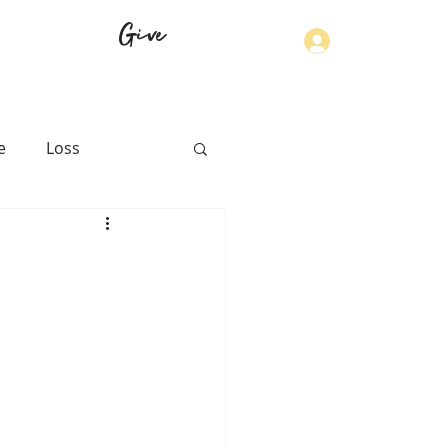
Give
Log In
e
Loss
th
Physical Health