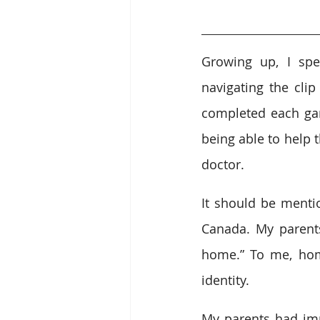
Growing up, I spe
navigating the clip
completed each gam
being able to help 
doctor.
It should be mentio
Canada. My parents 
home.” To me, hom
identity.
My parents had imm