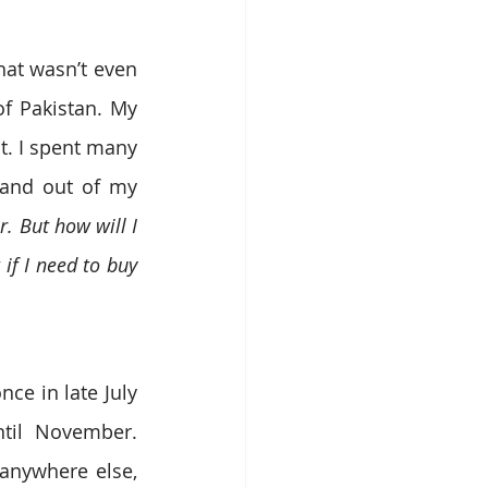
at wasn’t even 
 Pakistan. My 
. I spent many 
 and out of my 
. But how will I 
if I need to buy 
nce in late July 
til November. 
anywhere else, 