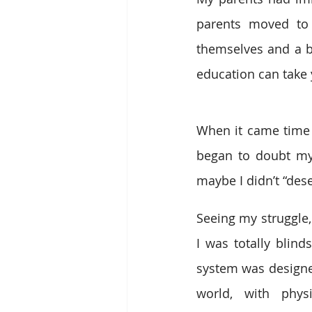
parents moved to 
themselves and a be
education can take 
When it came time t
began to doubt mys
maybe I didn’t “dese
Seeing my struggle,
I was totally blind
system was designed
world, with phys