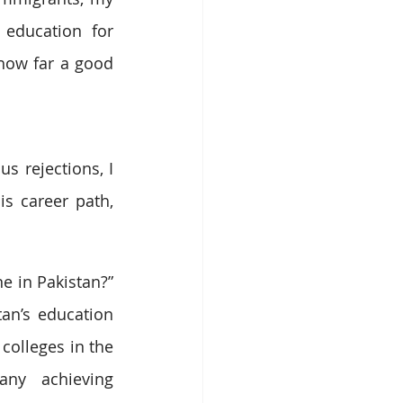
education for 
how far a good 
 rejections, I 
s career path, 
 in Pakistan?” 
an’s education 
olleges in the 
ny achieving 