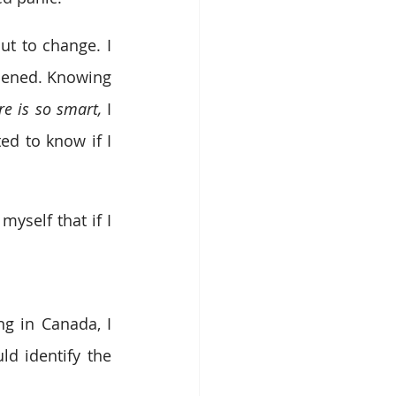
t to change. I 
pened. Knowing 
re is so smart, 
I 
ed to know if I 
self that if I 
g in Canada, I 
d identify the 