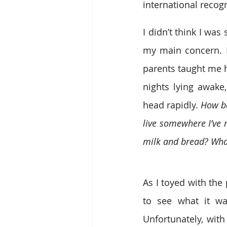
international recogn
I didn’t think I wa
my main concern. I
parents taught me h
nights lying awake
head rapidly. 
How ba
live somewhere I’ve n
milk and bread? What
As I toyed with the p
to see what it was
Unfortunately, wit