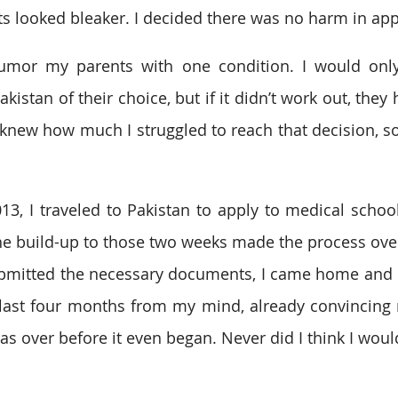
 looked bleaker. I decided there was no harm in app
humor my parents with one condition. I would only
kistan of their choice, but if it didn’t work out, they 
y knew how much I struggled to reach that decision, so
, I traveled to Pakistan to apply to medical school
he build-up to those two weeks made the process ov
 submitted the necessary documents, I came home and
 last four months from my mind, already convincing 
s over before it even began. Never did I think I woul