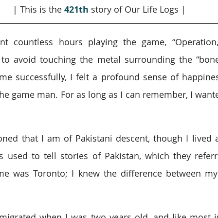
| This is the 
421th
story of Our Life Logs |
nt countless hours playing the game, “Operation,”
 to avoid touching the metal surrounding the “bones
e successfully, I felt a profound sense of happines
the game man. For as long as I can remember, I want
ned that I am of Pakistani descent, though I lived 
used to tell stories of Pakistan, which they referr
e was Toronto; I knew the difference between my
igrated when I was two years old, and like most i