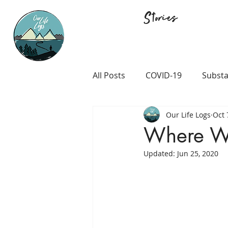
Stories
All Posts
COVID-19
Substa
Our Life Logs
Oct 
Career and Passion
LGB
Where W
Updated:
Jun 25, 2020
Prison and Crime
Religio