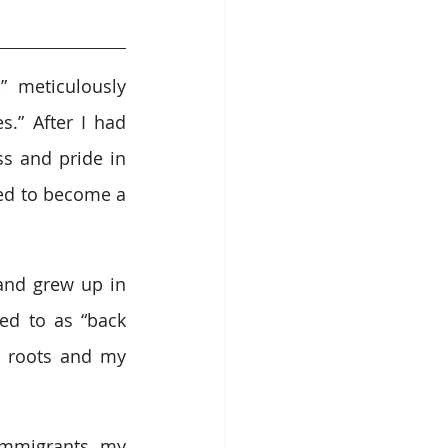
 meticulously 
.” After I had 
s and pride in 
ed to become a 
and grew up in 
ed to as “back 
 roots and my 
mmigrants, my 