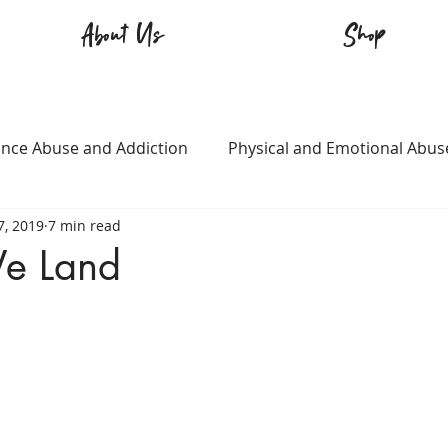
About Us
Shop
nce Abuse and Addiction
Physical and Emotional Abus
7, 2019
7 min read
TQ+
Immigration
Love and Family
Mental Heal
e Land
n
Survival
Guitars Over Guns