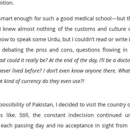
ition.
s smart enough for such a good medical school—but th
 knew almost nothing of the customs and culture of
ow to speak some Urdu, but I couldn’t read or write it
, debating the pros and cons, questions flowing in
d could it really be? At the end of the day, I’ll be a doctor
ever lived before? I don’t even know anyone there. What 
 kind of currency do they even use?!
ossibility of Pakistan, I decided to visit the country o
 like. Still, the constant indecision continued un
h each passing day and no acceptance in sight from 