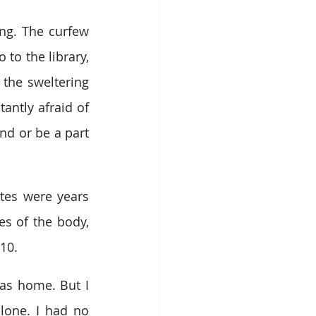
ng. The curfew 
o the library, 
the sweltering 
ntly afraid of 
d or be a part 
tes were years 
s of the body, 
10.
was home. But I 
lone. I had no 