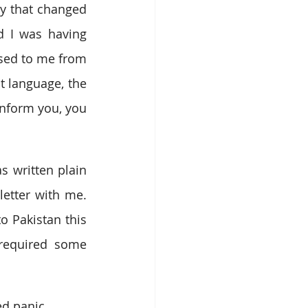
y that changed 
d I was having 
sed to me from 
t language, the 
nform you, you 
written plain 
tter with me. 
o Pakistan this 
required some 
ed panic.