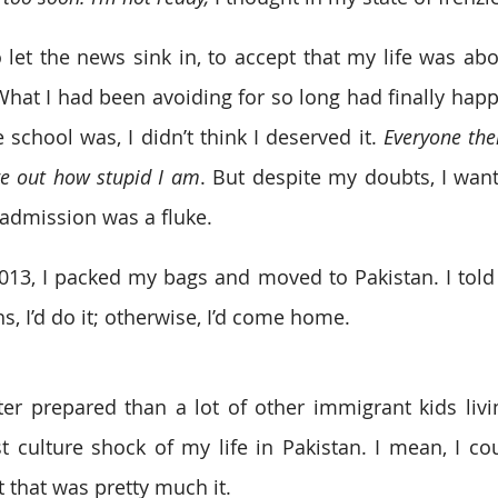
 let the news sink in, to accept that my life was abou
hat I had been avoiding for so long had finally hap
school was, I didn’t think I deserved it. 
Everyone the
ure out how stupid I am
. But despite my doubts, I want
y admission was a fluke.
3, I packed my bags and moved to Pakistan. I told my
s, I’d do it; otherwise, I’d come home.
er prepared than a lot of other immigrant kids livin
t culture shock of my life in Pakistan. I mean, I coul
t that was pretty much it.