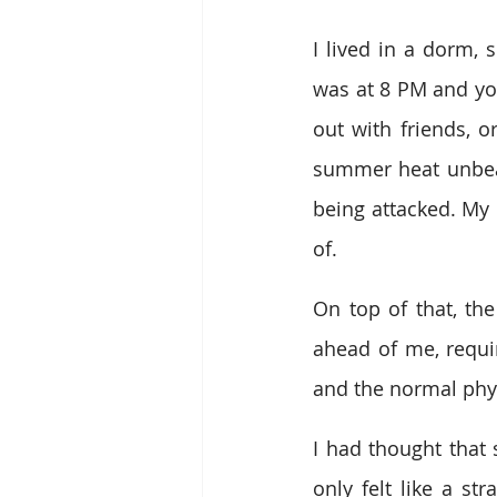
I lived in a dorm,
was at 8 PM and you
out with friends, o
summer heat unbeara
being attacked. My 
of.
On top of that, th
ahead of me, requir
and the normal phy
I had thought that 
only felt like a st