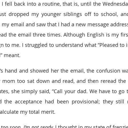
 fell back into a routine, that is, until the Wednesda
just dropped my younger siblings off to school, an
ed my email and saw that I had a new message addres
ead the email three times. Although English is my firs
n to me. I struggled to understand what “Pleased to i
” meant.
 hand and showed her the email, the confusion was 
 mom too sat down and read, and then reread the le
utes, she simply said, “Call your dad. We have to go t
 the acceptance had been provisional; they still 
lculate my total merit.
too soon. I’m not ready, 
I thought in my state of frenzi