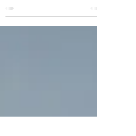
Like some girls do, I used to dream of my
marriage. On this day, I imagined myself in
a white dress, surrounded by the people I
love...