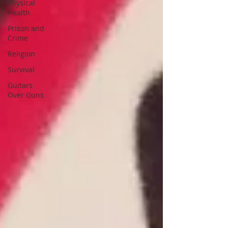
Physical
Health
Prison and
Crime
Religion
Survival
Guitars
Over Guns