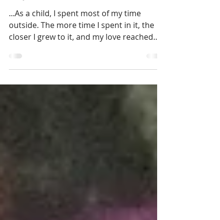
Elephants
...As a child, I spent most of my time
outside. The more time I spent in it, the
closer I grew to it, and my love reached
further...