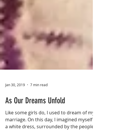
Jan 30, 2019
7 min read
As Our Dreams Unfold