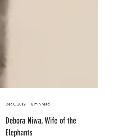
Dec 6, 2019
8 min read
Debora Niwa, Wife of the