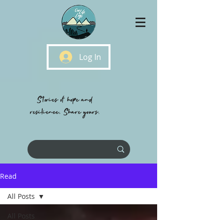
Log In
Stories of hope and
resilience, Share yours.
Read
All Posts
All Posts