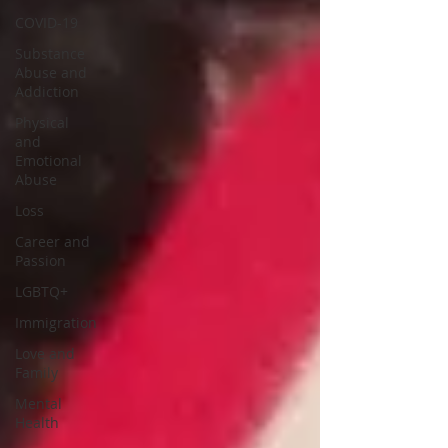
COVID-19
Substance
Abuse and
Addiction
Physical
and
Emotional
Abuse
Loss
Career and
Passion
LGBTQ+
Immigration
Love and
Family
Mental
Health