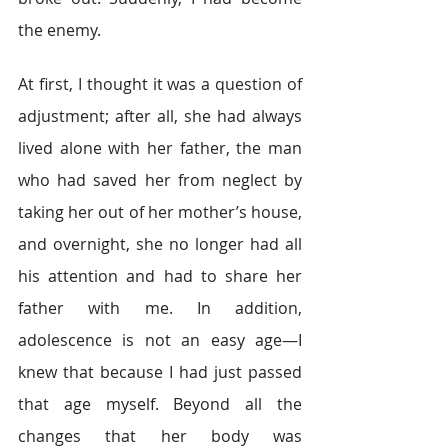
the enemy.
At first, I thought it was a question of 
adjustment; after all, she had always 
lived alone with her father, the man 
who had saved her from neglect by 
taking her out of her mother’s house, 
and overnight, she no longer had all 
his attention and had to share her 
father with me. In addition, 
adolescence is not an easy age—I 
knew that because I had just passed 
that age myself. Beyond all the 
changes that her body was 