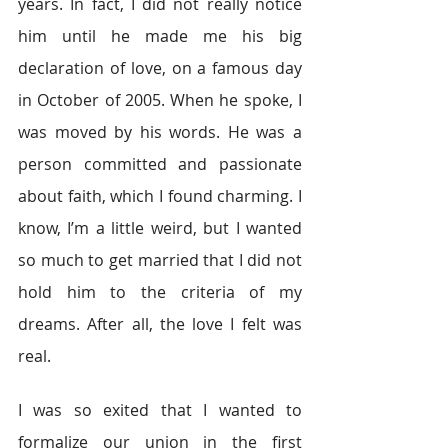
years. In fact, I did not really notice 
him until he made me his big 
declaration of love, on a famous day 
in October of 2005. When he spoke, I 
was moved by his words. He was a 
person committed and passionate 
about faith, which I found charming. I 
know, I’m a little weird, but I wanted 
so much to get married that I did not 
hold him to the criteria of my 
dreams. After all, the love I felt was 
real.
I was so exited that I wanted to 
formalize our union in the first 