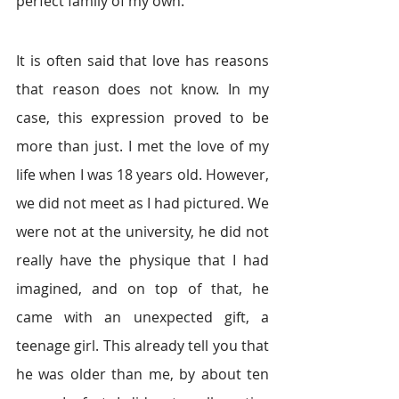
perfect family of my own.
It is often said that love has reasons 
that reason does not know. In my 
case, this expression proved to be 
more than just. I met the love of my 
life when I was 18 years old. However, 
we did not meet as I had pictured. We 
were not at the university, he did not 
really have the physique that I had 
imagined, and on top of that, he 
came with an unexpected gift, a 
teenage girl. This already tell you that 
he was older than me, by about ten 