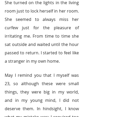
She turned on the lights in the living 
room just to lock herself in her room. 
She seemed to always miss her 
curfew just for the pleasure of 
irritating me. From time to time she 
sat outside and waited until the hour 
passed to return. I started to feel like 
a stranger in my own home.
May I remind you that I myself was 
23, so although these were small 
things, they were big in my world, 
and in my young mind, I did not 
deserve them. In hindsight, I know 
what my mistake was; I required too 