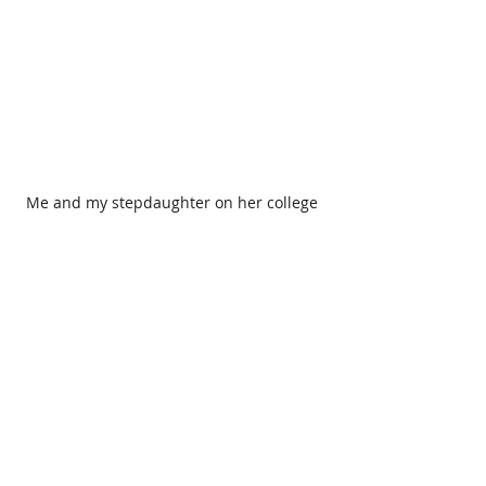
Me and my stepdaughter on her college 
graduation day.
If there is one thing I learned from all 
this experience, it is that dreams can 
change shape along the way, but they 
are still dreams. I may not have had 
the family I imagined, but I have one 
that is stronger and more authentic. 