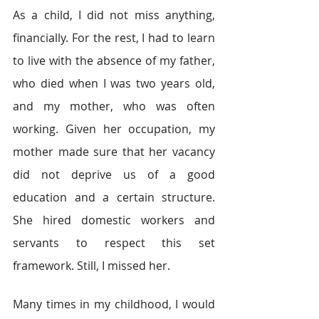
As a child, I did not miss anything, 
financially. For the rest, I had to learn 
to live with the absence of my father, 
who died when I was two years old, 
and my mother, who was often 
working. Given her occupation, my 
mother made sure that her vacancy 
did not deprive us of a good 
education and a certain structure. 
She hired domestic workers and 
servants to respect this set 
framework. Still, I missed her.
Many times in my childhood, I would 