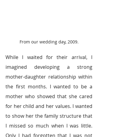
From our wedding day, 2009.
While I waited for their arrival, I 
imagined developing a strong 
mother-daughter relationship within 
the first months. I wanted to be a 
mother who showed that she cared 
for her child and her values. I wanted 
to show her the family structure that 
I missed so much when I was little. 
Only I had forgotten that I was not 