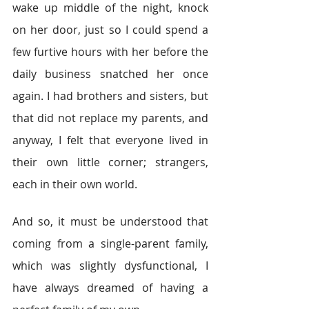
wake up middle of the night, knock 
on her door, just so I could spend a 
few furtive hours with her before the 
daily business snatched her once 
again. I had brothers and sisters, but 
that did not replace my parents, and 
anyway, I felt that everyone lived in 
their own little corner; strangers, 
each in their own world.
And so, it must be understood that 
coming from a single-parent family, 
which was slightly dysfunctional, I 
have always dreamed of having a 