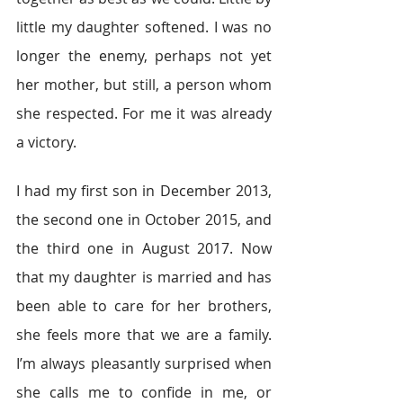
little my daughter softened. I was no 
longer the enemy, perhaps not yet 
her mother, but still, a person whom 
she respected. For me it was already 
a victory.
I had my first son in December 2013, 
the second one in October 2015, and 
the third one in August 2017. Now 
that my daughter is married and has 
been able to care for her brothers, 
she feels more that we are a family. 
I’m always pleasantly surprised when 
she calls me to confide in me, or 