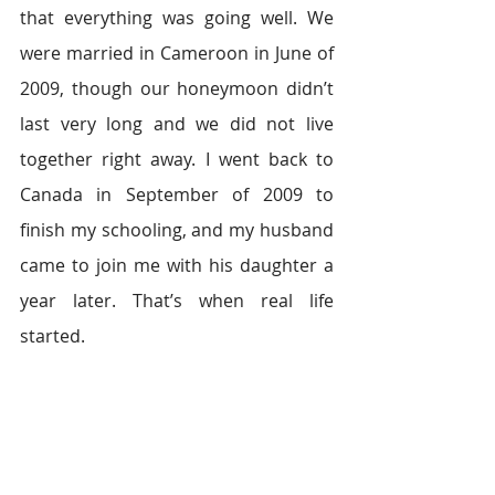
that everything was going well. We 
were married in Cameroon in June of 
2009, though our honeymoon didn’t 
last very long and we did not live 
together right away. I went back to 
Canada in September of 2009 to 
finish my schooling, and my husband 
came to join me with his daughter a 
year later. That’s when real life 
started.