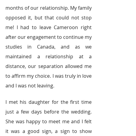
months of our relationship. My family 
opposed it, but that could not stop 
me! I had to leave Cameroon right 
after our engagement to continue my 
studies in Canada, and as we 
maintained a relationship at a 
distance, our separation allowed me 
to affirm my choice. I was truly in love 
and I was not leaving.
I met his daughter for the first time 
just a few days before the wedding. 
She was happy to meet me and I felt 
it was a good sign, a sign to show 