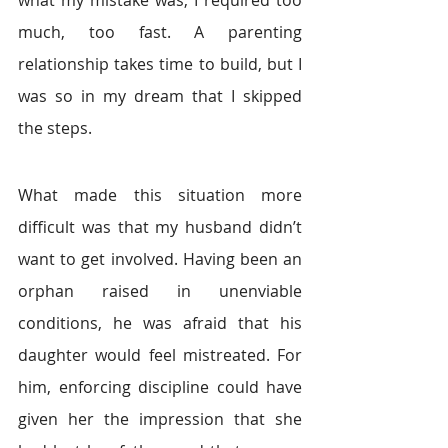
much, too fast. A parenting 
relationship takes time to build, but I 
was so in my dream that I skipped 
the steps.
What made this situation more 
difficult was that my husband didn’t 
want to get involved. Having been an 
orphan raised in unenviable 
conditions, he was afraid that his 
daughter would feel mistreated. For 
him, enforcing discipline could have 
given her the impression that she 