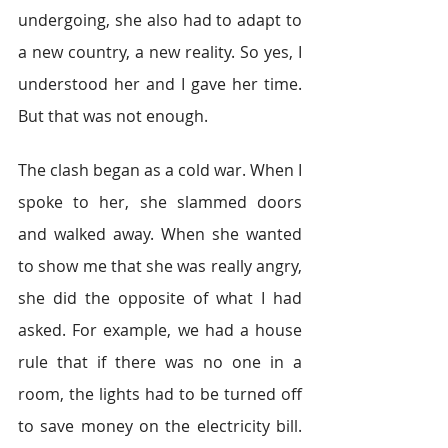
undergoing, she also had to adapt to 
a new country, a new reality. So yes, I 
understood her and I gave her time. 
But that was not enough.
The clash began as a cold war. When I 
spoke to her, she slammed doors 
and walked away. When she wanted 
to show me that she was really angry, 
she did the opposite of what I had 
asked. For example, we had a house 
rule that if there was no one in a 
room, the lights had to be turned off 
to save money on the electricity bill. 