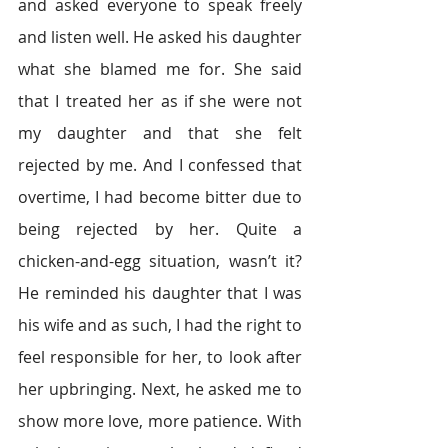
and asked everyone to speak freely 
and listen well. He asked his daughter 
what she blamed me for. She said 
that I treated her as if she were not 
my daughter and that she felt 
rejected by me. And I confessed that 
overtime, I had become bitter due to 
being rejected by her. Quite a 
chicken-and-egg situation, wasn’t it? 
He reminded his daughter that I was 
his wife and as such, I had the right to 
feel responsible for her, to look after 
her upbringing. Next, he asked me to 
show more love, more patience. With 