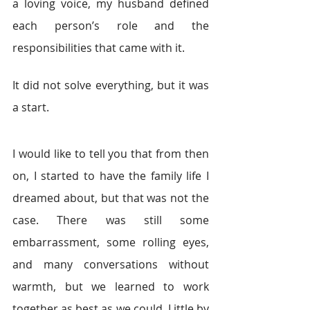
a loving voice, my husband defined 
each person’s role and the 
responsibilities that came with it.
It did not solve everything, but it was 
a start.
I would like to tell you that from then 
on, I started to have the family life I 
dreamed about, but that was not the 
case. There was still some 
embarrassment, some rolling eyes, 
and many conversations without 
warmth, but we learned to work 
together as best as we could. Little by 