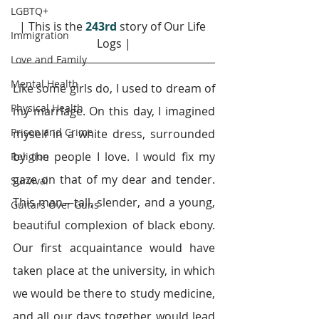
LGBTQ+
| This is the 
243rd
story of Our Life 
Immigration
Logs |
Love and Family
Mental Health
Like some girls do, I used to dream of 
Physical Health
my marriage. On this day, I imagined 
Prison and Crime
myself in a white dress, surrounded 
by the people I love. I would fix my 
Religion
gaze on that of my dear and tender. 
Survival
This man—tall, slender, and a young, 
Guitars Over Guns
beautiful complexion of black ebony. 
Our first acquaintance would have 
taken place at the university, in which 
we would be there to study medicine, 
and all our days together would lead 