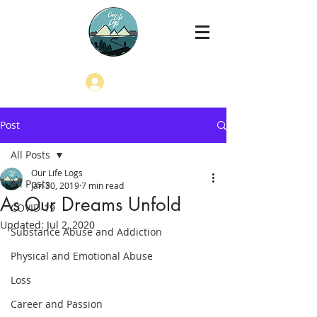
Log In
Post
All Posts
Our Life Logs
All Posts
Jan 30, 2019
7 min read
As Our Dreams Unfold
COVID-19
Updated:
Jul 2, 2020
Substance Abuse and Addiction
Physical and Emotional Abuse
Loss
Career and Passion