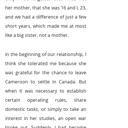
her mother, that she was 16 and I, 23, 
and we had a difference of just a few 
short years, which made me at most 
like a big sister, not a mother.
In the beginning of our relationship, I 
think she tolerated me because she 
was grateful for the chance to leave 
Cameroon to settle in Canada. But 
when it was necessary to establish 
certain operating rules, share 
domestic tasks, or simply to take an 
interest in her studies, an open war 
broke out. Suddenly, I had become 