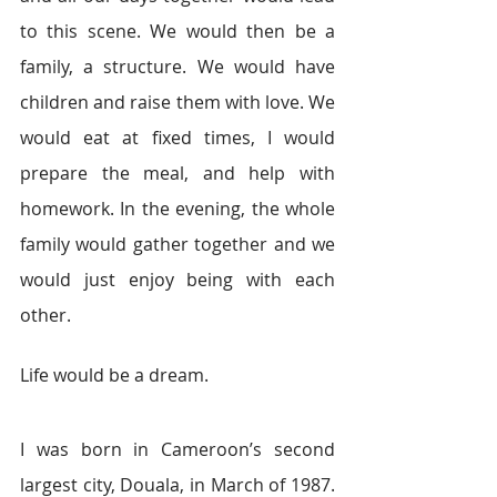
to this scene. We would then be a 
family, a structure. We would have 
children and raise them with love. We 
would eat at fixed times, I would 
prepare the meal, and help with 
homework. In the evening, the whole 
family would gather together and we 
would just enjoy being with each 
other.
Life would be a dream.
I was born in Cameroon’s second 
largest city, Douala, in March of 1987. 