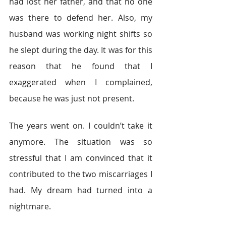
had lost her father, and that no one 
was there to defend her. Also, my 
husband was working night shifts so 
he slept during the day. It was for this 
reason that he found that I 
exaggerated when I complained, 
because he was just not present.
The years went on. I couldn’t take it 
anymore. The situation was so 
stressful that I am convinced that it 
contributed to the two miscarriages I 
had. My dream had turned into a 
nightmare.