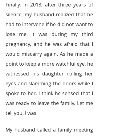
Finally, in 2013, after three years of 
silence, my husband realized that he 
had to intervene if he did not want to 
lose me. It was during my third 
pregnancy, and he was afraid that I 
would miscarry again. As he made a 
point to keep a more watchful eye, he 
witnessed his daughter rolling her 
eyes and slamming the doors while I 
spoke to her. I think he sensed that I 
was ready to leave the family. Let me 
tell you, I was.
My husband called a family meeting 