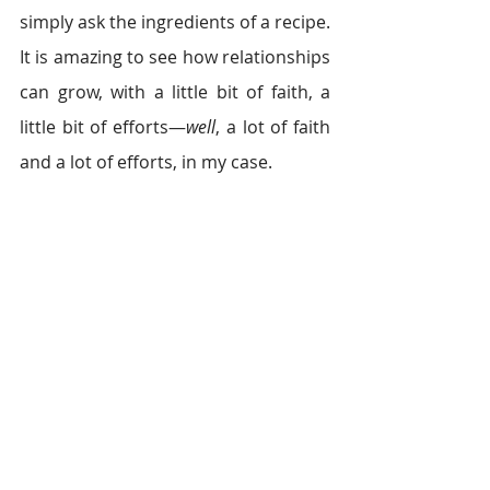
simply ask the ingredients of a recipe. 
It is amazing to see how relationships 
can grow, with a little bit of faith, a 
little bit of efforts—
well
, a lot of faith 
and a lot of efforts, in my case.