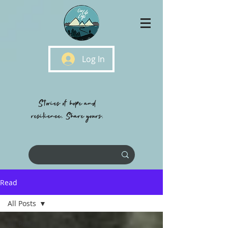
Log In
Stories of hope and
resilience, Share yours.
Read
All Posts
All Posts