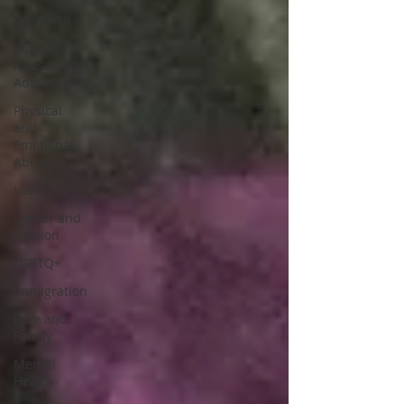
COVID-19
Substance
Abuse and
Addiction
Physical
and
Emotional
Abuse
Loss
Career and
Passion
LGBTQ+
Immigration
Love and
Family
Mental
Health