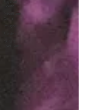
Physical
Health
Prison and
Crime
Religion
Survival
Guitars
Over Guns