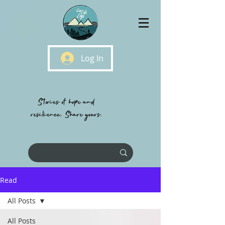
Log In
Stories of hope and
resilience, Share yours.
Read
All Posts
All Posts