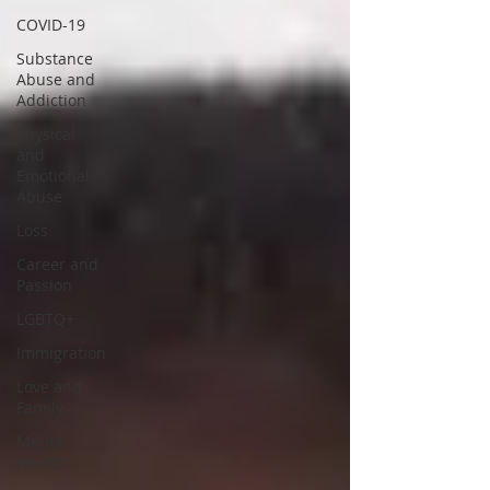
COVID-19
Substance
Abuse and
Addiction
Physical
and
Emotional
Abuse
Loss
Career and
Passion
LGBTQ+
Immigration
Love and
Family
Mental
Health