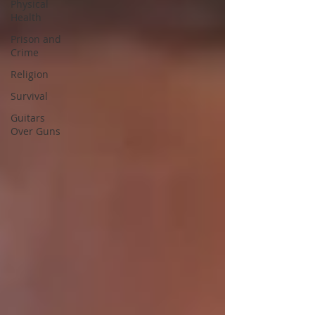
Physical
Health
Prison and
Crime
Religion
Survival
Guitars
Over Guns