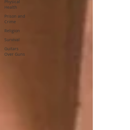
Physical
Health
Prison and
Crime
Religion
Survival
Guitars
Over Guns