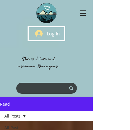
Log In
Stories of hope and
resilience, Share yours.
Read
All Posts
All Posts