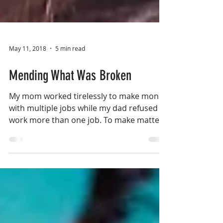
May 11, 2018
5 min read
Mending What Was Broken
My mom worked tirelessly to make money
with multiple jobs while my dad refused to
work more than one job. To make matters
worse, my dad...