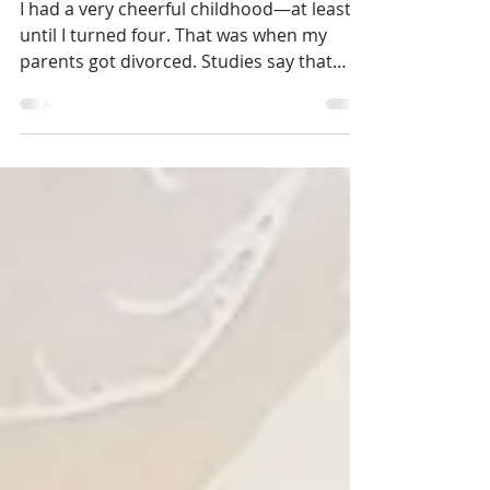
Out of the Puppet Show
I had a very cheerful childhood—at least
until I turned four. That was when my
parents got divorced. Studies say that
people often don’t...