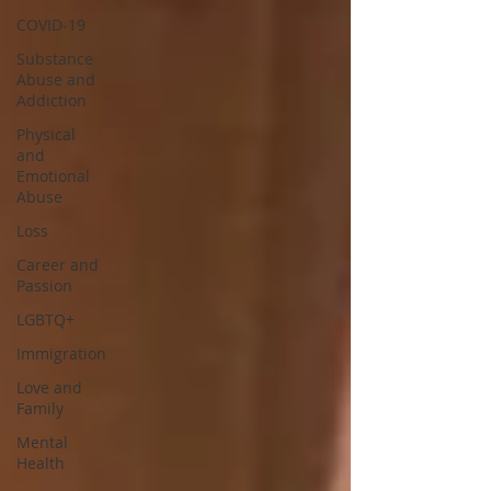
COVID-19
Substance
Abuse and
Addiction
Physical
and
Emotional
Abuse
Loss
Career and
Passion
LGBTQ+
Immigration
Love and
Family
Mental
Health