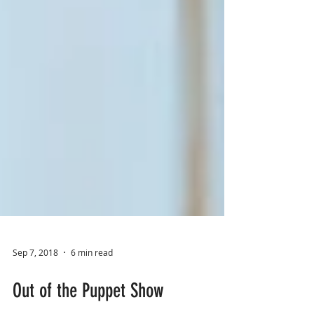
Sep 7, 2018
6 min read