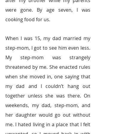
after my brother while my parents 
were gone. By age seven, I was 
cooking food for us.
When I was 15, my dad married my 
step-mom, I got to see him even less. 
My step-mom was strangely 
threatened by me. She enacted rules 
when she moved in, one saying that 
my dad and I couldn’t hang out 
together unless she was there. On 
weekends, my dad, step-mom, and 
her daughter would go out without 
me. I hated living in a place that I felt 