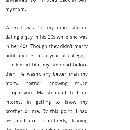
unwanted, so I moved back in with 
my mom.
When I was 14, my mom started 
dating a guy in his 20s while she was 
in her 40s. Though they didn’t marry 
until my freshman year of college, I 
considered him my step-dad before 
then. He wasn’t any better than my 
mom, neither showing much 
compassion. My step-dad had no 
interest in getting to know my 
brother or me. By this point, I had 
assumed a more motherly, cleaning 
the house and cooking more often 