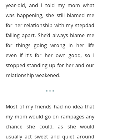
year-old, and I told my mom what 
was happening, she still blamed me 
for her relationship with my stepdad 
falling apart. She’d always blame me 
for things going wrong in her life 
even if it’s for her own good, so I 
stopped standing up for her and our 
relationship weakened.
• • •
Most of my friends had no idea that 
my mom would go on rampages any 
chance she could, as she would 
usually act sweet and quiet around 