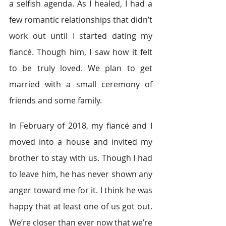
a selfish agenda. As I healed, I had a 
few romantic relationships that didn’t 
work out until I started dating my 
fiancé. Though him, I saw how it felt 
to be truly loved. We plan to get 
married with a small ceremony of 
friends and some family.
In February of 2018, my fiancé and I 
moved into a house and invited my 
brother to stay with us. Though I had 
to leave him, he has never shown any 
anger toward me for it. I think he was 
happy that at least one of us got out. 
We’re closer than ever now that we’re 