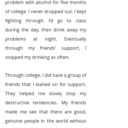
problem with alcohol for five months 
of college. I never dropped out. I kept 
fighting through. I’d go to class 
during the day, then drink away my 
problems at night. Eventually 
through my friends’ support, I 
stopped my drinking as often.
Through college, I did have a group of 
friends that I leaned on for support. 
They helped me slowly stop my 
destructive tendencies. My friends 
made me see that there are good, 
genuine people in the world without 