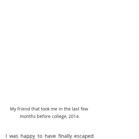
My friend that took me in the last few 
months before college, 2014.
I was happy to have finally escaped 