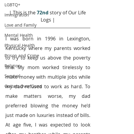
LGBTQ+
| This is the 
72nd
 story of Our Life 
Immigration
Logs |
Love and Family
Mental Health
I was born in 1996 in Lexington, 
Physical Health
Kentucky where my parents worked 
Prison and Crime
to try to keep us above the poverty 
Religion
line. My mom worked tirelessly to 
Survival
make money with multiple jobs while 
Guitars Over Guns
my dad refused to work as hard. To 
make matters worse, my dad 
preferred blowing the money he’d 
just made on luxuries instead of bills. 
At age five, I was expected to look 