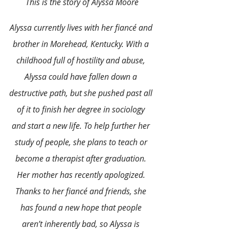
This is the story of Alyssa Moore
Alyssa currently lives with her fiancé and 
brother in Morehead, Kentucky. With a 
childhood full of hostility and abuse, 
Alyssa could have fallen down a 
destructive path, but she pushed past all 
of it to finish her degree in sociology 
and start a new life. To help further her 
study of people, she plans to teach or 
become a therapist after graduation. 
Her mother has recently apologized. 
Thanks to her fiancé and friends, she 
has found a new hope that people 
aren’t inherently bad, so Alyssa is 