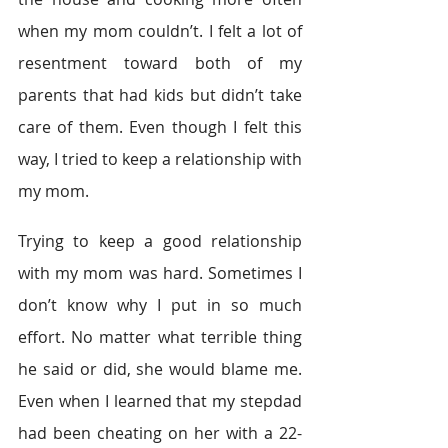
when my mom couldn’t. I felt a lot of 
resentment toward both of my 
parents that had kids but didn’t take 
care of them. Even though I felt this 
way, I tried to keep a relationship with 
my mom.
Trying to keep a good relationship 
with my mom was hard. Sometimes I 
don’t know why I put in so much 
effort. No matter what terrible thing 
he said or did, she would blame me. 
Even when I learned that my stepdad 
had been cheating on her with a 22-