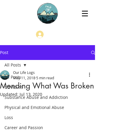
Log In
Post
All Posts
Our Life Logs
All Posts
May 11, 2018
5 min read
Mending What Was Broken
COVID-19
Updated:
Jul 13, 2020
Substance Abuse and Addiction
Physical and Emotional Abuse
Loss
Career and Passion