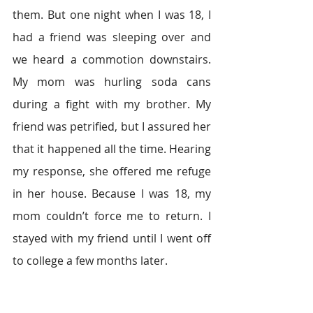
them. But one night when I was 18, I 
had a friend was sleeping over and 
we heard a commotion downstairs. 
My mom was hurling soda cans 
during a fight with my brother. My 
friend was petrified, but I assured her 
that it happened all the time. Hearing 
my response, she offered me refuge 
in her house. Because I was 18, my 
mom couldn’t force me to return. I 
stayed with my friend until I went off 
to college a few months later.