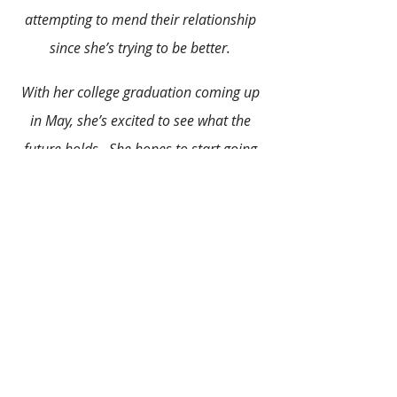
attempting to mend their relationship 
since she’s trying to be better. 
With her college graduation coming up 
in May, she’s excited to see what the 
future holds.  She hopes to start going 
for a master’s degree through an online 
school soon. Alyssa likes watching 
reruns of The Office, reading, and 
cooking, especially Italian food. She also 
loves to sing and listen to music. In her 
acting days, she was an extra on
Elizabethtown.