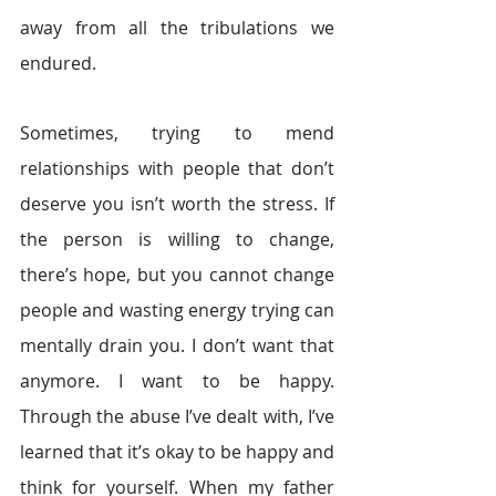
away from all the tribulations we 
endured.
Sometimes, trying to mend 
relationships with people that don’t 
deserve you isn’t worth the stress. If 
the person is willing to change, 
there’s hope, but you cannot change 
people and wasting energy trying can 
mentally drain you. I don’t want that 
anymore. I want to be happy. 
Through the abuse I’ve dealt with, I’ve 
learned that it’s okay to be happy and 
think for yourself. When my father 