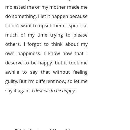
molested me or my mother made me 
do something, I let it happen because 
I didn’t want to upset them. I spent so 
much of my time trying to please 
others, I forgot to think about my 
own happiness. I know now that I 
deserve to be happy, but it took me 
awhile to say that without feeling 
guilty. But I’m different now, so let me 
say it again, 
I deserve to be happy.