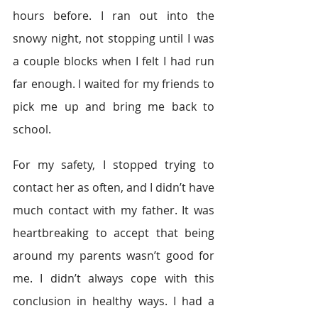
hours before. I ran out into the 
snowy night, not stopping until I was 
a couple blocks when I felt I had run 
far enough. I waited for my friends to 
pick me up and bring me back to 
school.
For my safety, I stopped trying to 
contact her as often, and I didn’t have 
much contact with my father. It was 
heartbreaking to accept that being 
around my parents wasn’t good for 
me. I didn’t always cope with this 
conclusion in healthy ways. I had a 