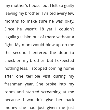
my mother’s house, but I felt so guilty 
leaving my brother. I visited every few 
months to make sure he was okay. 
Since he wasn’t 18 yet I couldn’t 
legally get him out of there without a 
fight. My mom would blow up on me 
the second I entered the door to 
check on my brother, but I expected 
nothing less. I stopped coming home 
after one terrible visit during my 
freshman year. She broke into my 
room and started screaming at me 
because I wouldn’t give her back 
money she had just given me just 