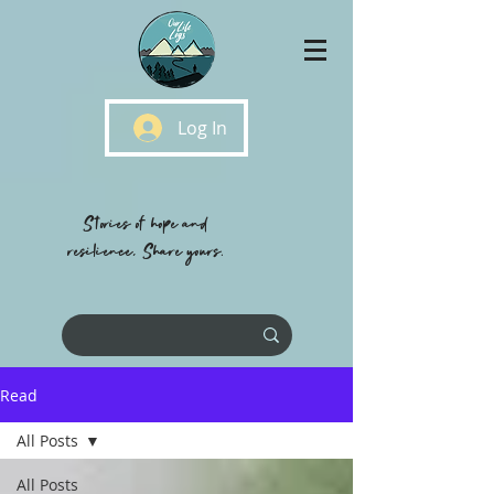
Log In
Stories of hope and
resilience, Share yours.
Read
All Posts
All Posts