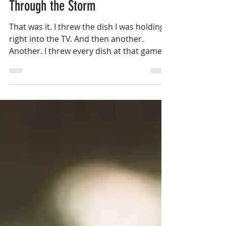
Dec 16, 2020
8 min read
Through the Storm
That was it. I threw the dish I was holding
right into the TV. And then another.
Another. I threw every dish at that game
until the sink was