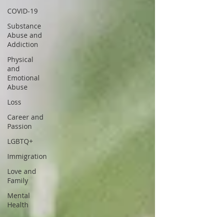
COVID-19
Substance
Abuse and
Addiction
Physical
and
Emotional
Abuse
Loss
Career and
Passion
LGBTQ+
Immigration
Love and
Family
Mental
Health