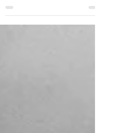
| My story begins amid sad circumstances
in the 1960s. My parents were both born
in India and...