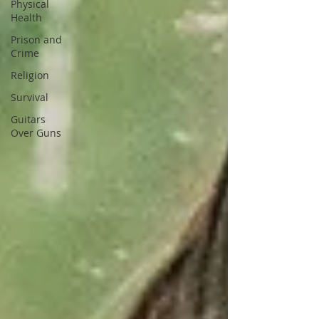
Physical
Health
Prison and
Crime
Religion
Survival
Guitars
Over Guns