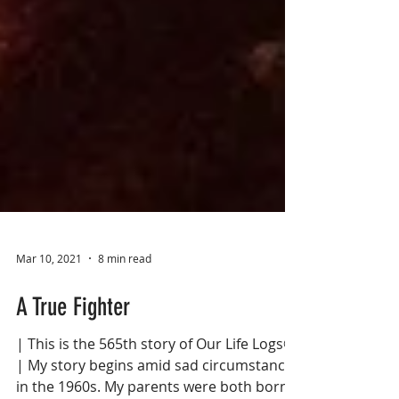
Mar 10, 2021
8 min read
A True Fighter
| This is the 565th story of Our Life Logs®