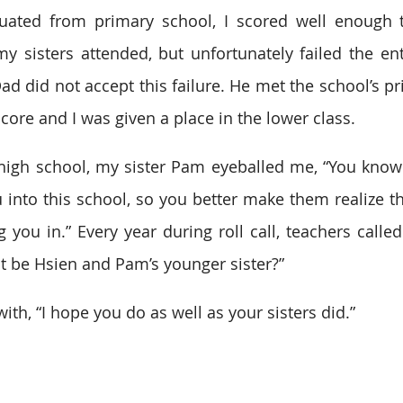
uated from primary school, I scored well enough to
 my sisters attended, but unfortunately failed the ent
ad did not accept this failure. He met the school’s pr
re and I was given a place in the lower class.
high school, my sister Pam eyeballed me, “You know a
 into this school, so you better make them realize the
ing you in.” Every year during roll call, teachers cal
t be Hsien and Pam’s younger sister?”
th, “I hope you do as well as your sisters did.”