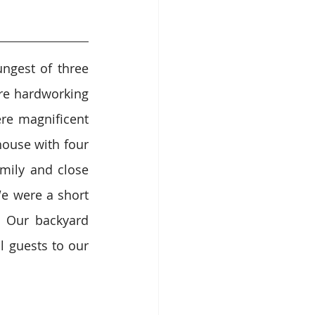
ngest of three 
re hardworking 
e magnificent 
ouse with four 
mily and close 
 were a short 
 Our backyard 
 guests to our 