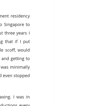
nent residency 
o Singapore to 
 three years I 
 that if I put 
e scoff, would 
and getting to 
 was minimally 
’d even stopped 
xing. I was in 
ductions every 