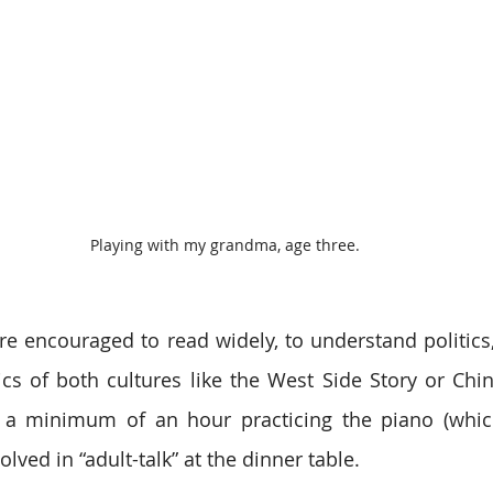
Playing with my grandma, age three.
re encouraged to read widely, to understand politics,
ics of both cultures like the West Side Story or Chi
a minimum of an hour practicing the piano (which I
olved in “adult-talk” at the dinner table.