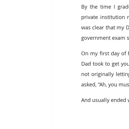
By the time I grad
private institution
was clear that my D
government exam sco
On my first day of 
Dad took to get you
not originally lett
asked, “Ah, you mus
And usually ended wi