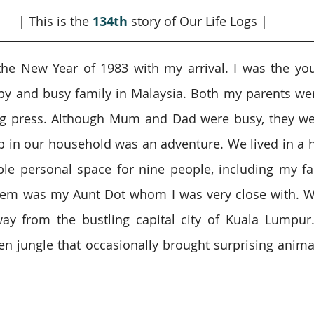
| This is the 
134th
 story of Our Life Logs |
the New Year of 1983 with my arrival. I was the you
py and busy family in Malaysia. Both my parents we
ng press. Although Mum and Dad were busy, they wer
 in our household was an adventure. We lived in a h
ple personal space for nine people, including my fa
hem was my Aunt Dot whom I was very close with. We
ay from the bustling capital city of Kuala Lumpur.
n jungle that occasionally brought surprising animal