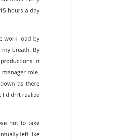
5 hours a day 
e work load by 
 my breath. By 
productions in 
 manager role. 
 down as there 
 didn’t realize 
se not to take 
ally left like 