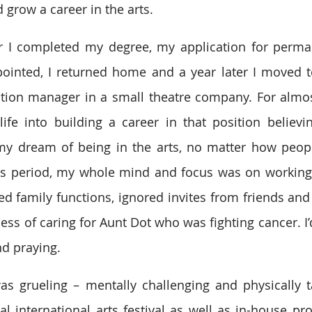
 grow a career in the arts.
ter I completed my degree, my application for perma
ointed, I returned home and a year later I moved t
tion manager in a small theatre company. For almost
e into building a career in that position believing
 my dream of being in the arts, no matter how peopl
is period, my whole mind and focus was on working 
d family functions, ignored invites from friends and
cess of caring for Aunt Dot who was fighting cancer. I
d praying.
s grueling – mentally challenging and physically ta
l international arts festival as well as in-house pro