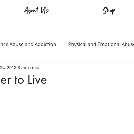
About Us
Shop
nce Abuse and Addiction
Physical and Emotional Abus
24, 2018
8 min read
TQ+
Immigration
Love and Family
Mental Heal
r to Live
n
Survival
Guitars Over Guns