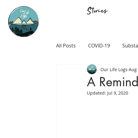
Stories
All Posts
COVID-19
Substa
Our Life Logs
Aug 
Career and Passion
LGB
A Reminde
Updated:
Jul 9, 2020
Prison and Crime
Religio