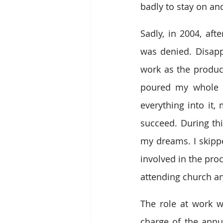
badly to stay on and
Sadly, in 2004, af
was denied. Disapp
work as the produc
poured my whole lif
everything into it,
succeed. During th
my dreams. I skippe
involved in the pro
attending church an
The role at work wa
charge of the annua