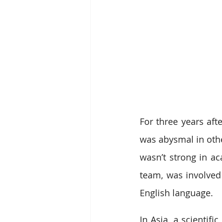
For three years afte
was abysmal in othe
wasn’t strong in ac
team, was involved 
English language.
In Asia, a scientif