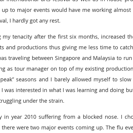
 up to major events would have me working almost 1
al, I hardly got any rest.
 my tenacity after the first six months, increased th
s and productions thus giving me less time to catch
was traveling between Singapore and Malaysia to run 
ing as tour manager on top of my existing production
-peak” seasons and I barely allowed myself to slow
 was interested in what I was learning and doing but I
ruggling under the strain.
y in year 2010 suffering from a blocked nose. I cho
 there were two major events coming up. The flu eventu