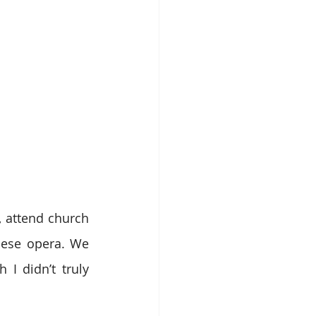
 attend church 
nese opera. We 
 didn’t truly 