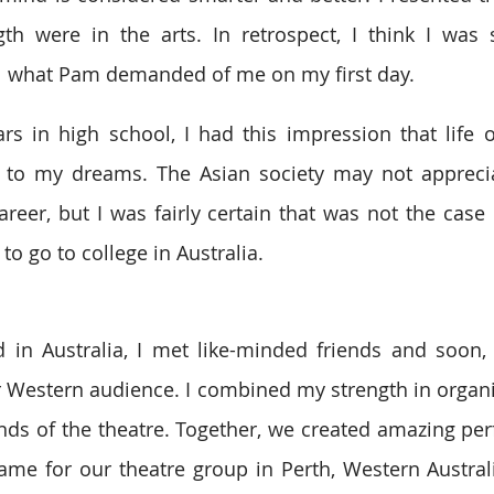
th were in the arts. In retrospect, I think I was 
ill what Pam demanded of me on my first day.
s in high school, I had this impression that life 
to my dreams. The Asian society may not apprecia
areer, but I was fairly certain that was not the case 
 to go to college in Australia.
d in Australia, I met like-minded friends and soon,
r Western audience. I combined my strength in organiz
inds of the theatre. Together, we created amazing pe
me for our theatre group in Perth, Western Australi