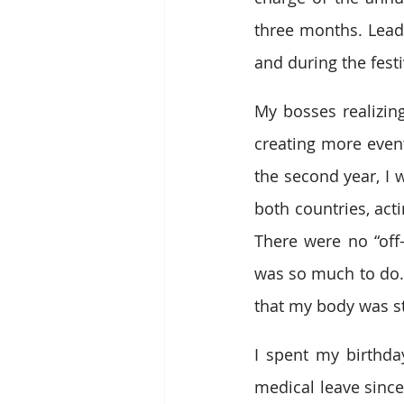
three months. Lead
and during the festiv
My bosses realizing
creating more event
the second year, I 
both countries, act
There were no “off
was so much to do. I
that my body was st
I spent my birthda
medical leave since