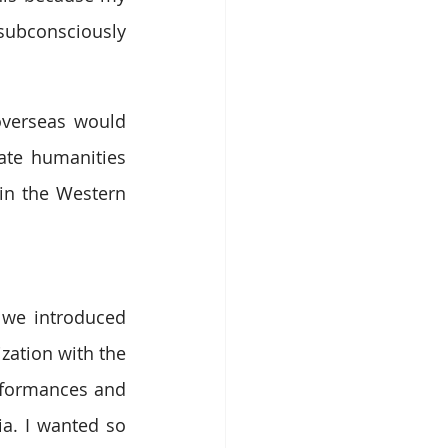
subconsciously 
overseas would 
te humanities 
in the Western 
 we introduced 
ation with the 
rformances and 
a. I wanted so 