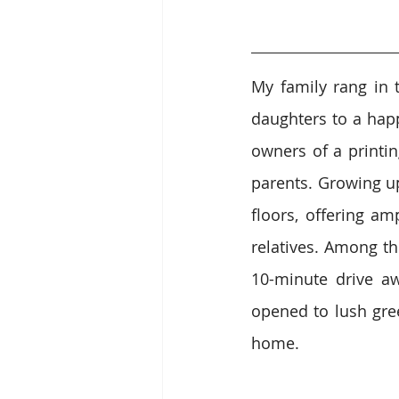
My family rang in 
daughters to a hap
owners of a printi
parents. Growing up
floors, offering am
relatives. Among t
10-minute drive aw
opened to lush gree
home.