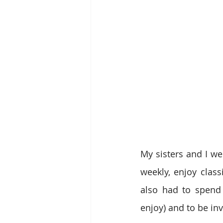
My sisters and I we
weekly, enjoy class
also had to spend 
enjoy) and to be inv