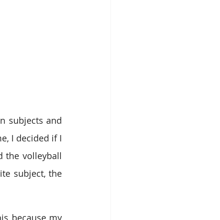
in subjects and 
I decided if I 
 the volleyball 
e subject, the 
his because my 