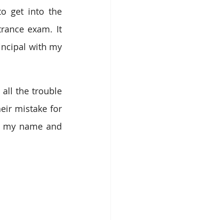
 get into the 
rance exam. It 
incipal with my 
ll the trouble 
ir mistake for 
led my name and 