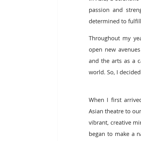
passion and streng
determined to fulf
Throughout my year
open new avenues 
and the arts as a c
world. So, I decided
When I first arrive
Asian theatre to ou
vibrant, creative m
began to make a na