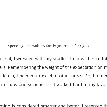
Spending time with my family (I’m on the far right).
r that, I wrestled with my studies. I did well in certa
rs. Remembering the weight of the expectation on me, 
ademia, I needed to excel in other areas. So, I joined
in clubs and societies and worked hard in my favorit
ic mind is considered smarter and better. I resented t