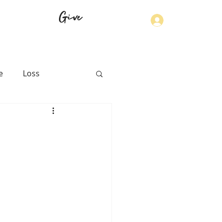
Give
Log In
e
Loss
th
Physical Health