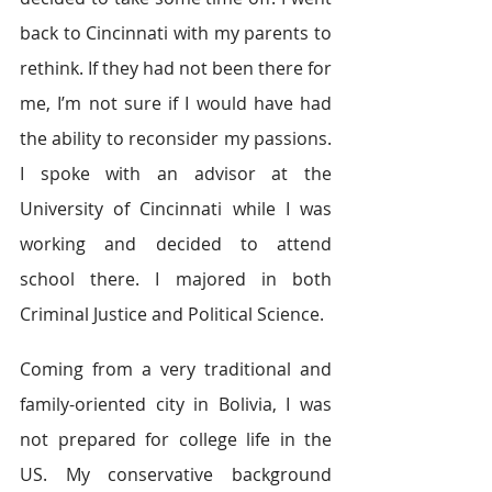
back to Cincinnati with my parents to 
rethink. If they had not been there for 
me, I’m not sure if I would have had 
the ability to reconsider my passions. 
I spoke with an advisor at the 
University of Cincinnati while I was 
working and decided to attend 
school there. I majored in both 
Criminal Justice and Political Science.
Coming from a very traditional and 
family-oriented city in Bolivia, I was 
not prepared for college life in the 
US. My conservative background 