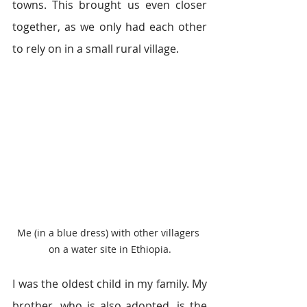
towns. This brought us even closer 
together, as we only had each other 
to rely on in a small rural village.
Me (in a blue dress) with other villagers 
on a water site in Ethiopia.
I was the oldest child in my family. My 
brother, who is also adopted, is the 