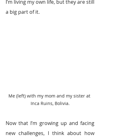
I’m living my own life, but they are still 
a big part of it.
Me (left) with my mom and my sister at 
Inca Ruins, Bolivia.
Now that I’m growing up and facing 
new challenges, I think about how 