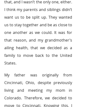
that, and I wasn’t the only one, either. 
I think my parents and siblings didn’t 
want us to be split up. They wanted 
us to stay together and be as close to 
one another as we could. It was for 
that reason, and my grandmother’s 
ailing health, that we decided as a 
family to move back to the United 
States.
My father was originally from 
Cincinnati, Ohio, despite previously 
living and meeting my mom in 
Colorado. Therefore, we decided to 
move to Cincinnati. Knowing this, I 