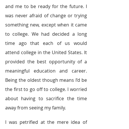
and me to be ready for the future. I 
was never afraid of change or trying 
something new, except when it came 
to college. We had decided a long 
time ago that each of us would 
attend college in the United States. It 
provided the best opportunity of a 
meaningful education and career. 
Being the oldest though means I’d be 
the first to go off to college. I worried 
about having to sacrifice the time 
away from seeing my family.
I was petrified at the mere idea of 