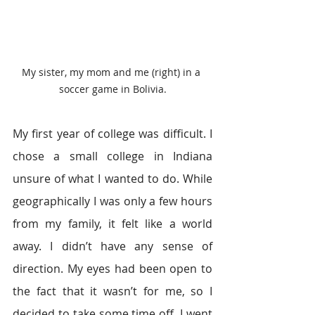
My sister, my mom and me (right) in a 
soccer game in Bolivia.
My first year of college was difficult. I 
chose a small college in Indiana 
unsure of what I wanted to do. While 
geographically I was only a few hours 
from my family, it felt like a world 
away. I didn’t have any sense of 
direction. My eyes had been open to 
the fact that it wasn’t for me, so I 
decided to take some time off. I went 