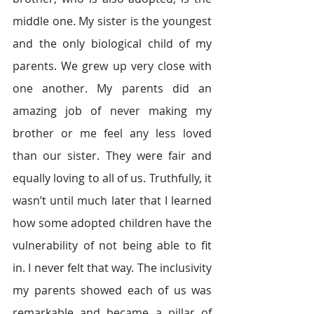
middle one. My sister is the youngest 
and the only biological child of my 
parents. We grew up very close with 
one another. My parents did an 
amazing job of never making my 
brother or me feel any less loved 
than our sister. They were fair and 
equally loving to all of us. Truthfully, it 
wasn’t until much later that I learned 
how some adopted children have the 
vulnerability of not being able to fit 
in. I never felt that way. The inclusivity 
my parents showed each of us was 
remarkable and became a pillar of 