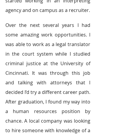
started working in an interpreting 
agency and on campus as a recruiter.
Over the next several years I had 
some amazing work opportunities. I 
was able to work as a legal translator 
in the court system while I studied 
criminal justice at the University of 
Cincinnati. It was through this job 
and talking with attorneys that I 
decided I’d try a different career path. 
After graduation, I found my way into 
a human resources position by 
chance. A local company was looking 
to hire someone with knowledge of a 