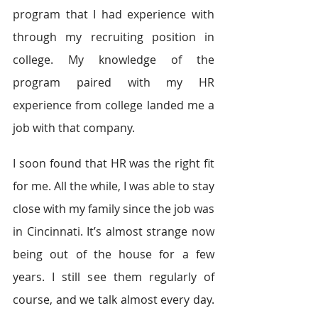
program that I had experience with 
through my recruiting position in 
college. My knowledge of the 
program paired with my HR 
experience from college landed me a 
job with that company.
I soon found that HR was the right fit 
for me. All the while, I was able to stay 
close with my family since the job was 
in Cincinnati. It’s almost strange now 
being out of the house for a few 
years. I still see them regularly of 
course, and we talk almost every day. 