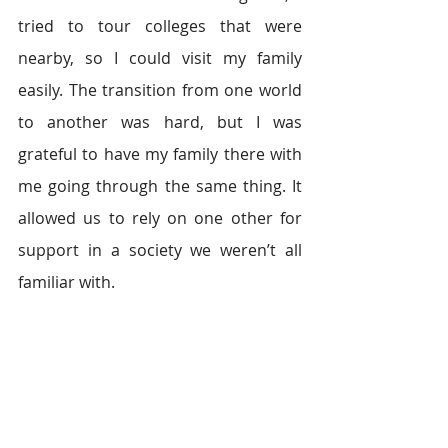
tried to tour colleges that were 
nearby, so I could visit my family 
easily. The transition from one world 
to another was hard, but I was 
grateful to have my family there with 
me going through the same thing. It 
allowed us to rely on one other for 
support in a society we weren’t all 
familiar with.