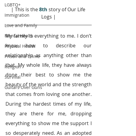
LGBTQ+
| This is the 
8th
 story of Our Life 
Immigration
Logs |
Love and Family
My family is everything to me. I don’t 
Mental Health
know how to describe our 
Physical Health
relationship as anything other than 
Prison and Crime
that. My whole life, they have always 
Religion
done their best to show me the 
Survival
beauty of the world and the strength 
Guitars Over Guns
that comes from loving one another. 
During the hardest times of my life, 
they are there for me, dropping 
everything to show me the support I 
so desperately need. As an adopted 