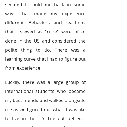
seemed to hold me back in some 
ways that made my experience 
different. Behaviors and reactions 
that I viewed as “rude” were often 
done in the US and considered the 
polite thing to do. There was a 
learning curve that I had to figure out 
from experience.
Luckily, there was a large group of 
international students who became 
my best friends and walked alongside 
me as we figured out what it was like 
to live in the US. Life got better. I 