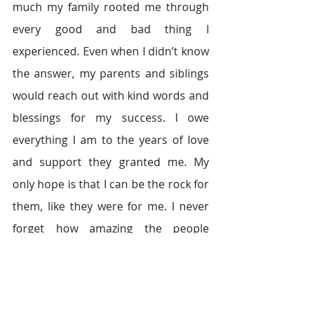
much my family rooted me through 
every good and bad thing I 
experienced. Even when I didn’t know 
the answer, my parents and siblings 
would reach out with kind words and 
blessings for my success. I owe 
everything I am to the years of love 
and support they granted me. My 
only hope is that I can be the rock for 
them, like they were for me. I never 
forget how amazing the people 
around me are, because it is through 
them that I’ve succeeded.