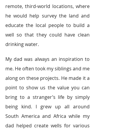
remote, third-world locations, where 
he would help survey the land and 
educate the local people to build a 
well so that they could have clean 
drinking water.
My dad was always an inspiration to 
me. He often took my siblings and me 
along on these projects. He made it a 
point to show us the value you can 
bring to a stranger’s life by simply 
being kind. I grew up all around 
South America and Africa while my 
dad helped create wells for various 