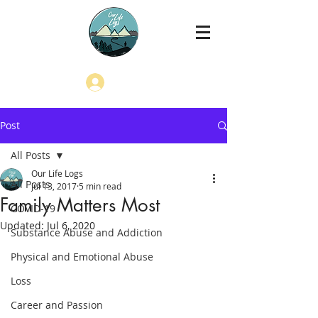
Log In
Post
All Posts
Our Life Logs
All Posts
Jul 13, 2017
5 min read
Family Matters Most
COVID-19
Updated:
Jul 6, 2020
Substance Abuse and Addiction
Physical and Emotional Abuse
Loss
Career and Passion