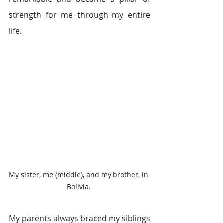
strength for me through my entire 
life.
My sister, me (middle), and my brother, in 
Bolivia. 
My parents always braced my siblings 