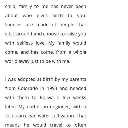
child, family to me has never been 
about who gives birth to you. 
Families are made of people that 
stick around and choose to raise you 
with selfless love. My family would 
come, and has come, from a whole 
world away just to be with me.
I was adopted at birth by my parents 
from Colorado in 1993 and headed 
with them to Bolivia a few weeks 
later. My dad is an engineer, with a 
focus on clean water cultivation. That 
means he would travel to often 