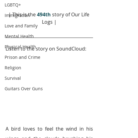
LGBTQ+
| This is the 
494th
story of Our Life 
Immigration
Logs |
Love and Family
Mental Health
Physical Health
Listen to the story on SoundCloud: 
Prison and Crime
Religion
Survival
Guitars Over Guns
A bird loves to feel the wind in his 