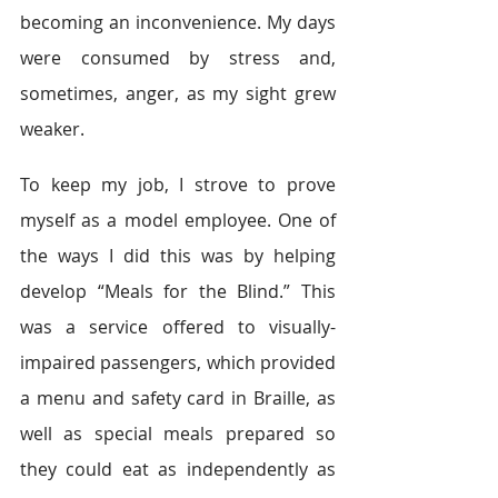
becoming an inconvenience. My days 
were consumed by stress and, 
sometimes, anger, as my sight grew 
weaker.
To keep my job, I strove to prove 
myself as a model employee. One of 
the ways I did this was by helping 
develop “Meals for the Blind.” This 
was a service offered to visually-
impaired passengers, which provided 
a menu and safety card in Braille, as 
well as special meals prepared so 
they could eat as independently as 