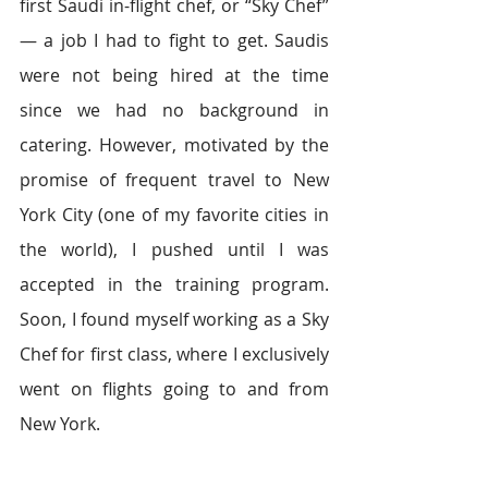
first Saudi in-flight chef, or “Sky Chef” 
― a job I had to fight to get. Saudis 
were not being hired at the time 
since we had no background in 
catering. However, motivated by the 
promise of frequent travel to New 
York City (one of my favorite cities in 
the world), I pushed until I was 
accepted in the training program. 
Soon, I found myself working as a Sky 
Chef for first class, where I exclusively 
went on flights going to and from 
New York.