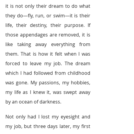
it is not only their dream to do what 
they do―fly, run, or swim―it is their 
life, their destiny, their purpose. If 
those appendages are removed, it is 
like taking away everything from 
them. That is how it felt when I was 
forced to leave my job. The dream 
which I had followed from childhood 
was gone. My passions, my hobbies, 
my life as I knew it, was swept away 
by an ocean of darkness.
Not only had I lost my eyesight and 
my job, but three days later, my first 