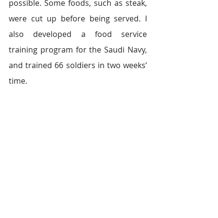
possible. Some foods, such as steak, 
were cut up before being served. I 
also developed a food service 
training program for the Saudi Navy, 
and trained 66 soldiers in two weeks’ 
time.