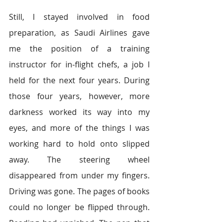
Still, I stayed involved in food 
preparation, as Saudi Airlines gave 
me the position of a training 
instructor for in-flight chefs, a job I 
held for the next four years. During 
those four years, however, more 
darkness worked its way into my 
eyes, and more of the things I was 
working hard to hold onto slipped 
away. The steering wheel 
disappeared from under my fingers. 
Driving was gone. The pages of books 
could no longer be flipped through. 