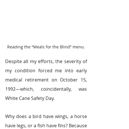
Reading the “Meals for the Blind” menu.
Despite all my efforts, the severity of 
my condition forced me into early 
medical retirement on October 15, 
1992―which, coincidentally, was 
White Cane Safety Day.
Why does a bird have wings, a horse 
have legs, or a fish have fins? Because 