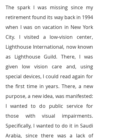
The spark I was missing since my 
retirement found its way back in 1994 
when I was on vacation in New York 
City. I visited a low-vision center, 
Lighthouse International, now known 
as Lighthouse Guild. There, I was 
given low vision care and, using 
special devices, I could read again for 
the first time in years. There, a new 
purpose, a new idea, was manifested: 
I wanted to do public service for 
those with visual impairments. 
Specifically, I wanted to do it in Saudi 
Arabia, since there was a lack of 