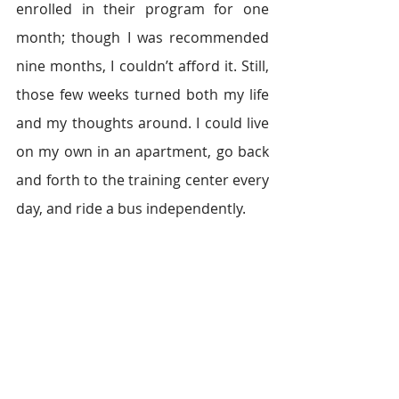
enrolled in their program for one 
month; though I was recommended 
nine months, I couldn’t afford it. Still, 
those few weeks turned both my life 
and my thoughts around. I could live 
on my own in an apartment, go back 
and forth to the training center every 
day, and ride a bus independently.