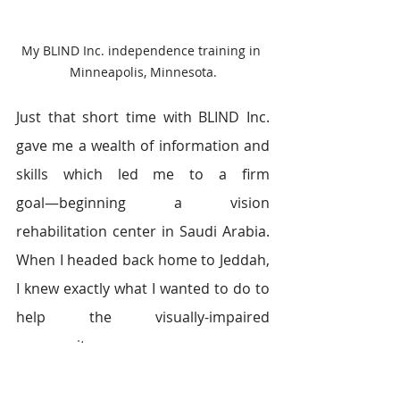
My BLIND Inc. independence training in 
Minneapolis, Minnesota.
Just that short time with BLIND Inc. 
gave me a wealth of information and 
skills which led me to a firm 
goal―beginning a vision 
rehabilitation center in Saudi Arabia. 
When I headed back home to Jeddah, 
I knew exactly what I wanted to do to 
help the visually-impaired 
community.