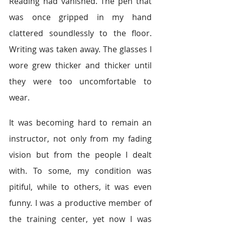
Reading had vanished. The pen that 
was once gripped in my hand 
clattered soundlessly to the floor. 
Writing was taken away. The glasses I 
wore grew thicker and thicker until 
they were too uncomfortable to 
wear.
It was becoming hard to remain an 
instructor, not only from my fading 
vision but from the people I dealt 
with. To some, my condition was 
pitiful, while to others, it was even 
funny. I was a productive member of 
the training center, yet now I was 