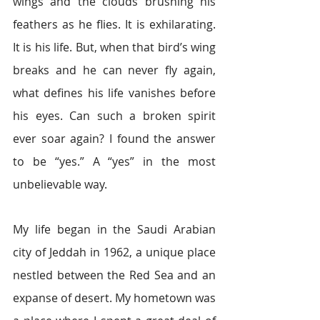
wings and the clouds brushing his 
feathers as he flies. It is exhilarating. 
It is his life. But, when that bird’s wing 
breaks and he can never fly again, 
what defines his life vanishes before 
his eyes. Can such a broken spirit 
ever soar again? I found the answer 
to be “yes.” A “yes” in the most 
unbelievable way.
My life began in the Saudi Arabian 
city of Jeddah in 1962, a unique place 
nestled between the Red Sea and an 
expanse of desert. My hometown was 