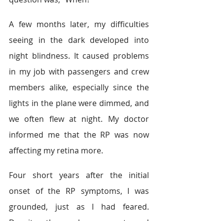
A few months later, my difficulties 
seeing in the dark developed into 
night blindness. It caused problems 
in my job with passengers and crew 
members alike, especially since the 
lights in the plane were dimmed, and 
we often flew at night. My doctor 
informed me that the RP was now 
affecting my retina more.
Four short years after the initial 
onset of the RP symptoms, I was 
grounded, just as I had feared. 