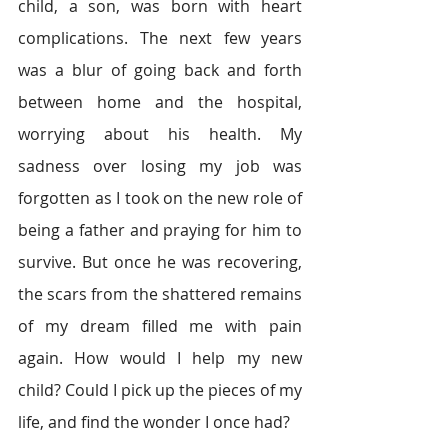
child, a son, was born with heart 
complications. The next few years 
was a blur of going back and forth 
between home and the hospital, 
worrying about his health. My 
sadness over losing my job was 
forgotten as I took on the new role of 
being a father and praying for him to 
survive. But once he was recovering, 
the scars from the shattered remains 
of my dream filled me with pain 
again. How would I help my new 
child? Could I pick up the pieces of my 
life, and find the wonder I once had?