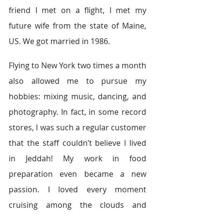
friend I met on a flight, I met my 
future wife from the state of Maine, 
US. We got married in 1986.
Flying to New York two times a month 
also allowed me to pursue my 
hobbies: mixing music, dancing, and 
photography. In fact, in some record 
stores, I was such a regular customer 
that the staff couldn’t believe I lived 
in Jeddah! My work in food 
preparation even became a new 
passion. I loved every moment 
cruising among the clouds and 