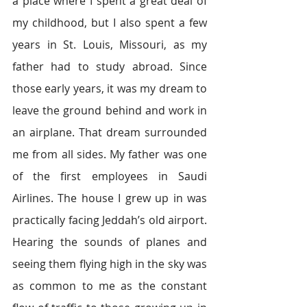
a place where I spent a great deal of 
my childhood, but I also spent a few 
years in St. Louis, Missouri, as my 
father had to study abroad. Since 
those early years, it was my dream to 
leave the ground behind and work in 
an airplane. That dream surrounded 
me from all sides. My father was one 
of the first employees in Saudi 
Airlines. The house I grew up in was 
practically facing Jeddah’s old airport. 
Hearing the sounds of planes and 
seeing them flying high in the sky was 
as common to me as the constant 