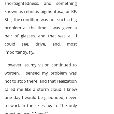
shortsightedness, and something 
known as retinitis pigmentosa, or RP. 
Still, the condition was not such a big 
problem at the time. I was given a 
pair of glasses, and that was all. I 
could see, drive, and, most 
importantly, fly.
However, as my vision continued to 
worsen, I sensed my problem was 
not to stop there, and that realization 
tailed me like a storm cloud. I knew 
one day I would be grounded, never 
to work in the skies again. The only 
question was, “When?”