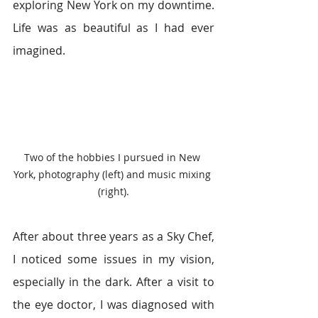
exploring New York on my downtime. 
Life was as beautiful as I had ever 
imagined.
Two of the hobbies I pursued in New 
York, photography (left) and music mixing 
(right).
After about three years as a Sky Chef, 
I noticed some issues in my vision, 
especially in the dark. After a visit to 
the eye doctor, I was diagnosed with 