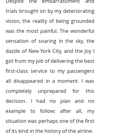
Despite the embarrassment and 
trials brought on by my deteriorating 
vision, the reality of being grounded 
was the most painful. The wonderful 
sensation of soaring in the sky, the 
dazzle of New York City, and the joy I 
got from my job of delivering the best 
first-class service to my passengers 
all disappeared in a moment. I was 
completely unprepared for this 
decision. I had no plan and no 
example to follow; after all, my 
situation was perhaps one of the first 
of its kind in the history of the airline.