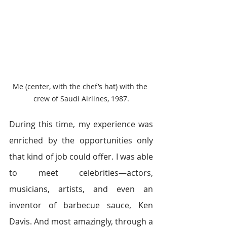
Me (center, with the chef’s hat) with the 
crew of Saudi Airlines, 1987.
During this time, my experience was 
enriched by the opportunities only 
that kind of job could offer. I was able 
to meet celebrities―actors, 
musicians, artists, and even an 
inventor of barbecue sauce, Ken 
Davis. And most amazingly, through a 