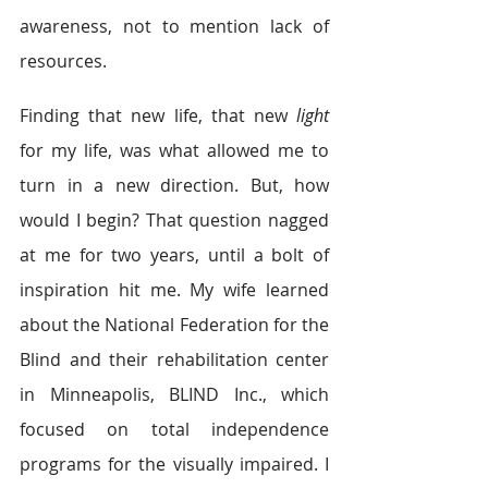
awareness, not to mention lack of 
resources.
Finding that new life, that new 
light
for my life, was what allowed me to 
turn in a new direction. But, how 
would I begin? That question nagged 
at me for two years, until a bolt of 
inspiration hit me. My wife learned 
about the National Federation for the 
Blind and their rehabilitation center 
in Minneapolis, BLIND Inc., which 
focused on total independence 
programs for the visually impaired. I 