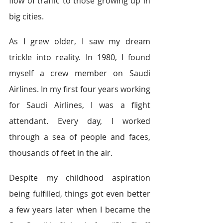
flow of traffic to those growing up in 
big cities.
As I grew older, I saw my dream 
trickle into reality. In 1980, I found 
myself a crew member on Saudi 
Airlines. In my first four years working 
for Saudi Airlines, I was a flight 
attendant. Every day, I worked 
through a sea of people and faces, 
thousands of feet in the air.
Despite my childhood aspiration 
being fulfilled, things got even better 
a few years later when I became the 