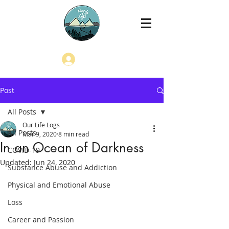
Log In
Post
All Posts
Our Life Logs
All Posts
Mar 9, 2020
8 min read
In an Ocean of Darkness
COVID-19
Updated:
Jun 24, 2020
Substance Abuse and Addiction
Physical and Emotional Abuse
Loss
Career and Passion