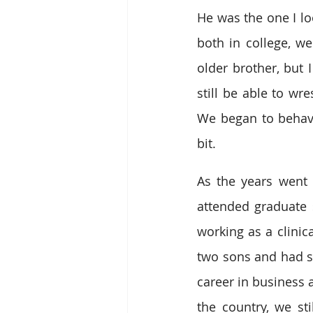
He was the one I lo
both in college, we
older brother, but 
still be able to wre
We began to behave
bit.
As the years went 
attended graduate 
working as a clinic
two sons and had set
career in business a
the country, we s