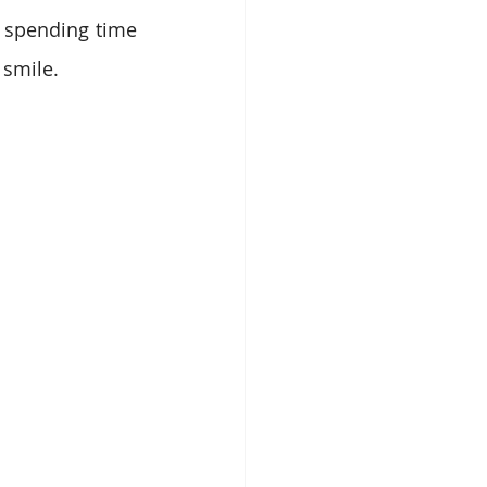
 spending time 
 smile.