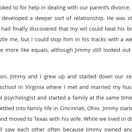
oked to for help in dealing with our parent’s divorce
 developed a deeper sort of relationship. He was sti
I had finally discovered that my wit could beat his b
stle me, but I could stop him in his tracks with a wel
 more like equals, although Jimmy still looked out 
on, Jimmy and I grew up and started down our sepa
school in Virginia where I met and married my husb
al psychologist and started a family at the same tim
tled into family life in Cincinnati, Ohio. Jimmy start
nd moved to Texas with his wife. While we lived in dif
till saw each other often because Jimmy owned and