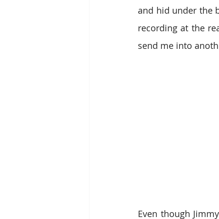
and hid under the b
recording at the re
send me into anoth
Even though Jimmy 