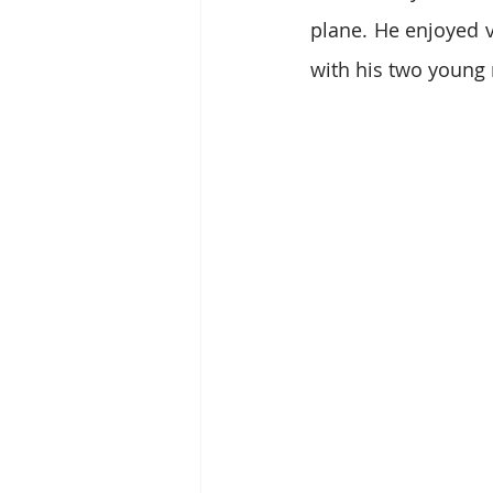
plane. He enjoyed v
with his two young