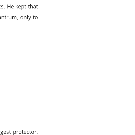
. He kept that 
ntrum, only to 
st protector. 