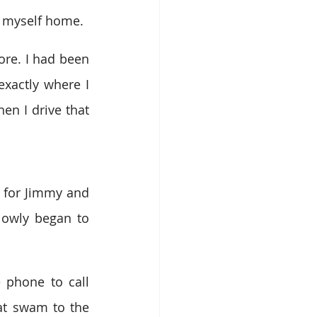
e myself home.
re. I had been 
xactly where I 
n I drive that 
 for Jimmy and 
lowly began to 
 phone to call 
t swam to the 