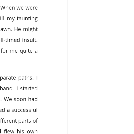
. When we were 
ll my taunting 
rawn. He might 
l-timed insult. 
for me quite a 
rate paths. I 
and. I started 
e. We soon had 
ed a successful 
ferent parts of 
 flew his own 