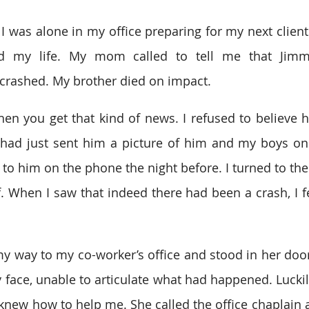
 I was alone in my office preparing for my next client
d my life. My mom called to tell me that Jimmy
crashed. My brother died on impact.
en you get that kind of news. I refused to believe her
 had just sent him a picture of him and my boys on
to him on the phone the night before. I turned to the 
f. When I saw that indeed there had been a crash, I fe
y way to my co-worker’s office and stood in her door
ace, unable to articulate what had happened. Luckily
knew how to help me. She called the office chaplain a