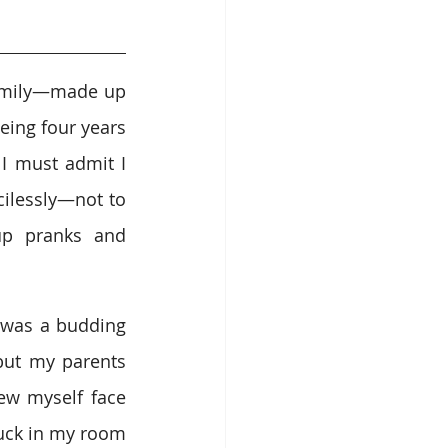
amily—made up 
ing four years 
 must admit I 
ilessly—not to 
p pranks and 
 was a budding 
but my parents 
ew myself face 
ck in my room 