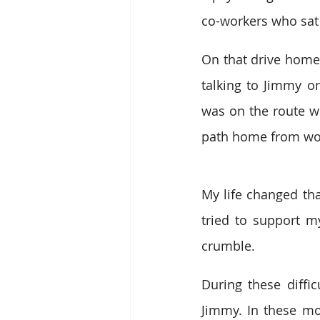
co-workers who sat
On that drive home
talking to Jimmy on
was on the route wh
path home from wo
My life changed tha
tried to support my
crumble.
During these diffic
Jimmy. In these m