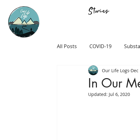
Stories
All Posts
COVID-19
Substa
Our Life Logs
Dec 
Career and Passion
LGB
In Our M
Updated:
Jul 6, 2020
Prison and Crime
Religio