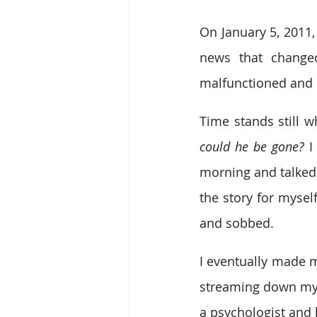
On January 5, 2011,
news that change
malfunctioned and 
Time stands still wh
could he be gone?
 I
morning and talked 
the story for mysel
and sobbed.
I eventually made m
streaming down my f
a psychologist and 