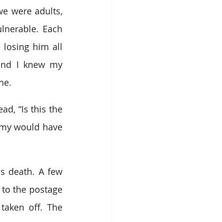
 were adults, 
lnerable. Each 
 losing him all 
and I knew my 
ne.
, “Is this the 
mmy would have 
s death. A few 
to the postage 
aken off. The 