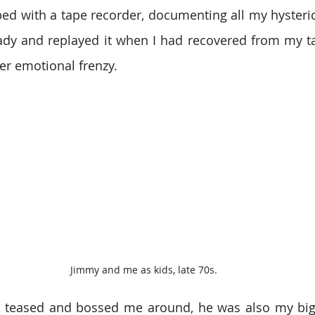
ed with a tape recorder, documenting all my hysterics
ady and replayed it when I had recovered from my ta
er emotional frenzy.
Jimmy and me as kids, late 70s.
teased and bossed me around, he was also my bigge