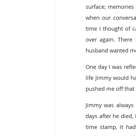
surface; memories
when our conversat
time I thought of c
over again. There 
husband wanted me t
One day I was refle
life Jimmy would ha
pushed me off that 
Jimmy was always l
days after he died,
time stamp, it had