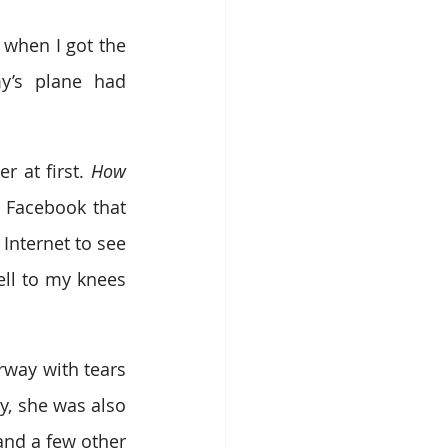
 when I got the 
’s plane had 
 at first. 
How 
 Facebook that 
Internet to see 
ll to my knees 
way with tears 
, she was also 
nd a few other 