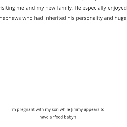
isiting me and my new family. He especially enjoyed
 nephews who had inherited his personality and huge
I’m pregnant with my son while Jimmy appears to 
have a “food baby”!