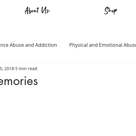
About Us
Shop
nce Abuse and Addiction
Physical and Emotional Abus
5, 2018
5 min read
TQ+
Immigration
Love and Family
Mental Heal
emories
n
Survival
Guitars Over Guns