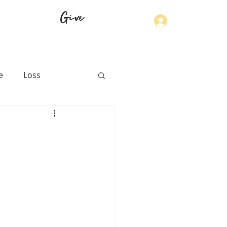
Give
Log In
e
Loss
th
Physical Health