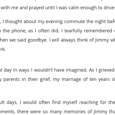
 with me and prayed until I was calm enough to driv
, I thought about my evening commute the night befo
 the phone, as I often did. I tearfully remembered e
en we said goodbye. I will always think of Jimmy whe
rk.
t day in ways I wouldn’t have imagined. As I grieved
 parents in their grief, my marriage of ten years s
ult days, I would often find myself reaching for the
oments, there were so many memories of Jimmy tha