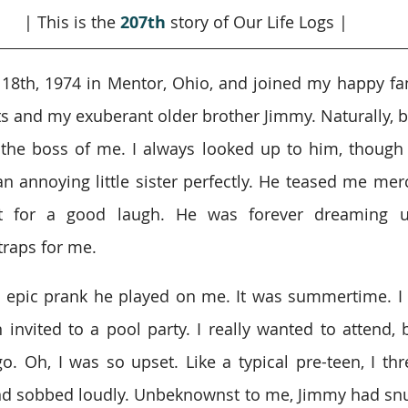
| This is the 
207th
story of Our Life Logs |
 18th, 1974 in Mentor, Ohio, and joined my happy f
s and my exuberant older brother Jimmy. Naturally, be
he boss of me. I always looked up to him, though I
an annoying little sister perfectly. He teased me merc
t for a good laugh. He was forever dreaming u
traps for me.
ne epic prank he played on me. It was summertime. I
invited to a pool party. I really wanted to attend, 
o. Oh, I was so upset. Like a typical pre-teen, I thr
d sobbed loudly. Unbeknownst to me, Jimmy had snu