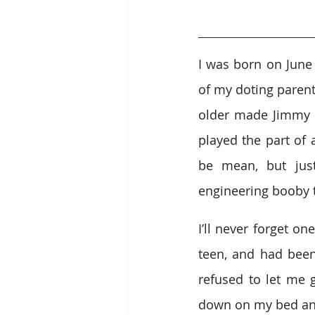
I was born on June
of my doting parent
older made Jimmy t
played the part of 
be mean, but jus
engineering booby 
I’ll never forget o
teen, and had been 
refused to let me g
down on my bed an