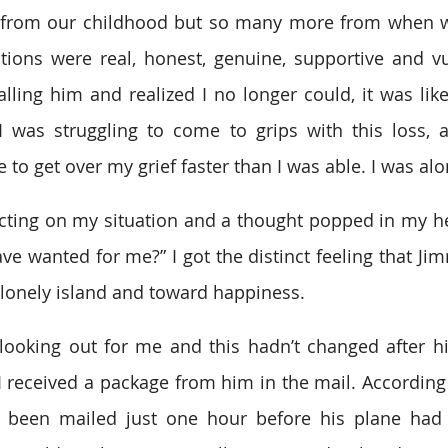
 from our childhood but so many more from when we
ions were real, honest, genuine, supportive and vu
alling him and realized I no longer could, it was like
I was struggling to come to grips with this loss, 
o get over my grief faster than I was able. I was alo
cting on my situation and a thought popped in my head
ve wanted for me?” I got the distinct feeling that Ji
lonely island and toward happiness.
ooking out for me and this hadn’t changed after hi
 I received a package from him in the mail. According 
 been mailed just one hour before his plane had t