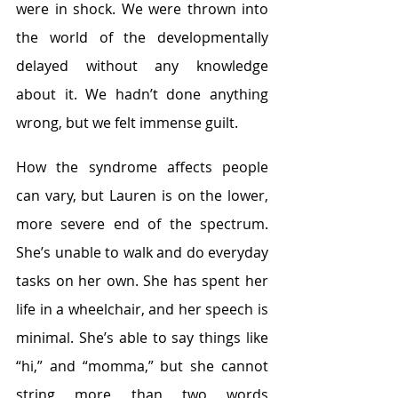
were in shock. We were thrown into 
the world of the developmentally 
delayed without any knowledge 
about it. We hadn’t done anything 
wrong, but we felt immense guilt.
How the syndrome affects people 
can vary, but Lauren is on the lower, 
more severe end of the spectrum. 
She’s unable to walk and do everyday 
tasks on her own. She has spent her 
life in a wheelchair, and her speech is 
minimal. She’s able to say things like 
“hi,” and “momma,” but she cannot 
string more than two words 