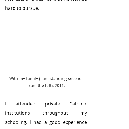
hard to pursue.
With my family (I am standing second 
from the left), 2011.
I attended private Catholic 
institutions throughout my 
schooling. I had a good experience 