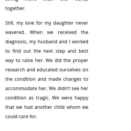
together.
Still, my love for my daughter never 
wavered. When we received the 
diagnosis, my husband and I worked 
to find out the next step and best 
way to raise her. We did the proper 
research and educated ourselves on 
the condition and made changes to 
accommodate her. We didn’t see her 
condition as tragic. We were happy 
that we had another child whom we 
could care for.