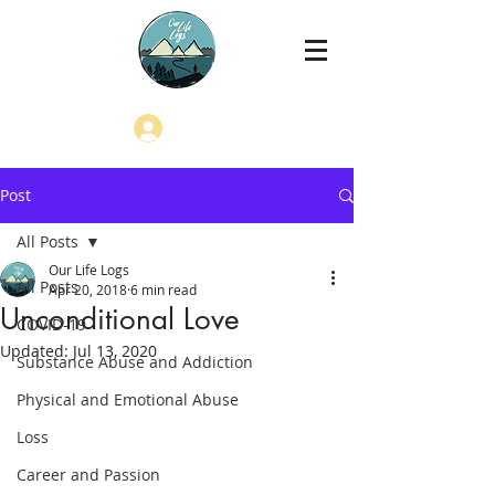
Log In
Post
All Posts
Our Life Logs
All Posts
Apr 20, 2018
6 min read
Unconditional Love
COVID-19
Updated:
Jul 13, 2020
Substance Abuse and Addiction
Physical and Emotional Abuse
Loss
Career and Passion