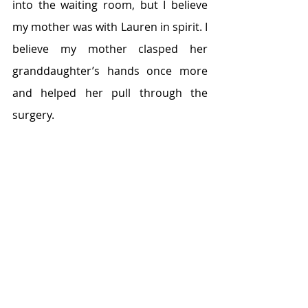
into the waiting room, but I believe 
my mother was with Lauren in spirit. I 
believe my mother clasped her 
granddaughter’s hands once more 
and helped her pull through the 
surgery.
My mother and me at Niagara Falls, 2014.
We never saw our life with Lauren as 