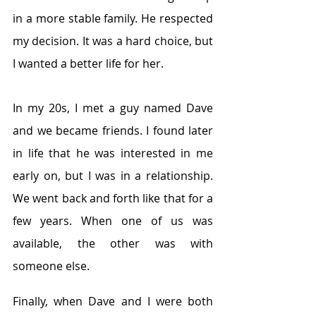
in a more stable family. He respected 
my decision. It was a hard choice, but 
I wanted a better life for her.     
In my 20s, I met a guy named Dave 
and we became friends. I found later 
in life that he was interested in me 
early on, but I was in a relationship. 
We went back and forth like that for a 
few years. When one of us was 
available, the other was with 
someone else. 
Finally, when Dave and I were both 