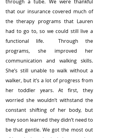
through a tube. We were thankful 
that our insurance covered much of 
the therapy programs that Lauren 
had to go to, so we could still live a 
functional life.  Through the 
programs, she improved her 
communication and walking skills. 
She’s still unable to walk without a 
walker, but it’s a lot of progress from 
her toddler years. At first, they 
worried she wouldn’t withstand the 
constant shifting of her body, but 
they soon learned they didn’t need to 
be that gentle. We got the most out 