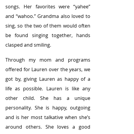
songs. Her favorites were “yahee” 
and “wahoo.” Grandma also loved to 
sing, so the two of them would often 
be found singing together, hands 
clasped and smiling.
Through my mom and programs 
offered for Lauren over the years, we 
got by, giving Lauren as happy of a 
life as possible. Lauren is like any 
other child. She has a unique 
personality. She is happy, outgoing 
and is her most talkative when she’s 
around others. She loves a good 