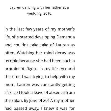
Lauren dancing with her father at a 
wedding, 2016.
In the last few years of my mother’s 
life, she started developing Dementia 
and couldn’t take take of Lauren as 
often. Watching her mind decay was 
terrible because she had been such a 
prominent figure in my life. Around 
the time I was trying to help with my 
mom, Lauren was constantly getting 
sick, so I took a leave of absence from 
the salon. By June of 2017, my mother 
had passed away. I knew it was for 