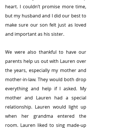
heart. I couldn’t promise more time, 
but my husband and I did our best to 
make sure our son felt just as loved 
and important as his sister.
We were also thankful to have our 
parents help us out with Lauren over 
the years, especially my mother and 
mother-in-law. They would both drop 
everything and help if I asked. My 
mother and Lauren had a special 
relationship. Lauren would light up 
when her grandma entered the 
room. Lauren liked to sing made-up 