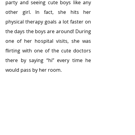
party and seeing cute boys like any 
other girl. In fact, she hits her 
physical therapy goals a lot faster on 
the days the boys are around! During 
one of her hospital visits, she was 
flirting with one of the cute doctors 
there by saying “hi” every time he 
would pass by her room.