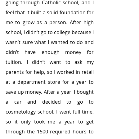
going through Catholic school, and I 
feel that it built a solid foundation for 
me to grow as a person. After high 
school, I didn’t go to college because I 
wasn’t sure what I wanted to do and 
didn’t have enough money for 
tuition. I didn’t want to ask my 
parents for help, so I worked in retail 
at a department store for a year to 
save up money. After a year, I bought 
a car and decided to go to 
cosmetology school. I went full time, 
so it only took me a year to get 
through the 1500 required hours to 