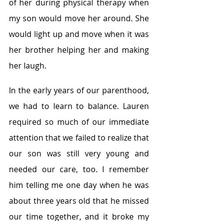
of her during physical therapy when 
my son would move her around. She 
would light up and move when it was 
her brother helping her and making 
her laugh.
In the early years of our parenthood, 
we had to learn to balance. Lauren 
required so much of our immediate 
attention that we failed to realize that 
our son was still very young and 
needed our care, too. I remember 
him telling me one day when he was 
about three years old that he missed 
our time together, and it broke my 