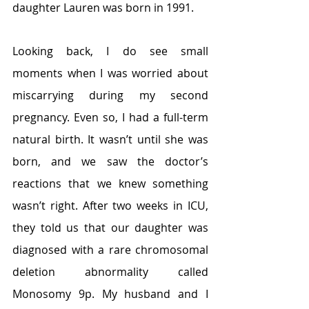
daughter Lauren was born in 1991.
Looking back, I do see small 
moments when I was worried about 
miscarrying during my second 
pregnancy. Even so, I had a full-term 
natural birth. It wasn’t until she was 
born, and we saw the doctor’s 
reactions that we knew something 
wasn’t right. After two weeks in ICU, 
they told us that our daughter was 
diagnosed with a rare chromosomal 
deletion abnormality called 
Monosomy 9p. My husband and I 