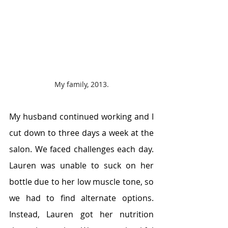
My family, 2013.
My husband continued working and I 
cut down to three days a week at the 
salon. We faced challenges each day. 
Lauren was unable to suck on her 
bottle due to her low muscle tone, so 
we had to find alternate options. 
Instead, Lauren got her nutrition 