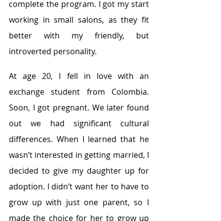
complete the program. I got my start 
working in small salons, as they fit 
better with my friendly, but 
introverted personality.
At age 20, I fell in love with an 
exchange student from Colombia. 
Soon, I got pregnant. We later found 
out we had significant cultural 
differences. When I learned that he 
wasn’t interested in getting married, I 
decided to give my daughter up for 
adoption. I didn’t want her to have to 
grow up with just one parent, so I 
made the choice for her to grow up 