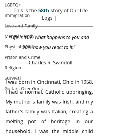
LGBTQ+
| This is the
58th
 story of Our Life 
Immigration
Logs |
Love and Family
Mental Health
“
Life is 10% what happens to you and 
Physical Health
90% how you react to it.
” 
Prison and Crime
–Charles R. Swindoll
Religion
Survival
I was born in Cincinnati, Ohio in 1958. 
Guitars Over Guns
I had a normal, Catholic upbringing. 
My mother’s family was Irish, and my 
father’s family was Italian, creating a 
melting pot of heritage in our 
household. I was the middle child 