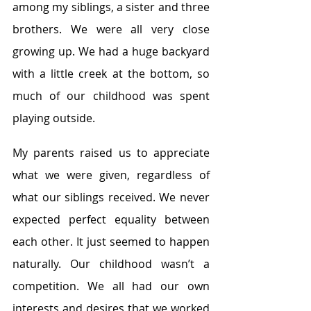
among my siblings, a sister and three 
brothers. We were all very close 
growing up. We had a huge backyard 
with a little creek at the bottom, so 
much of our childhood was spent 
playing outside.
My parents raised us to appreciate 
what we were given, regardless of 
what our siblings received. We never 
expected perfect equality between 
each other. It just seemed to happen 
naturally. Our childhood wasn’t a 
competition. We all had our own 
interests and desires that we worked 