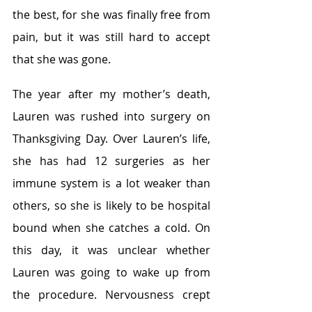
the best, for she was finally free from 
pain, but it was still hard to accept 
that she was gone.
The year after my mother’s death, 
Lauren was rushed into surgery on 
Thanksgiving Day. Over Lauren’s life, 
she has had 12 surgeries as her 
immune system is a lot weaker than 
others, so she is likely to be hospital 
bound when she catches a cold. On 
this day, it was unclear whether 
Lauren was going to wake up from 
the procedure. Nervousness crept 