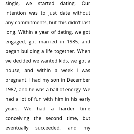
single, we started dating. Our 
intention was to just date without 
any commitments, but this didn’t last 
long. Within a year of dating, we got 
engaged, got married in 1985, and 
began building a life together. When 
we decided we wanted kids, we got a 
house, and within a week I was 
pregnant. I had my son in December 
1987, and he was a ball of energy. We 
had a lot of fun with him in his early 
years. We had a harder time 
conceiving the second time, but 
eventually succeeded, and my 