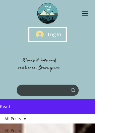
Log In
Stories of hope and
resilience, Share yours.
Read
All Posts
All Posts