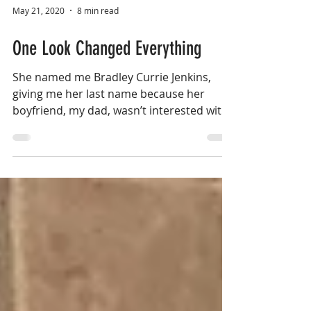
May 21, 2020
8 min read
One Look Changed Everything
She named me Bradley Currie Jenkins,
giving me her last name because her
boyfriend, my dad, wasn’t interested with
me...