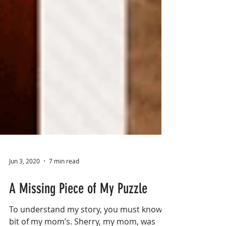
Jun 3, 2020
7 min read
A Missing Piece of My Puzzle