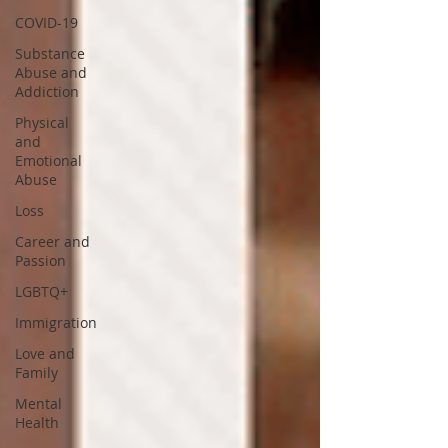
COVID-19
Substance
Abuse and
Addiction
Physical
and
Emotional
Abuse
Loss
Career and
Passion
LGBTQ+
Immigration
Love and
Family
Mental
Health