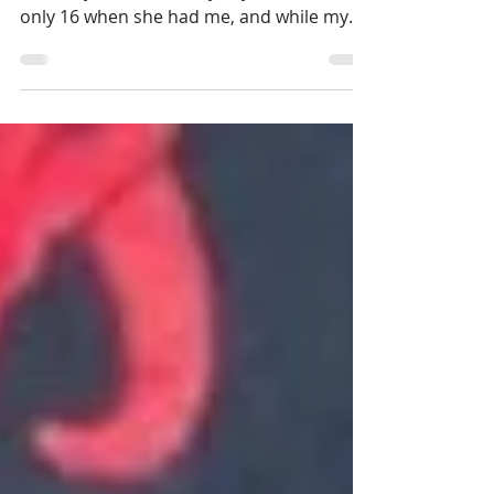
To understand my story, you must know a
bit of my mom’s. Sherry, my mom, was
only 16 when she had me, and while my
father continued