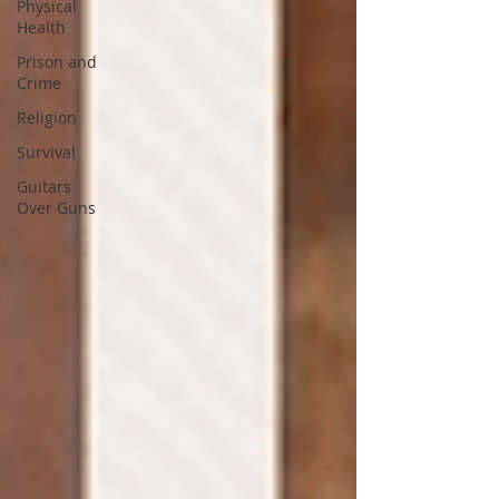
Physical
Health
Prison and
Crime
Religion
Survival
Guitars
Over Guns