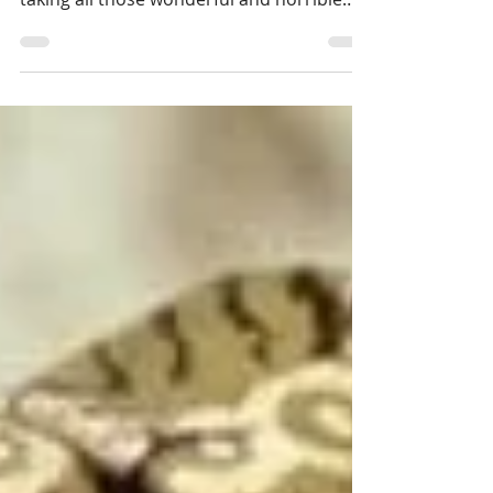
It often feels like an unbearable privilege
to write and make a simple living from
taking all those wonderful and horrible
patterns...