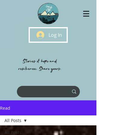
Log In
Stories of hope and
resilience, Share yours.
Read
All Posts
All Posts