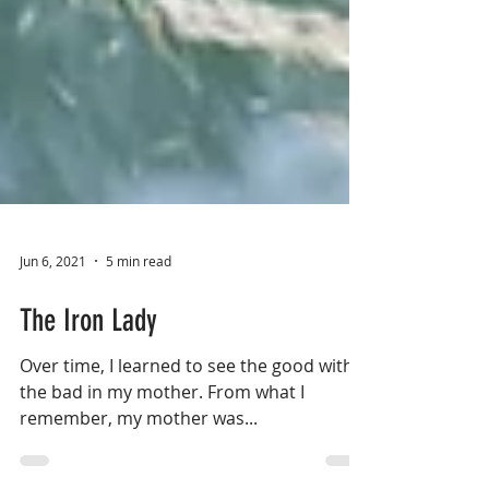
Jun 6, 2021
5 min read
The Iron Lady
Over time, I learned to see the good with
the bad in my mother. From what I
remember, my mother was...