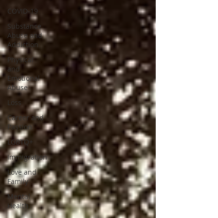
COVID-19
Substance
Abuse and
Addiction
Physical
and
Emotional
Abuse
Loss
Career and
Passion
LGBTQ+
Immigration
Love and
Family
Mental
Health