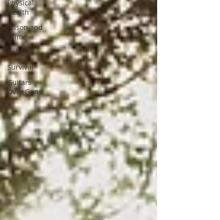
Physical
Health
Prison and
Crime
Religion
Survival
Guitars
Over Guns