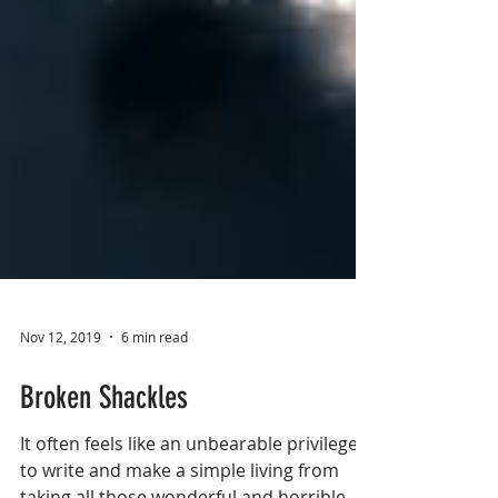
Nov 12, 2019
6 min read
Broken Shackles